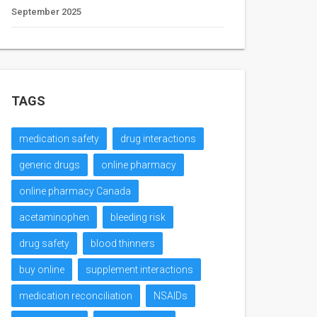
September 2025
TAGS
medication safety
drug interactions
generic drugs
online pharmacy
online pharmacy Canada
acetaminophen
bleeding risk
drug safety
blood thinners
buy online
supplement interactions
medication reconciliation
NSAIDs