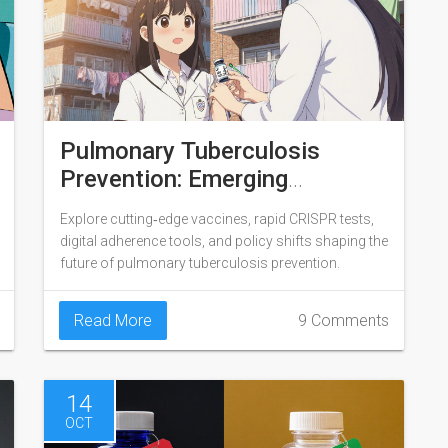
Pulmonary Tuberculosis
Prevention: Emerging
Strategies and What Lies
Explore cutting‑edge vaccines, rapid CRISPR tests,
Ahead
digital adherence tools, and policy shifts shaping the
future of pulmonary tuberculosis prevention.
Read More
9 Comments
14
OCT