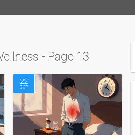
Wellness - Page 13
22
OCT