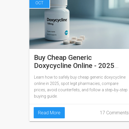
OCT
Buy Cheap Generic
Doxycycline Online - 2025
Guide
Learn how to safely buy cheap generic doxycycline
online in 2025, spot legit pharmacies, compare
prices, avoid counterfeits, and follow a step‑by‑step
buying guide.
Read More
17 Comments