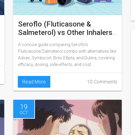
Seroflo (Fluticasone &
Salmeterol) vs Other Inhalers:
Detailed Comparison
A concise guide comparing Seroflo's
Fluticasone/Salmeterol combo with alternatives like
Advair, Symbicort, Breo Ellipta, and Dulera, covering
efficacy, dosing, side‑effects, and cost.
Read More
10 Comments
19
OCT