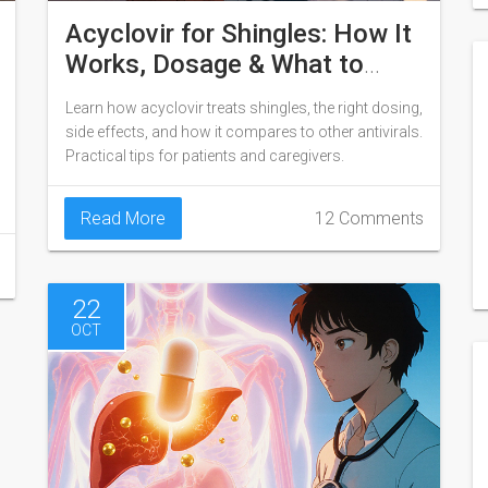
Acyclovir for Shingles: How It
Works, Dosage & What to
Expect
Learn how acyclovir treats shingles, the right dosing,
side effects, and how it compares to other antivirals.
Practical tips for patients and caregivers.
Read More
12 Comments
22
OCT