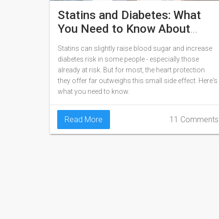
Statins and Diabetes: What
You Need to Know About
Blood Sugar Changes
Statins can slightly raise blood sugar and increase
diabetes risk in some people - especially those
already at risk. But for most, the heart protection
they offer far outweighs this small side effect. Here's
what you need to know.
Read More
11 Comments