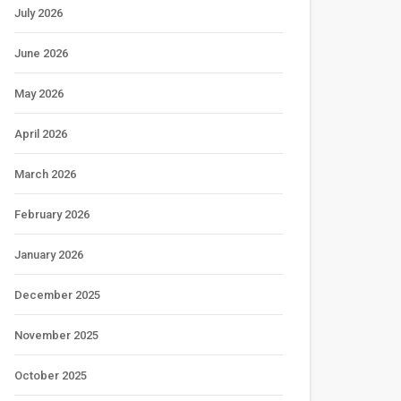
July 2026
June 2026
May 2026
April 2026
March 2026
February 2026
January 2026
December 2025
November 2025
October 2025