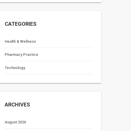
CATEGORIES
Health & Wellness
Pharmacy Practice
Technology
ARCHIVES
August 2026