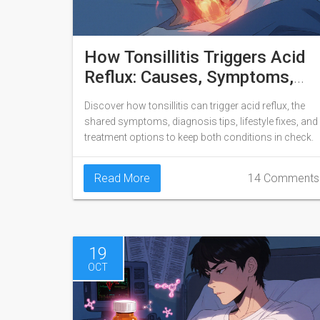
How Tonsillitis Triggers Acid
Reflux: Causes, Symptoms,
and Treatment
Discover how tonsillitis can trigger acid reflux, the
shared symptoms, diagnosis tips, lifestyle fixes, and
treatment options to keep both conditions in check.
Read More
14 Comments
19
OCT