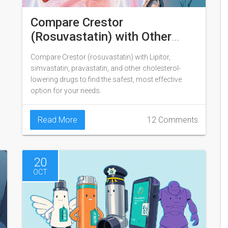
Compare Crestor
(Rosuvastatin) with Other
Cholesterol Medications
Compare Crestor (rosuvastatin) with Lipitor,
simvastatin, pravastatin, and other cholesterol-
lowering drugs to find the safest, most effective
option for your needs.
Read More
12 Comments
20
OCT