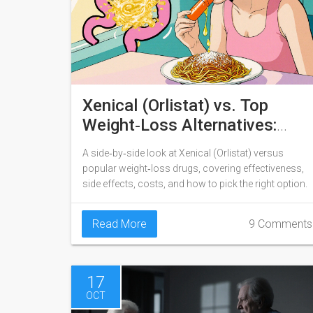
Xenical (Orlistat) vs. Top
Weight‑Loss Alternatives:
Detailed Comparison
A side‑by‑side look at Xenical (Orlistat) versus
popular weight‑loss drugs, covering effectiveness,
side effects, costs, and how to pick the right option.
Read More
9 Comments
17
OCT