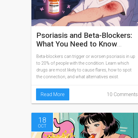
Psoriasis and Beta-Blockers:
What You Need to Know
About Skin Flare Risk
Beta-blockers can trigger or worsen psoriasis in up
to 20% of people with the condition. Learn which
drugs are most likely to cause flares, how to spot
the connection, and what alternatives exist.
Read More
10 Comments
18
OCT