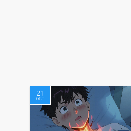
21
OCT