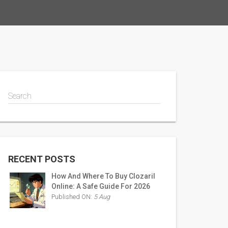
Search
RECENT POSTS
How And Where To Buy Clozaril
Online: A Safe Guide For 2026
Published ON:
5 Aug