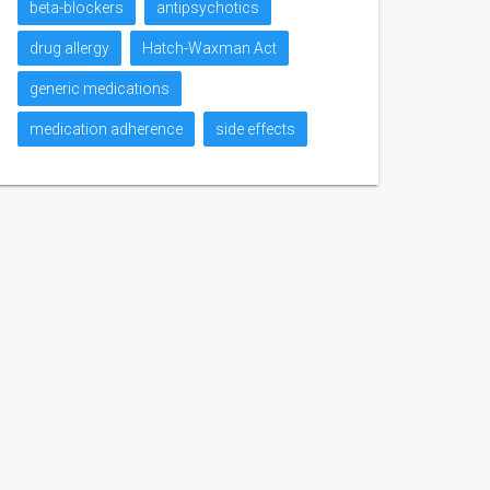
beta-blockers
antipsychotics
drug allergy
Hatch-Waxman Act
generic medications
medication adherence
side effects