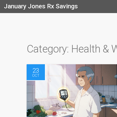
January Jones Rx Savings
Category: Health & 
23
OCT