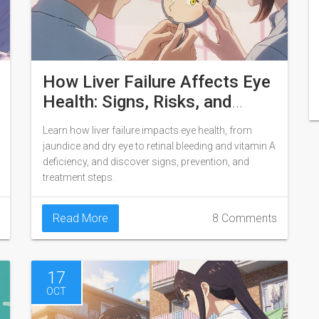
How Liver Failure Affects Eye
Health: Signs, Risks, and
Management
Learn how liver failure impacts eye health, from
jaundice and dry eye to retinal bleeding and vitamin A
deficiency, and discover signs, prevention, and
treatment steps.
Read More
8 Comments
17
OCT