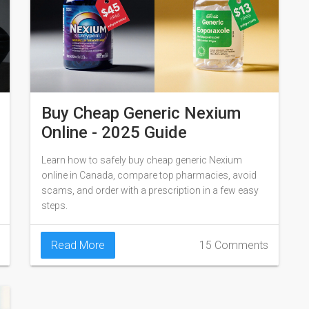
Buy Cheap Generic Nexium
Online - 2025 Guide
Learn how to safely buy cheap generic Nexium
online in Canada, compare top pharmacies, avoid
scams, and order with a prescription in a few easy
steps.
Read More
15 Comments