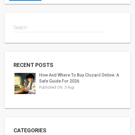
Search
RECENT POSTS
How And Where To Buy Clozaril Online: A
Safe Guide For 2026
Published ON:
5 Aug
CATEGORIES