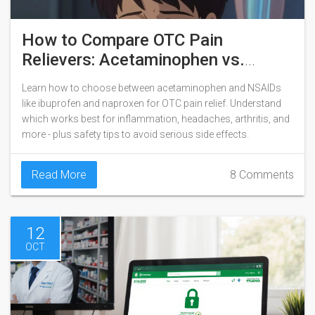
How to Compare OTC Pain
Relievers: Acetaminophen vs.
NSAIDs
Learn how to choose between acetaminophen and NSAIDs
like ibuprofen and naproxen for OTC pain relief. Understand
which works best for inflammation, headaches, arthritis, and
more - plus safety tips to avoid serious side effects.
Read More
8 Comments
12
OCT