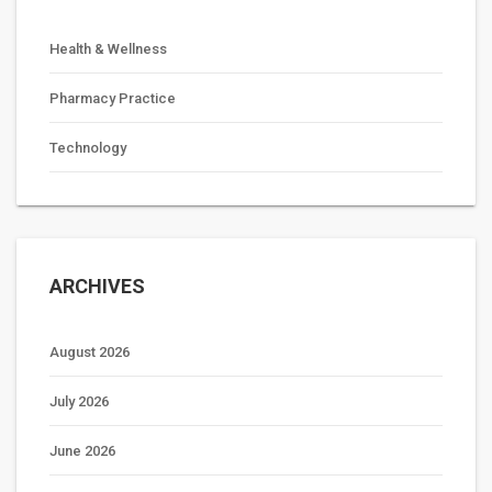
Health & Wellness
Pharmacy Practice
Technology
ARCHIVES
August 2026
July 2026
June 2026