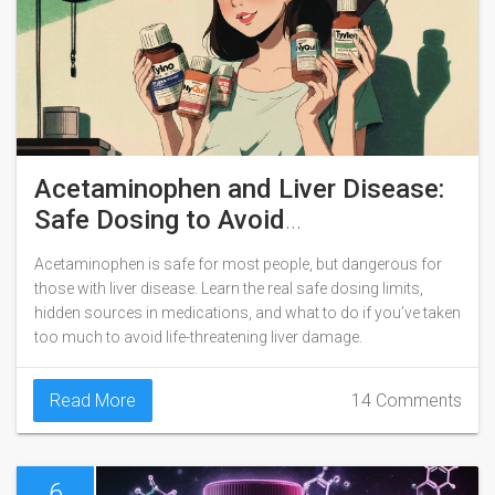
Acetaminophen and Liver Disease:
Safe Dosing to Avoid
Hepatotoxicity
Acetaminophen is safe for most people, but dangerous for
those with liver disease. Learn the real safe dosing limits,
hidden sources in medications, and what to do if you’ve taken
too much to avoid life-threatening liver damage.
Read More
14 Comments
6