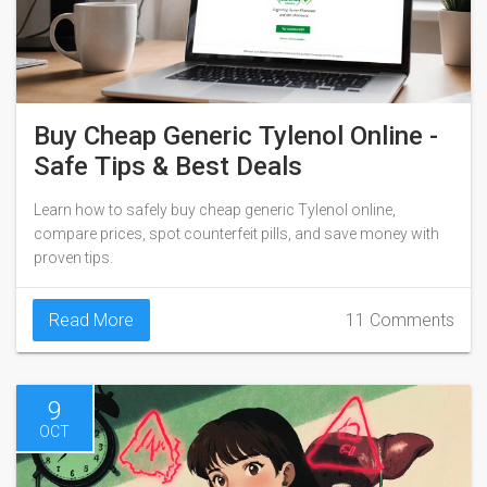
Buy Cheap Generic Tylenol Online -
Safe Tips & Best Deals
Learn how to safely buy cheap generic Tylenol online,
compare prices, spot counterfeit pills, and save money with
proven tips.
Read More
11 Comments
9
OCT