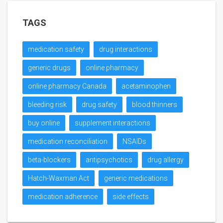
TAGS
medication safety
drug interactions
generic drugs
online pharmacy
online pharmacy Canada
acetaminophen
bleeding risk
drug safety
blood thinners
buy online
supplement interactions
medication reconciliation
NSAIDs
beta-blockers
antipsychotics
drug allergy
Hatch-Waxman Act
generic medications
medication adherence
side effects