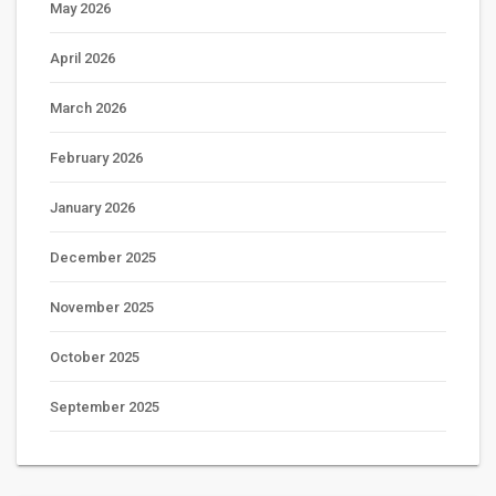
May 2026
April 2026
March 2026
February 2026
January 2026
December 2025
November 2025
October 2025
September 2025