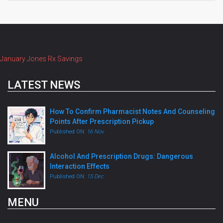
January Jones Rx Savings
LATEST NEWS
How To Confirm Pharmacist Notes And Counseling
Points After Prescription Pickup
Published ON:
16 Nov
Alcohol And Prescription Drugs: Dangerous
Interaction Effects
Published ON:
15 Dec
MENU