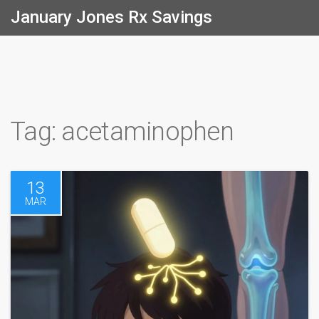
January Jones Rx Savings
Tag: acetaminophen
13
MAR