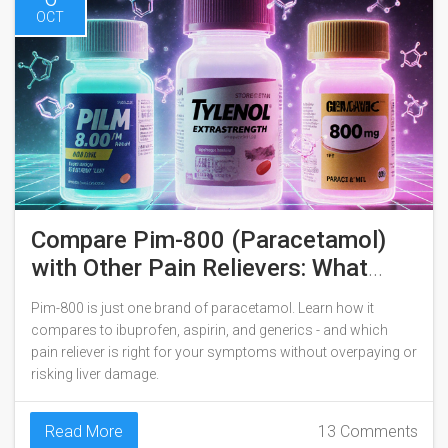
OCT
Compare Pim-800 (Paracetamol)
with Other Pain Relievers: What
Works Best?
Pim-800 is just one brand of paracetamol. Learn how it
compares to ibuprofen, aspirin, and generics - and which
pain reliever is right for your symptoms without overpaying or
risking liver damage.
Read More
13 Comments