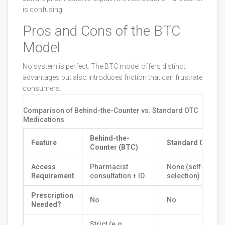
is confusing.
Pros and Cons of the BTC
Model
No system is perfect. The BTC model offers distinct
advantages but also introduces friction that can frustrate
consumers.
Comparison of Behind-the-Counter vs. Standard OTC
Medications
Behind-the-
Feature
Standard OTC
Counter (BTC)
Access
Pharmacist
None (self-
Requirement
consultation + ID
selection)
Prescription
No
No
Needed?
Strict (e.g.,