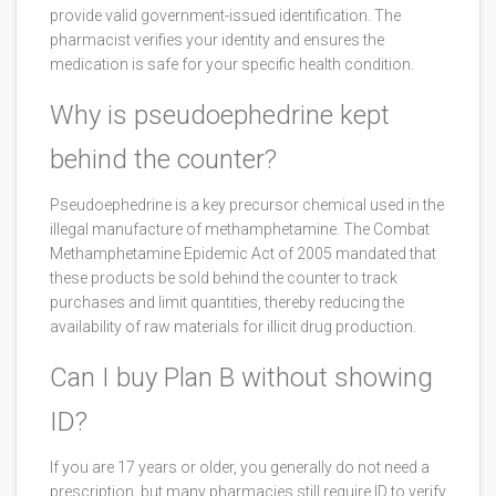
provide valid government-issued identification. The
pharmacist verifies your identity and ensures the
medication is safe for your specific health condition.
Why is pseudoephedrine kept
behind the counter?
Pseudoephedrine is a key precursor chemical used in the
illegal manufacture of methamphetamine. The Combat
Methamphetamine Epidemic Act of 2005 mandated that
these products be sold behind the counter to track
purchases and limit quantities, thereby reducing the
availability of raw materials for illicit drug production.
Can I buy Plan B without showing
ID?
If you are 17 years or older, you generally do not need a
prescription, but many pharmacies still require ID to verify