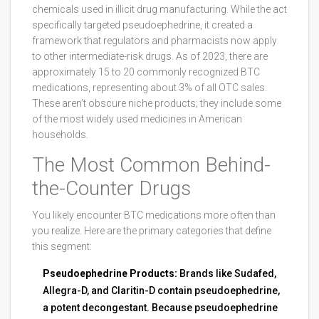
chemicals used in illicit drug manufacturing
.
While the act
specifically targeted pseudoephedrine, it created a
framework that regulators and pharmacists now apply
to other intermediate-risk drugs. As of 2023, there are
approximately 15 to 20 commonly recognized BTC
medications, representing about 3% of all OTC sales.
These aren’t obscure niche products; they include some
of the most widely used medicines in American
households.
The Most Common Behind-
the-Counter Drugs
You likely encounter BTC medications more often than
you realize. Here are the primary categories that define
this segment:
Pseudoephedrine Products:
Brands like Sudafed,
Allegra-D, and Claritin-D contain pseudoephedrine,
a potent decongestant. Because pseudoephedrine