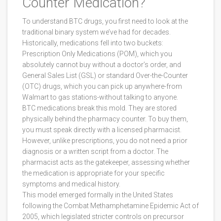
Counter Medication?
To understand BTC drugs, you first need to look at the
traditional binary system we’ve had for decades.
Historically, medications fell into two buckets:
Prescription Only Medications (POM), which you
absolutely cannot buy without a doctor’s order, and
General Sales List (GSL) or standard Over-the-Counter
(OTC) drugs, which you can pick up anywhere-from
Walmart to gas stations-without talking to anyone.
BTC medications break this mold. They are stored
physically behind the pharmacy counter. To buy them,
you must speak directly with a licensed pharmacist.
However, unlike prescriptions, you do not need a prior
diagnosis or a written script from a doctor. The
pharmacist acts as the gatekeeper, assessing whether
the medication is appropriate for your specific
symptoms and medical history.
This model emerged formally in the United States
following the
Combat Methamphetamine Epidemic Act of
2005
, which
legislated stricter controls on precursor