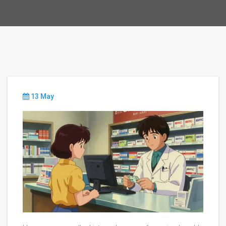
13 May