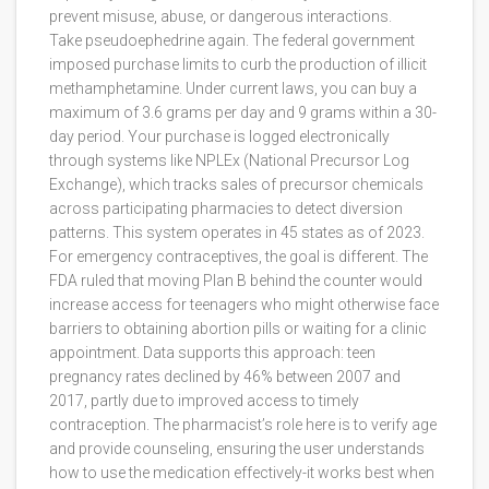
prevent misuse, abuse, or dangerous interactions.
Take pseudoephedrine again. The federal government
imposed purchase limits to curb the production of illicit
methamphetamine. Under current laws, you can buy a
maximum of 3.6 grams per day and 9 grams within a 30-
day period. Your purchase is logged electronically
through systems like
NPLEx (National Precursor Log
Exchange)
, which
tracks sales of precursor chemicals
across participating pharmacies to detect diversion
patterns
.
This system operates in 45 states as of 2023.
For emergency contraceptives, the goal is different. The
FDA ruled that moving Plan B behind the counter would
increase access for teenagers who might otherwise face
barriers to obtaining abortion pills or waiting for a clinic
appointment. Data supports this approach: teen
pregnancy rates declined by 46% between 2007 and
2017, partly due to improved access to timely
contraception. The pharmacist’s role here is to verify age
and provide counseling, ensuring the user understands
how to use the medication effectively-it works best when