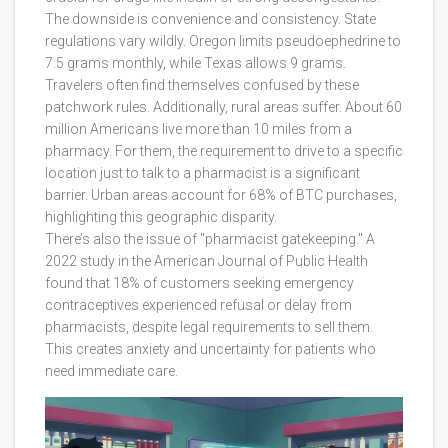
The downside is convenience and consistency. State
regulations vary wildly. Oregon limits pseudoephedrine to
7.5 grams monthly, while Texas allows 9 grams.
Travelers often find themselves confused by these
patchwork rules. Additionally, rural areas suffer. About 60
million Americans live more than 10 miles from a
pharmacy. For them, the requirement to drive to a specific
location just to talk to a pharmacist is a significant
barrier. Urban areas account for 68% of BTC purchases,
highlighting this geographic disparity.
There’s also the issue of "pharmacist gatekeeping." A
2022 study in the American Journal of Public Health
found that 18% of customers seeking emergency
contraceptives experienced refusal or delay from
pharmacists, despite legal requirements to sell them.
This creates anxiety and uncertainty for patients who
need immediate care.