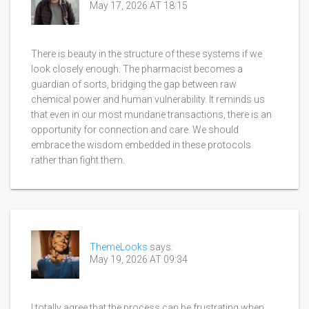
May 17, 2026 AT 18:15
There is beauty in the structure of these systems if we
look closely enough. The pharmacist becomes a
guardian of sorts, bridging the gap between raw
chemical power and human vulnerability. It reminds us
that even in our most mundane transactions, there is an
opportunity for connection and care. We should
embrace the wisdom embedded in these protocols
rather than fight them.
ThemeLooks
says:
May 19, 2026 AT 09:34
I totally agree that the process can be frustrating when