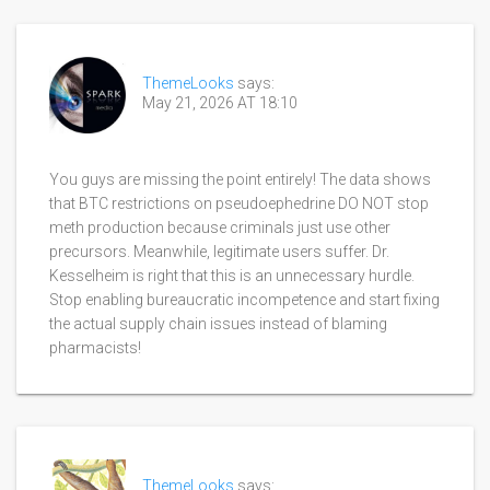
ThemeLooks
says:
May 21, 2026 AT 18:10
You guys are missing the point entirely! The data shows
that BTC restrictions on pseudoephedrine DO NOT stop
meth production because criminals just use other
precursors. Meanwhile, legitimate users suffer. Dr.
Kesselheim is right that this is an unnecessary hurdle.
Stop enabling bureaucratic incompetence and start fixing
the actual supply chain issues instead of blaming
pharmacists!
ThemeLooks
says: