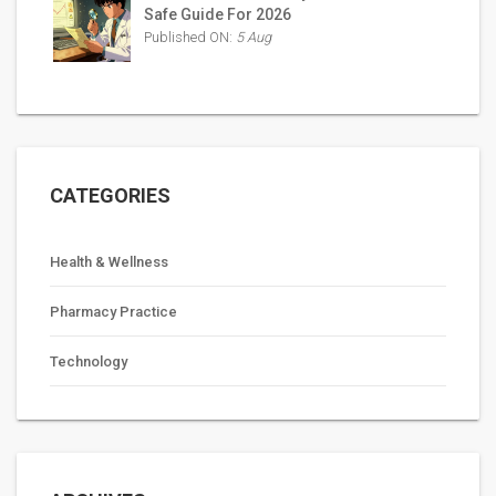
Safe Guide For 2026
Published ON:
5 Aug
CATEGORIES
Health & Wellness
Pharmacy Practice
Technology