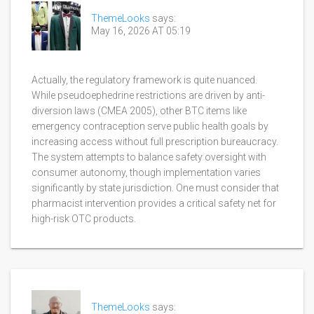
ThemeLooks
says:
May 16, 2026 AT 05:19
Actually, the regulatory framework is quite nuanced.
While pseudoephedrine restrictions are driven by anti-
diversion laws (CMEA 2005), other BTC items like
emergency contraception serve public health goals by
increasing access without full prescription bureaucracy.
The system attempts to balance safety oversight with
consumer autonomy, though implementation varies
significantly by state jurisdiction. One must consider that
pharmacist intervention provides a critical safety net for
high-risk OTC products.
ThemeLooks
says: