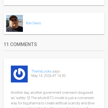
Ken Davis
11 COMMENTS
ThemeLooks
says:
May 14, 2026 AT 14:30
Another day, another government overreach disguised
as 'safety' 🙄 The whole BTC model is just a convenient
way for big pharma to create artificial scarcity and drive