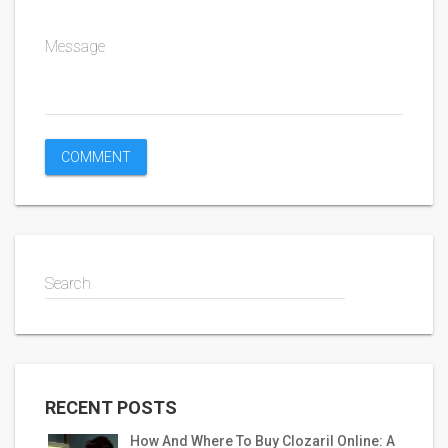
Message
Search
RECENT POSTS
How And Where To Buy Clozaril Online: A