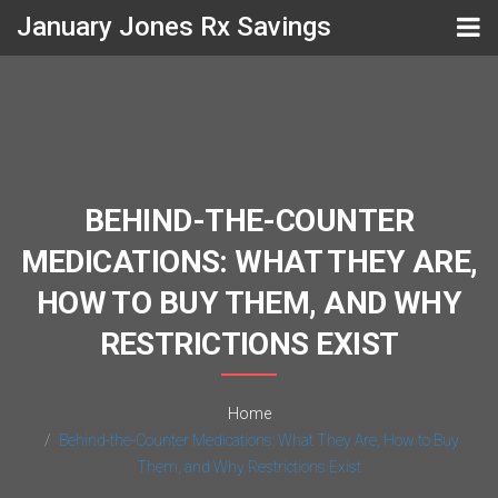
January Jones Rx Savings
BEHIND-THE-COUNTER
MEDICATIONS: WHAT THEY ARE,
HOW TO BUY THEM, AND WHY
RESTRICTIONS EXIST
Home
Behind-the-Counter Medications: What They Are, How to Buy
Them, and Why Restrictions Exist