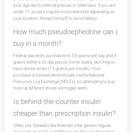
your age due to internal policies or state laws. If you are
under 17, access may be more restricted depending on
your location. Always bring ID to avoid delays.
How much pseudoephedrine can I
buy in a month?
Federal law limits purchases to 3.6 grams per day and 9
grams within a 30-day period. Some states, like Oregon,
have stricter limits (7.5 grams per month). Your
purchase is tracked electronically via the National
Precursor Log Exchange (NPLEx), so attempting to buy
more at different stores will trigger alerts.
Is behind-the-counter insulin
cheaper than prescription insulin?
Often, yes. Retailers like Walmart offer generic regular