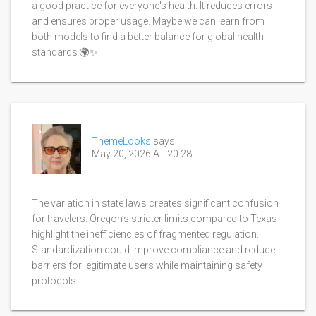
a good practice for everyone's health. It reduces errors
and ensures proper usage. Maybe we can learn from
both models to find a better balance for global health
standards 🌍✨
ThemeLooks
says:
May 20, 2026 AT 20:28
The variation in state laws creates significant confusion
for travelers. Oregon’s stricter limits compared to Texas
highlight the inefficiencies of fragmented regulation.
Standardization could improve compliance and reduce
barriers for legitimate users while maintaining safety
protocols.