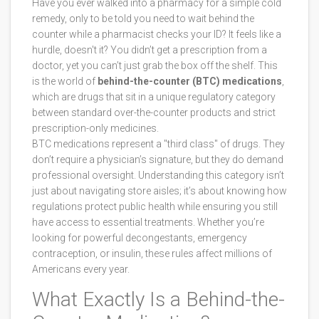
Have you ever walked into a pharmacy for a simple cold
remedy, only to be told you need to wait behind the
counter while a pharmacist checks your ID? It feels like a
hurdle, doesn't it? You didn’t get a prescription from a
doctor, yet you can’t just grab the box off the shelf. This
is the world of
behind-the-counter (BTC) medications
,
which are
drugs that sit in a unique regulatory category
between standard over-the-counter products and strict
prescription-only medicines
.
BTC medications represent a "third class" of drugs. They
don’t require a physician’s signature, but they do demand
professional oversight. Understanding this category isn’t
just about navigating store aisles; it’s about knowing how
regulations protect public health while ensuring you still
have access to essential treatments. Whether you’re
looking for powerful decongestants, emergency
contraception, or insulin, these rules affect millions of
Americans every year.
What Exactly Is a Behind-the-