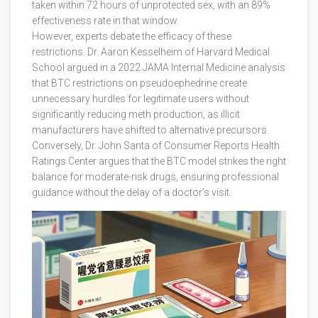
taken within 72 hours of unprotected sex, with an 89%
effectiveness rate in that window.
However, experts debate the efficacy of these
restrictions. Dr. Aaron Kesselheim of Harvard Medical
School argued in a 2022 JAMA Internal Medicine analysis
that BTC restrictions on pseudoephedrine create
unnecessary hurdles for legitimate users without
significantly reducing meth production, as illicit
manufacturers have shifted to alternative precursors.
Conversely, Dr. John Santa of Consumer Reports Health
Ratings Center argues that the BTC model strikes the right
balance for moderate-risk drugs, ensuring professional
guidance without the delay of a doctor’s visit.