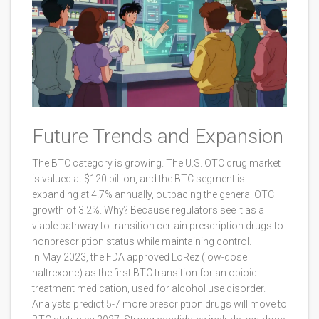
Future Trends and Expansion
The BTC category is growing. The U.S. OTC drug market
is valued at $120 billion, and the BTC segment is
expanding at 4.7% annually, outpacing the general OTC
growth of 3.2%. Why? Because regulators see it as a
viable pathway to transition certain prescription drugs to
nonprescription status while maintaining control.
In May 2023, the FDA approved LoRez (low-dose
naltrexone) as the first BTC transition for an opioid
treatment medication, used for alcohol use disorder.
Analysts predict 5-7 more prescription drugs will move to