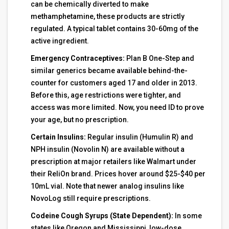
can be chemically diverted to make
methamphetamine, these products are strictly
regulated. A typical tablet contains 30-60mg of the
active ingredient.
Emergency Contraceptives:
Plan B One-Step and
similar generics became available behind-the-
counter for customers aged 17 and older in 2013.
Before this, age restrictions were tighter, and
access was more limited. Now, you need ID to prove
your age, but no prescription.
Certain Insulins:
Regular insulin (Humulin R) and
NPH insulin (Novolin N) are available without a
prescription at major retailers like Walmart under
their ReliOn brand. Prices hover around $25-$40 per
10mL vial. Note that newer analog insulins like
NovoLog still require prescriptions.
Codeine Cough Syrups (State Dependent):
In some
states like Oregon and Mississippi, low-dose