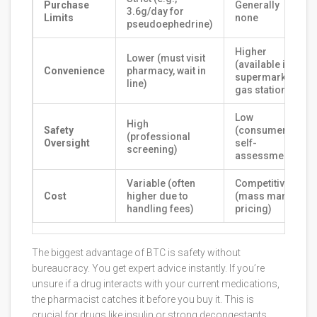
Purchase
Generally
3.6g/day for
Limits
none
pseudoephedrine)
Higher
Lower (must visit
(available in
Convenience
pharmacy, wait in
supermarkets,
line)
gas stations)
Low
High
Safety
(consumer
(professional
Oversight
self-
screening)
assessment)
Variable (often
Competitive
Cost
higher due to
(mass market
handling fees)
pricing)
The biggest advantage of BTC is safety without
bureaucracy. You get expert advice instantly. If you’re
unsure if a drug interacts with your current medications,
the pharmacist catches it before you buy it. This is
crucial for drugs like insulin or strong decongestants.