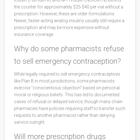
insulin (Humulin R) and NPH insulin (Novolin N) behind
the counter for approximately $25-$40 per vial without a
prescription. However, these are older formulations.
Newer, faster-acting analog insulins usually still require a
prescription and may be more expensive without
insurance coverage.
Why do some pharmacists refuse
to sell emergency contraception?
While legally required to sell emergency contraceptives
like Plan B in most jurisdictions, some pharmacists
exercise "conscientious objection" based on personal
moral or religious beliefs. This has led to documented
cases of refusal or delayed service, though many chain
pharmacies have policies requiring staff to transfer such
requests to another pharmacist rather than denying
service outright.
Will more prescription drugs