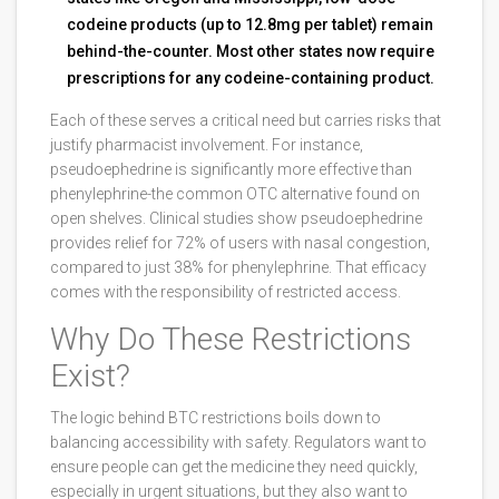
codeine products (up to 12.8mg per tablet) remain
behind-the-counter. Most other states now require
prescriptions for any codeine-containing product.
Each of these serves a critical need but carries risks that
justify pharmacist involvement. For instance,
pseudoephedrine is significantly more effective than
phenylephrine-the common OTC alternative found on
open shelves. Clinical studies show pseudoephedrine
provides relief for 72% of users with nasal congestion,
compared to just 38% for phenylephrine. That efficacy
comes with the responsibility of restricted access.
Why Do These Restrictions
Exist?
The logic behind BTC restrictions boils down to
balancing accessibility with safety. Regulators want to
ensure people can get the medicine they need quickly,
especially in urgent situations, but they also want to