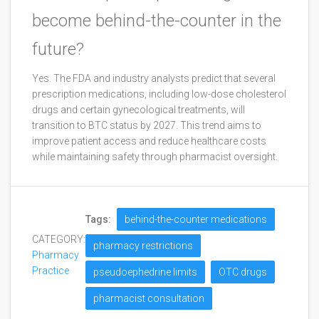
become behind-the-counter in the
future?
Yes. The FDA and industry analysts predict that several
prescription medications, including low-dose cholesterol
drugs and certain gynecological treatments, will
transition to BTC status by 2027. This trend aims to
improve patient access and reduce healthcare costs
while maintaining safety through pharmacist oversight.
Tags:
behind-the-counter medications
CATEGORY:
pharmacy restrictions
Pharmacy
Practice
pseudoephedrine limits
OTC drugs
pharmacist consultation