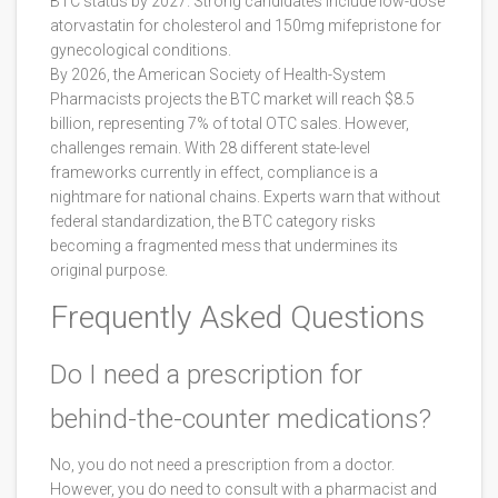
BTC status by 2027. Strong candidates include low-dose
atorvastatin for cholesterol and 150mg mifepristone for
gynecological conditions.
By 2026, the American Society of Health-System
Pharmacists projects the BTC market will reach $8.5
billion, representing 7% of total OTC sales. However,
challenges remain. With 28 different state-level
frameworks currently in effect, compliance is a
nightmare for national chains. Experts warn that without
federal standardization, the BTC category risks
becoming a fragmented mess that undermines its
original purpose.
Frequently Asked Questions
Do I need a prescription for
behind-the-counter medications?
No, you do not need a prescription from a doctor.
However, you do need to consult with a pharmacist and