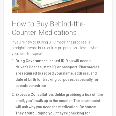
How to Buy Behind-the-
Counter Medications
If you’re new to buying BTC meds, the process is
straightforward but requires preparation. Here is what
you need to expect:
Bring Government-Issued ID:
You will need a
driver’s license, state ID, or passport. Pharmacies
are required to record your name, address, and
date of birth for tracking purposes, especially for
pseudoephedrine.
Expect a Consultation:
Unlike grabbing a box off the
shelf, you’ll walk up to the counter. The pharmacist
will ask why you need the medication. Be honest.
They aren’t judging you; they’re checking for