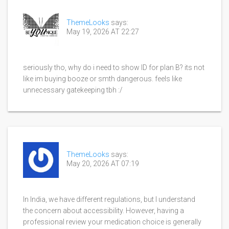
ThemeLooks
says:
May 19, 2026 AT 22:27
seriously tho, why do i need to show ID for plan B? its not
like im buying booze or smth dangerous. feels like
unnecessary gatekeeping tbh :/
ThemeLooks
says:
May 20, 2026 AT 07:19
In India, we have different regulations, but I understand
the concern about accessibility. However, having a
professional review your medication choice is generally