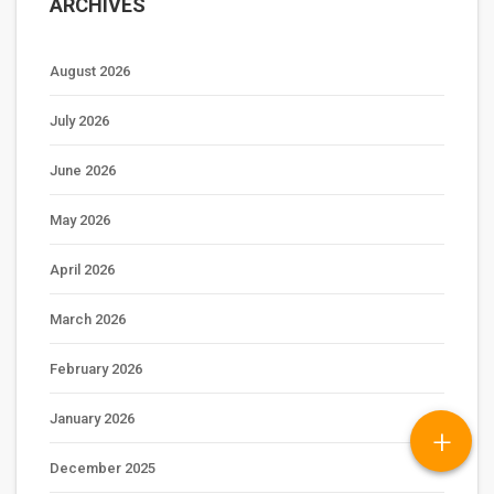
ARCHIVES
August 2026
July 2026
June 2026
May 2026
April 2026
March 2026
February 2026
January 2026
+
December 2025