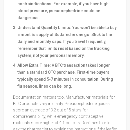
contraindications. For example, if you have high
blood pressure, pseudoephedrine could be
dangerous.
Understand Quantity Limits:
You won’t be able to buy
a month’s supply of Sudafed in one go. Stick to the
daily and monthly caps. If you travel frequently,
remember that limits reset based on the tracking
system, not your personal memory.
Allow Extra Time:
A BTC transaction takes longer
than a standard OTC purchase. First-time buyers
typically spend 5-7 minutes in consultation. During
flu season, lines can be long.
Documentation matters too. Manufacturer materials for
BTC products vary in clarity. Pseudoephedrine guides
score an average of 3.2 out of 5 stars for
comprehensibility, while emergency contraceptive
materials score higher at 4.1 out of 5. Don’t hesitate to
ask the pharmacist to explain the instructions if the leaflet