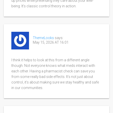
up prices while pretending they care about your well-
being. It’s classic control theory in action.
ThemeLooks
says:
May 15, 2026 AT 16:01
I think it helps to look at this from a different angle
though. Not everyone knows what meds interact with
each other. Having a pharmacist check can save you
from some really bad side effects. It’s not just about
control, it’s about making sure we stay healthy and safe
in our communities.