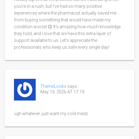
you’re in a rush, but I’ve had so many positive
experiences where the pharmacist actually saved me
from buying something that would have made my
condition worse! 😊 It’s amazing how much knowledge
they hold, and I love that we have this extra layer of
support available to us. Let’s appreciate the
professionals who keep us safe every single day!
ThemeLooks
says:
May 19, 2026 AT 17:19
ugh whatever. just want my cold medz.