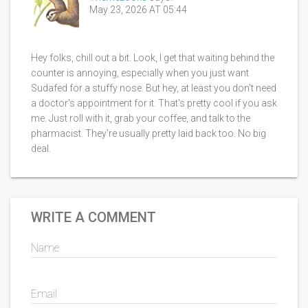
May 23, 2026 AT 05:44
Hey folks, chill out a bit. Look, I get that waiting behind the
counter is annoying, especially when you just want
Sudafed for a stuffy nose. But hey, at least you don't need
a doctor's appointment for it. That's pretty cool if you ask
me. Just roll with it, grab your coffee, and talk to the
pharmacist. They're usually pretty laid back too. No big
deal.
WRITE A COMMENT
Name
Email