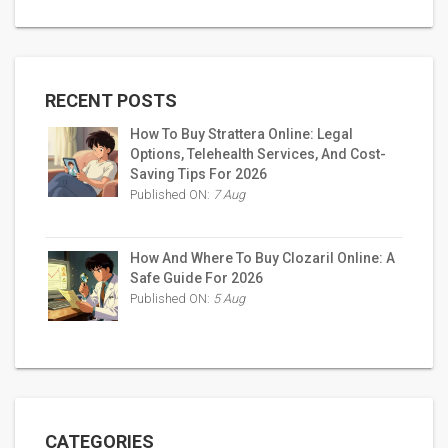
RECENT POSTS
How To Buy Strattera Online: Legal
Options, Telehealth Services, And Cost-
Saving Tips For 2026
Published ON:
7 Aug
How And Where To Buy Clozaril Online: A
Safe Guide For 2026
Published ON:
5 Aug
CATEGORIES