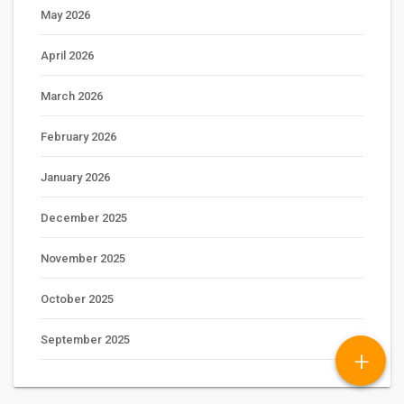
May 2026
April 2026
March 2026
February 2026
January 2026
December 2025
November 2025
October 2025
September 2025
+