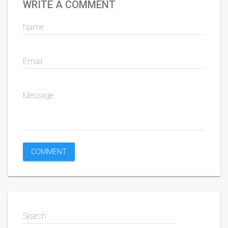
WRITE A COMMENT
Name
Email
Message
Search