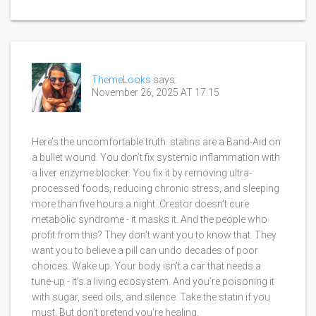
ThemeLooks
says:
November 26, 2025 AT 17:15
Here’s the uncomfortable truth: statins are a Band-Aid on
a bullet wound. You don’t fix systemic inflammation with
a liver enzyme blocker. You fix it by removing ultra-
processed foods, reducing chronic stress, and sleeping
more than five hours a night. Crestor doesn’t cure
metabolic syndrome - it masks it. And the people who
profit from this? They don’t want you to know that. They
want you to believe a pill can undo decades of poor
choices. Wake up. Your body isn’t a car that needs a
tune-up - it’s a living ecosystem. And you’re poisoning it
with sugar, seed oils, and silence. Take the statin if you
must. But don’t pretend you’re healing.