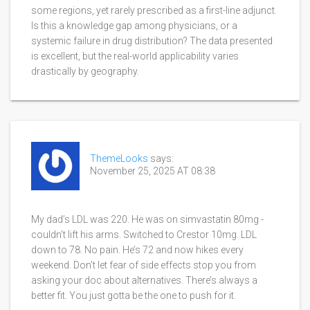
some regions, yet rarely prescribed as a first-line adjunct.
Is this a knowledge gap among physicians, or a
systemic failure in drug distribution? The data presented
is excellent, but the real-world applicability varies
drastically by geography.
ThemeLooks
says:
November 25, 2025 AT 08:38
My dad’s LDL was 220. He was on simvastatin 80mg -
couldn’t lift his arms. Switched to Crestor 10mg. LDL
down to 78. No pain. He’s 72 and now hikes every
weekend. Don’t let fear of side effects stop you from
asking your doc about alternatives. There’s always a
better fit. You just gotta be the one to push for it.