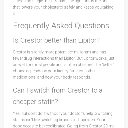
There’s no single "best" statin. The right one is the one
that lowers your cholesterol safely and keeps you taking
it.
Frequently Asked Questions
Is Crestor better than Lipitor?
Crestor is slightly more potent per milligram and has
fewer drug interactions than Lipitor. But Lipitor works just
as well for most people and is often cheaper. The "better"
choice depends on your kidney function, other
medications, and how your body responds.
Can I switch from Crestor to a
cheaper statin?
Yes, but don’t do it without your doctor’s help. Switching
statins isn’t like switching brands of ibuprofen. Your
dose needs to be recalibrated. Going from Crestor 20 mg