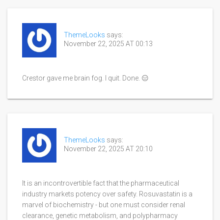
ThemeLooks
says:
November 22, 2025 AT 00:13
Crestor gave me brain fog. I quit. Done. 😑
ThemeLooks
says:
November 22, 2025 AT 20:10
It is an incontrovertible fact that the pharmaceutical
industry markets potency over safety. Rosuvastatin is a
marvel of biochemistry - but one must consider renal
clearance, genetic metabolism, and polypharmacy