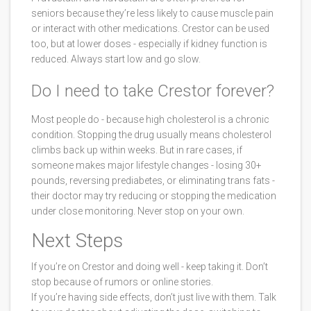
seniors because they’re less likely to cause muscle pain
or interact with other medications. Crestor can be used
too, but at lower doses - especially if kidney function is
reduced. Always start low and go slow.
Do I need to take Crestor forever?
Most people do - because high cholesterol is a chronic
condition. Stopping the drug usually means cholesterol
climbs back up within weeks. But in rare cases, if
someone makes major lifestyle changes - losing 30+
pounds, reversing prediabetes, or eliminating trans fats -
their doctor may try reducing or stopping the medication
under close monitoring. Never stop on your own.
Next Steps
If you’re on Crestor and doing well - keep taking it. Don’t
stop because of rumors or online stories.
If you’re having side effects, don’t just live with them. Talk