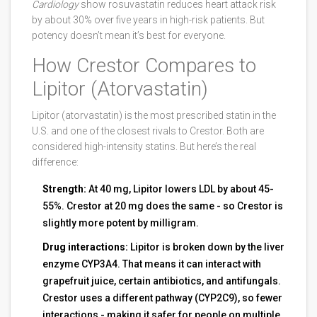
Cardiology
show rosuvastatin reduces heart attack risk
by about 30% over five years in high-risk patients. But
potency doesn’t mean it’s best for everyone.
How Crestor Compares to
Lipitor (Atorvastatin)
Lipitor (atorvastatin) is the most prescribed statin in the
U.S. and one of the closest rivals to Crestor. Both are
considered high-intensity statins. But here’s the real
difference:
Strength:
At 40 mg, Lipitor lowers LDL by about 45-
55%. Crestor at 20 mg does the same - so Crestor is
slightly more potent by milligram.
Drug interactions:
Lipitor is broken down by the liver
enzyme CYP3A4. That means it can interact with
grapefruit juice, certain antibiotics, and antifungals.
Crestor uses a different pathway (CYP2C9), so fewer
interactions - making it safer for people on multiple