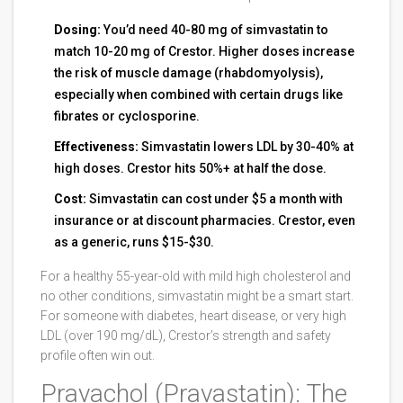
Dosing:
You’d need 40-80 mg of simvastatin to
match 10-20 mg of Crestor. Higher doses increase
the risk of muscle damage (rhabdomyolysis),
especially when combined with certain drugs like
fibrates or cyclosporine.
Effectiveness:
Simvastatin lowers LDL by 30-40% at
high doses. Crestor hits 50%+ at half the dose.
Cost:
Simvastatin can cost under $5 a month with
insurance or at discount pharmacies. Crestor, even
as a generic, runs $15-$30.
For a healthy 55-year-old with mild high cholesterol and
no other conditions, simvastatin might be a smart start.
For someone with diabetes, heart disease, or very high
LDL (over 190 mg/dL), Crestor’s strength and safety
profile often win out.
Pravachol (Pravastatin): The