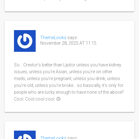
ThemeLooks
says:
November 28, 2025 AT 11:15
So… Crestor’s better than Lipitor unless you have kidney
issues, unless you’re Asian, unless you’re on other
meds, unless you’re pregnant, unless you drink, unless
you’re old, unless you’re broke… so basically, it’s only for
people who are lucky enough to have none of the above?
Cool. Cool cool cool. 🙃
ThemeLooks
says: