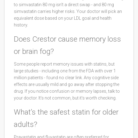
to simvastatin 80 mg isn’t a direct swap - and 80 mg
simvastatin carries higher risks. Your doctor will pick an
equivalent dose based on your LDL goal and health
history.
Does Crestor cause memory loss
or brain fog?
Some people report memory issues with statins, but
large studies - including one from the FDA with over 1
million patients - found no clear link. Any cognitive side
effects are usually mild and go away after stopping the
drug. If you notice confusion or memory lapses, talk to
your doctor. It’s not common, but it’s worth checking.
What’s the safest statin for older
adults?
Pravastatin and fluvastatin are often preferred for