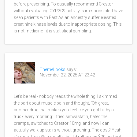
before prescribing. To casually recommend Crestor
without evaluating CYP2C9 activity is irresponsible. I have
seen patients with East Asian ancestry suffer elevated
creatinine kinase levels due to inappropriate dosing. This
is not medicine - it is statistical gambling.
ThemeLooks
says:
November 22, 2025 AT 23:42
Let’s be real - nobody reads the whole thing. I skimmed
the part about muscle pain and thought, ‘Oh great,
another drug that makes you feel like you got hit by a
truck every morning.’ I tried simvastatin, hated the
cramps, switched to Crestor 10mg, and now I can
actually walk up stairs without groaning. The cost? Yeah,
it’s more than $5 a month - but I’d rather pay $20 and not