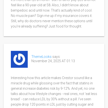
feel like a 90-year-old at 58. Also, I didn’t know about
bempedoic acid until now. That’s actually kind of cool.
No muscle pain? Sign me up if my insurance covers it.
Still, why do doctors never mention these options until
you’re already suffering? Just food for thought.
ThemeLooks
says:
November 24, 2025 AT 01:13
Interesting how this article makes Crestor sound like a
miracle drug while glossing over the fact that statins in
general increase diabetes risk by 9-12%. And yet, no one
talks about how lifestyle changes - real ones, not ‘eat less
bread’ - can reduce LDL by 30% without a pill. I’ve seen
people drop 120 points in LDL just by cutting sugar and