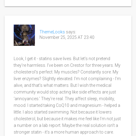
ThemeLooks
says:
November 25, 2025 AT 23:40
Look, I get it - statins save lives. But let’s not pretend
they’re harmless. I’ve been on Crestor for three years. My
cholesterol’s perfect. My muscles? Constantly sore. My
liver enzymes? Slightly elevated. I’m not complaining - I’m
alive, and that’s what matters. But I wish the medical
community would stop acting like side effects are just
‘annoyances.’ They’re real. They affect sleep, mobility,
mood. I started taking CoQ10 and magnesium - helped a
little. I also started swimming. Not because it lowers
cholesterol, but because it makes me feel like I’m not just
a number on a lab report. Maybe the real solution isn’t a
stronger statin - it’s a more human approach to care.