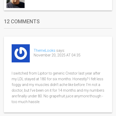
12 COMMENTS
ThemeLooks
says:
November 20, 2025 AT 04:35
I switched from Lipitor to generic Crestor last year after
my LDL stayed at 180 for six months. Honestly? I felt less
foggy and my muscles didn’t ache like before. I’m not a
doctor, but I’ve been on it for 14 months and my numbers
are finally under 80. No grapefruit juice anymore though -
too much hassle.