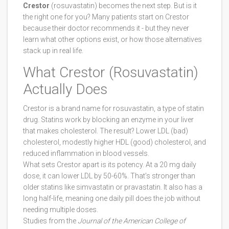
Crestor
(rosuvastatin) becomes the next step. But is it
the right one for you? Many patients start on Crestor
because their doctor recommends it - but they never
learn what other options exist, or how those alternatives
stack up in real life.
What Crestor (Rosuvastatin)
Actually Does
Crestor is a brand name for rosuvastatin, a type of statin
drug. Statins work by blocking an enzyme in your liver
that makes cholesterol. The result? Lower LDL (bad)
cholesterol, modestly higher HDL (good) cholesterol, and
reduced inflammation in blood vessels.
What sets Crestor apart is its potency. At a 20 mg daily
dose, it can lower LDL by 50-60%. That’s stronger than
older statins like simvastatin or pravastatin. It also has a
long half-life, meaning one daily pill does the job without
needing multiple doses.
Studies from the
Journal of the American College of