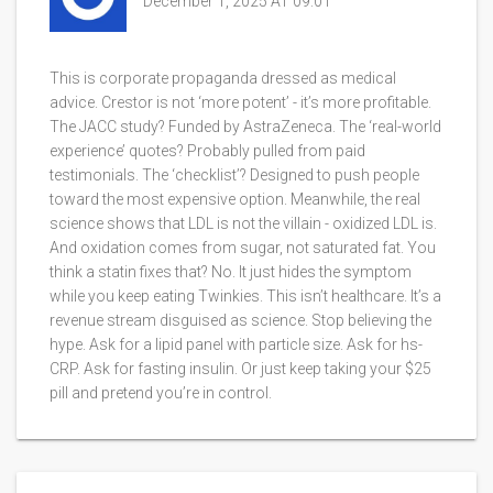
December 1, 2025 AT 09:01
This is corporate propaganda dressed as medical
advice. Crestor is not ‘more potent’ - it’s more profitable.
The JACC study? Funded by AstraZeneca. The ‘real-world
experience’ quotes? Probably pulled from paid
testimonials. The ‘checklist’? Designed to push people
toward the most expensive option. Meanwhile, the real
science shows that LDL is not the villain - oxidized LDL is.
And oxidation comes from sugar, not saturated fat. You
think a statin fixes that? No. It just hides the symptom
while you keep eating Twinkies. This isn’t healthcare. It’s a
revenue stream disguised as science. Stop believing the
hype. Ask for a lipid panel with particle size. Ask for hs-
CRP. Ask for fasting insulin. Or just keep taking your $25
pill and pretend you’re in control.