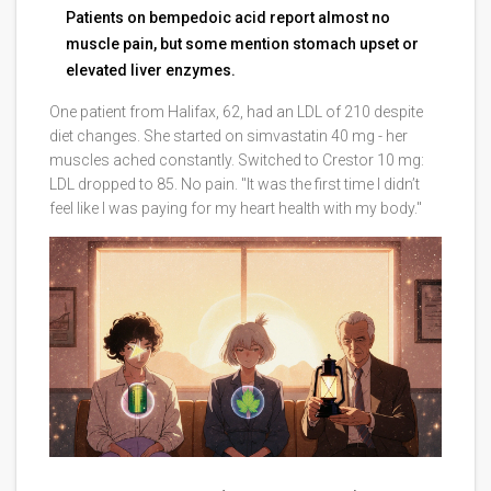
Patients on bempedoic acid report almost no
muscle pain, but some mention stomach upset or
elevated liver enzymes.
One patient from Halifax, 62, had an LDL of 210 despite
diet changes. She started on simvastatin 40 mg - her
muscles ached constantly. Switched to Crestor 10 mg:
LDL dropped to 85. No pain. "It was the first time I didn’t
feel like I was paying for my heart health with my body."