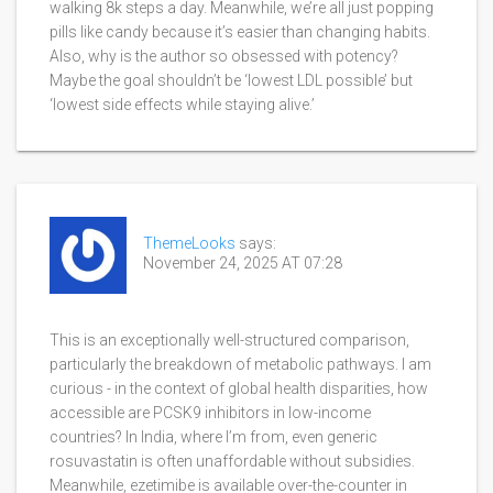
walking 8k steps a day. Meanwhile, we’re all just popping
pills like candy because it’s easier than changing habits.
Also, why is the author so obsessed with potency?
Maybe the goal shouldn’t be ‘lowest LDL possible’ but
‘lowest side effects while staying alive.’
ThemeLooks
says:
November 24, 2025 AT 07:28
This is an exceptionally well-structured comparison,
particularly the breakdown of metabolic pathways. I am
curious - in the context of global health disparities, how
accessible are PCSK9 inhibitors in low-income
countries? In India, where I’m from, even generic
rosuvastatin is often unaffordable without subsidies.
Meanwhile, ezetimibe is available over-the-counter in