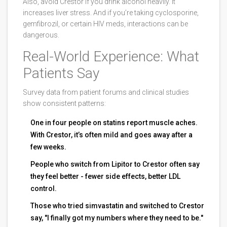
Also, avoid Crestor if you drink alcohol heavily. It
increases liver stress. And if you’re taking cyclosporine,
gemfibrozil, or certain HIV meds, interactions can be
dangerous.
Real-World Experience: What
Patients Say
Survey data from patient forums and clinical studies
show consistent patterns:
One in four people on statins report muscle aches.
With Crestor, it’s often mild and goes away after a
few weeks.
People who switch from Lipitor to Crestor often say
they feel better - fewer side effects, better LDL
control.
Those who tried simvastatin and switched to Crestor
say, "I finally got my numbers where they need to be."