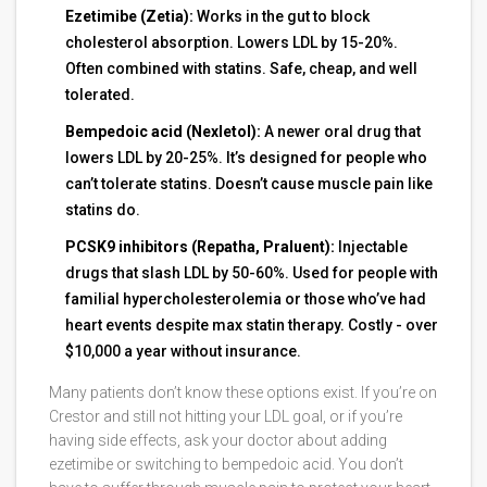
Ezetimibe (Zetia):
Works in the gut to block
cholesterol absorption. Lowers LDL by 15-20%.
Often combined with statins. Safe, cheap, and well
tolerated.
Bempedoic acid (Nexletol):
A newer oral drug that
lowers LDL by 20-25%. It’s designed for people who
can’t tolerate statins. Doesn’t cause muscle pain like
statins do.
PCSK9 inhibitors (Repatha, Praluent):
Injectable
drugs that slash LDL by 50-60%. Used for people with
familial hypercholesterolemia or those who’ve had
heart events despite max statin therapy. Costly - over
$10,000 a year without insurance.
Many patients don’t know these options exist. If you’re on
Crestor and still not hitting your LDL goal, or if you’re
having side effects, ask your doctor about adding
ezetimibe or switching to bempedoic acid. You don’t