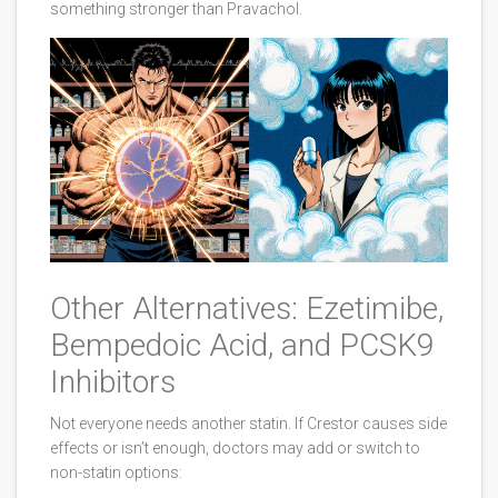
something stronger than Pravachol.
Other Alternatives: Ezetimibe,
Bempedoic Acid, and PCSK9
Inhibitors
Not everyone needs another statin. If Crestor causes side
effects or isn’t enough, doctors may add or switch to
non-statin options: