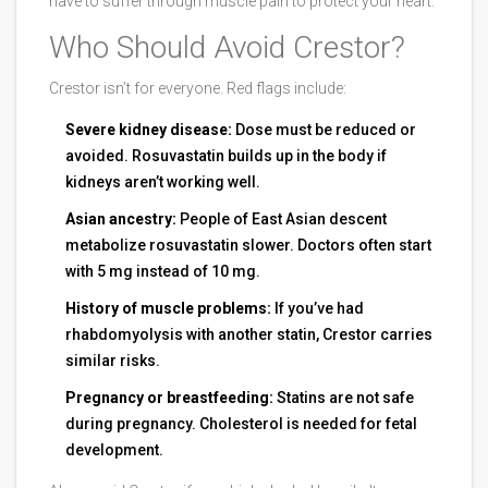
have to suffer through muscle pain to protect your heart.
Who Should Avoid Crestor?
Crestor isn’t for everyone. Red flags include:
Severe kidney disease:
Dose must be reduced or
avoided. Rosuvastatin builds up in the body if
kidneys aren’t working well.
Asian ancestry:
People of East Asian descent
metabolize rosuvastatin slower. Doctors often start
with 5 mg instead of 10 mg.
History of muscle problems:
If you’ve had
rhabdomyolysis with another statin, Crestor carries
similar risks.
Pregnancy or breastfeeding:
Statins are not safe
during pregnancy. Cholesterol is needed for fetal
development.