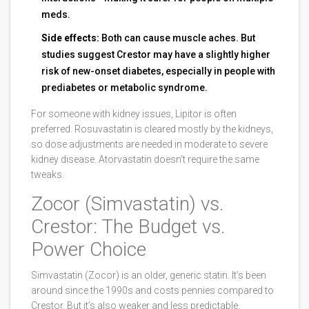
meds.
Side effects:
Both can cause muscle aches. But
studies suggest Crestor may have a slightly higher
risk of new-onset diabetes, especially in people with
prediabetes or metabolic syndrome.
For someone with kidney issues, Lipitor is often
preferred. Rosuvastatin is cleared mostly by the kidneys,
so dose adjustments are needed in moderate to severe
kidney disease. Atorvastatin doesn’t require the same
tweaks.
Zocor (Simvastatin) vs.
Crestor: The Budget vs.
Power Choice
Simvastatin (Zocor) is an older, generic statin. It’s been
around since the 1990s and costs pennies compared to
Crestor. But it’s also weaker and less predictable.