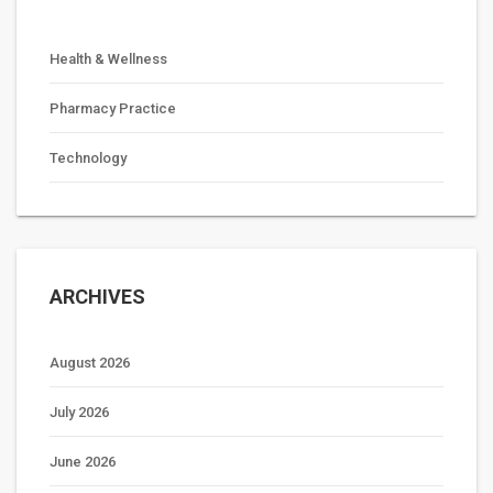
Health & Wellness
Pharmacy Practice
Technology
ARCHIVES
August 2026
July 2026
June 2026