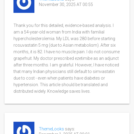
November 30, 2025 AT 00:55
Thank you for this detailed, evidence-based analysis. I
am a 54-year-old woman from India with familial
hypercholesterolemia. My LDL was 280 before starting
rosuvastatin 5 mg (due to Asian metabolism). After six
months, it is 82. I have no muscle pain. I do not consume
grapefruit. My doctor prescribed ezetimibe as an adjunct
after three months. I am grateful. However, I have noticed
that many Indian physicians still default to simvastatin
due to cost - even when patients have diabetes or
hypertension. This article should be translated and
distributed widely. Knowledge saves lives.
ThemeLooks
says: