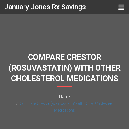
January Jones Rx Savings
COMPARE CRESTOR
(ROSUVASTATIN) WITH OTHER
CHOLESTEROL MEDICATIONS
Home
Compare Crestor (Rosuvastatin) with Other Cholesterol
Medications