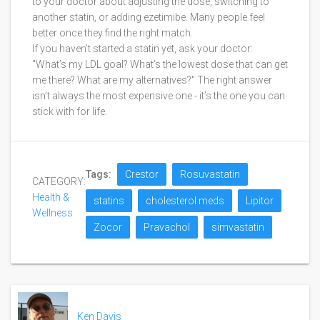
to your doctor about adjusting the dose, switching to
another statin, or adding ezetimibe. Many people feel
better once they find the right match.
If you haven’t started a statin yet, ask your doctor:
"What’s my LDL goal? What’s the lowest dose that can get
me there? What are my alternatives?" The right answer
isn’t always the most expensive one - it’s the one you can
stick with for life.
Tags:
Crestor
Rosuvastatin
CATEGORY:
Health &
statins
cholesterol meds
Lipitor
Wellness
Zocor
Pravachol
simvastatin
Ken Davis