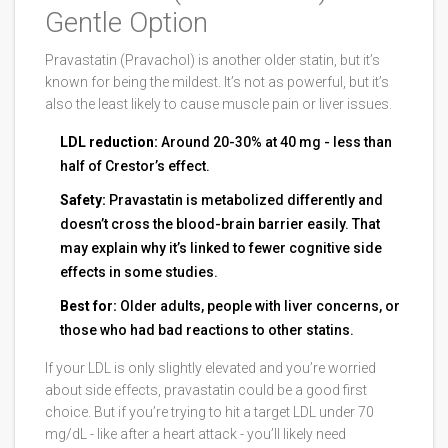
Gentle Option
Pravastatin (Pravachol) is another older statin, but it’s
known for being the mildest. It’s not as powerful, but it’s
also the least likely to cause muscle pain or liver issues.
LDL reduction:
Around 20-30% at 40 mg - less than
half of Crestor’s effect.
Safety:
Pravastatin is metabolized differently and
doesn’t cross the blood-brain barrier easily. That
may explain why it’s linked to fewer cognitive side
effects in some studies.
Best for:
Older adults, people with liver concerns, or
those who had bad reactions to other statins.
If your LDL is only slightly elevated and you’re worried
about side effects, pravastatin could be a good first
choice. But if you’re trying to hit a target LDL under 70
mg/dL - like after a heart attack - you’ll likely need