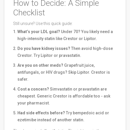
How to Decide: A Simple
Checklist
Still unsure? Use this quick guide:
What’s your LDL goal?
Under 70? You likely need a
high-intensity statin like Crestor or Lipitor.
Do you have kidney issues?
Then avoid high-dose
Crestor. Try Lipitor or pravastatin.
Are you on other meds?
Grapefruit juice,
antifungals, or HIV drugs? Skip Lipitor. Crestor is
safer.
Cost a concern?
Simvastatin or pravastatin are
cheapest. Generic Crestor is affordable too - ask
your pharmacist.
Had side effects before?
Try bempedoic acid or
ezetimibe instead of another statin.