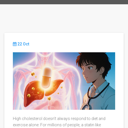
22 Oct
High cholesterol doesn’t always respond to diet and
exercise alone. For millions of people, a statin like