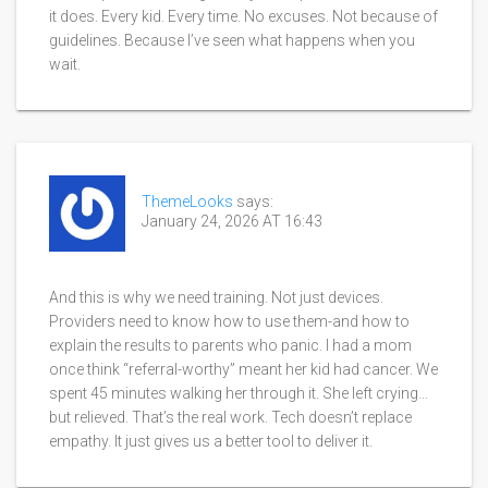
it does. Every kid. Every time. No excuses. Not because of
guidelines. Because I’ve seen what happens when you
wait.
ThemeLooks
says:
January 24, 2026 AT 16:43
And this is why we need training. Not just devices.
Providers need to know how to use them-and how to
explain the results to parents who panic. I had a mom
once think “referral-worthy” meant her kid had cancer. We
spent 45 minutes walking her through it. She left crying…
but relieved. That’s the real work. Tech doesn’t replace
empathy. It just gives us a better tool to deliver it.