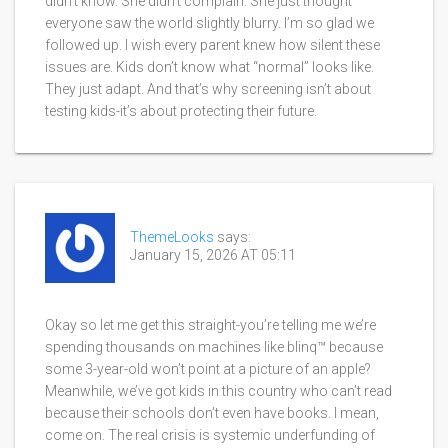
didn’t know. She didn’t complain. She just thought
everyone saw the world slightly blurry. I’m so glad we
followed up. I wish every parent knew how silent these
issues are. Kids don’t know what “normal” looks like.
They just adapt. And that’s why screening isn’t about
testing kids-it’s about protecting their future.
ThemeLooks
says:
January 15, 2026 AT 05:11
Okay so let me get this straight-you’re telling me we’re
spending thousands on machines like blinq™ because
some 3-year-old won’t point at a picture of an apple?
Meanwhile, we’ve got kids in this country who can’t read
because their schools don’t even have books. I mean,
come on. The real crisis is systemic underfunding of