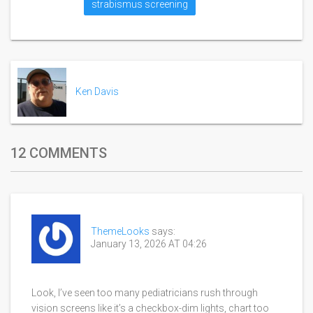
strabismus screening
Ken Davis
12 COMMENTS
ThemeLooks
says:
January 13, 2026 AT 04:26
Look, I’ve seen too many pediatricians rush through
vision screens like it’s a checkbox-dim lights, chart too