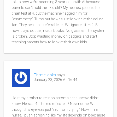
lol so now we’re scanning 3-year-olds with AI because
parents can’t hold their kid still? My nephew passed the
chart test at 4, but the machine flagged him for
“asymmetry.” Turns out he was just looking at the ceiling
fan. They sent us a referral letter. We ignored it. He’s 8
now, plays soccer, reads books. No glasses. The system
is broken. Stop wasting money on gadgets and start
teaching parents how to look at their own kids.
ThemeLooks
says:
January 23, 2026 AT 16:44
I lost my brother to retinoblastoma because we didn’t
know. He was 4. The red reflex test? Never done. We
thought his eye was just “red from crying.” Now I’m a
nurse. I push screening like my life depends on it-because