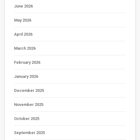
June 2026
May 2026
April 2026
March 2026
February 2026
January 2026
December 2025
November 2025
October 2025
September 2025