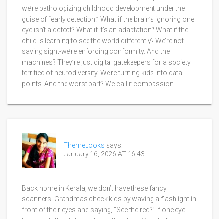
we’re pathologizing childhood development under the
guise of “early detection.” What if the brain’s ignoring one
eye isn’t a defect? What if it’s an adaptation? What if the
child is learning to see the world differently? We’re not
saving sight-we’re enforcing conformity. And the
machines? They’re just digital gatekeepers for a society
terrified of neurodiversity. We’re turning kids into data
points. And the worst part? We call it compassion.
ThemeLooks
says:
January 16, 2026 AT 16:43
Back home in Kerala, we don’t have these fancy
scanners. Grandmas check kids by waving a flashlight in
front of their eyes and saying, “See the red?” If one eye