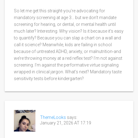
So let me get this straight-you’re advocating for
mandatory screening at age 3… but we don’t mandate
screening for hearing, or dental, or mental health until
much later? Interesting. Why vision? Is it because it’s easy
to quantify? Because you can slap a chart on a wall and
call it science? Meanwhile, kids are failing in school
because of untreated ADHD, anxiety, or malnutrition-and
we’re throwing money at a red reflex test? I’m not against
screening. I’m against the performative virtue signaling
wrapped in clinical jargon. What’s next? Mandatory taste
sensitivity tests before kindergarten?
ThemeLooks
says:
January 21, 2026 AT 17:19