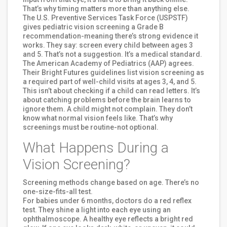
That’s why timing matters more than anything else.
The U.S. Preventive Services Task Force (USPSTF)
gives pediatric vision screening a Grade B
recommendation-meaning there’s strong evidence it
works. They say: screen every child between ages 3
and 5. That’s not a suggestion. It’s a medical standard.
The American Academy of Pediatrics (AAP) agrees.
Their Bright Futures guidelines list vision screening as
a required part of well-child visits at ages 3, 4, and 5.
This isn’t about checking if a child can read letters. It’s
about catching problems before the brain learns to
ignore them. A child might not complain. They don’t
know what normal vision feels like. That’s why
screenings must be routine-not optional.
What Happens During a
Vision Screening?
Screening methods change based on age. There’s no
one-size-fits-all test.
For babies under 6 months, doctors do a red reflex
test. They shine a light into each eye using an
ophthalmoscope. A healthy eye reflects a bright red