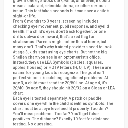
glow. If one eye looks dark, white, or uneven, it could
mean a cataract, retinoblastoma, or other serious
issue. This test takes seconds but can save a child’s
sight-or life.
From 6 months to 3 years, screening includes
checking eye movement, pupil response, and eyelid
health. If a child’s eyes don’t track together, or one
drifts outward or inward, that’s a red flag for
strabismus. Parents might notice this at home, but
many don’t. That’s why trained providers need to look.
At age 3, kids start using eye charts. But not the big
Snellen chart you see in an optometrist’s office.
Instead, they use LEA Symbols (circles, squares,
apples, houses) or HOTV letters (H, O, T, V). These are
easier for young kids to recognize. The goal isn’t
perfect vision-it’s catching significant problems. At
age 3, a child must read the 20/50 line. At age 4, it’s
20/40. By age 5, they should hit 20/32 on a Sloan or LEA
chart.
Each eye is tested separately. A patch or paddle
covers one eye while the child identifies symbols. The
chart must be at eye level and lit properly. Too dim?
You’ll miss problems. Too far? You’ll get false
positives. The distance? Exactly 10 feet for distance
testing. No guessing.