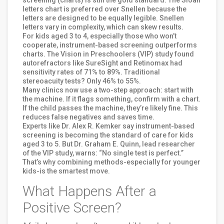
letters chart is preferred over Snellen because the
letters are designed to be equally legible. Snellen
letters vary in complexity, which can skew results.
For kids aged 3 to 4, especially those who won’t
cooperate, instrument-based screening outperforms
charts. The Vision in Preschoolers (VIP) study found
autorefractors like SureSight and Retinomax had
sensitivity rates of 71% to 89%. Traditional
stereoacuity tests? Only 46% to 55%.
Many clinics now use a two-step approach: start with
the machine. If it flags something, confirm with a chart.
If the child passes the machine, they’re likely fine. This
reduces false negatives and saves time.
Experts like Dr. Alex R. Kemker say instrument-based
screening is becoming the standard of care for kids
aged 3 to 5. But Dr. Graham E. Quinn, lead researcher
of the VIP study, warns: “No single test is perfect.”
That’s why combining methods-especially for younger
kids-is the smartest move.
What Happens After a
Positive Screen?