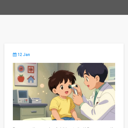
12 Jan