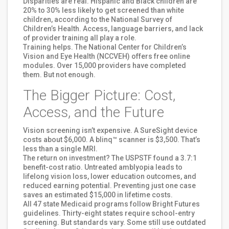
Disparities are real. Hispanic and Black children are
20% to 30% less likely to get screened than white
children, according to the National Survey of
Children’s Health. Access, language barriers, and lack
of provider training all play a role.
Training helps. The National Center for Children’s
Vision and Eye Health (NCCVEH) offers free online
modules. Over 15,000 providers have completed
them. But not enough.
The Bigger Picture: Cost,
Access, and the Future
Vision screening isn’t expensive. A SureSight device
costs about $6,000. A blinq™ scanner is $3,500. That’s
less than a single MRI.
The return on investment? The USPSTF found a 3.7:1
benefit-cost ratio. Untreated amblyopia leads to
lifelong vision loss, lower education outcomes, and
reduced earning potential. Preventing just one case
saves an estimated $15,000 in lifetime costs.
All 47 state Medicaid programs follow Bright Futures
guidelines. Thirty-eight states require school-entry
screening. But standards vary. Some still use outdated