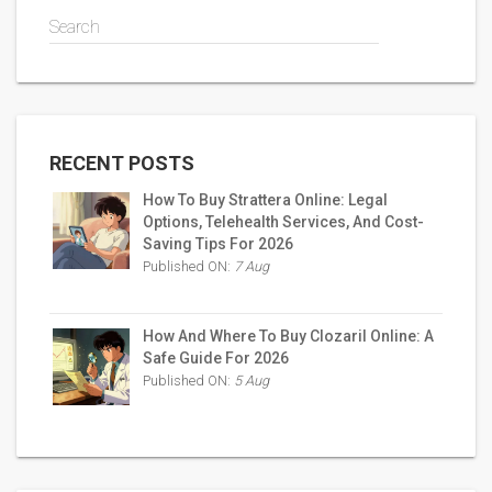
Search
RECENT POSTS
How To Buy Strattera Online: Legal
Options, Telehealth Services, And Cost-
Saving Tips For 2026
Published ON:
7 Aug
How And Where To Buy Clozaril Online: A
Safe Guide For 2026
Published ON:
5 Aug