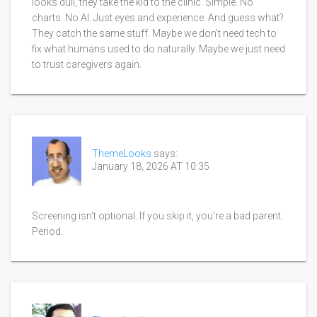
looks dull, they take the kid to the clinic. Simple. No
charts. No AI. Just eyes and experience. And guess what?
They catch the same stuff. Maybe we don’t need tech to
fix what humans used to do naturally. Maybe we just need
to trust caregivers again.
ThemeLooks
says:
January 18, 2026 AT 10:35
Screening isn’t optional. If you skip it, you’re a bad parent.
Period.