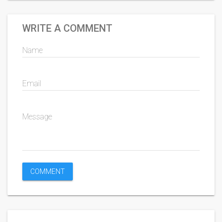
WRITE A COMMENT
Name
Email
Message