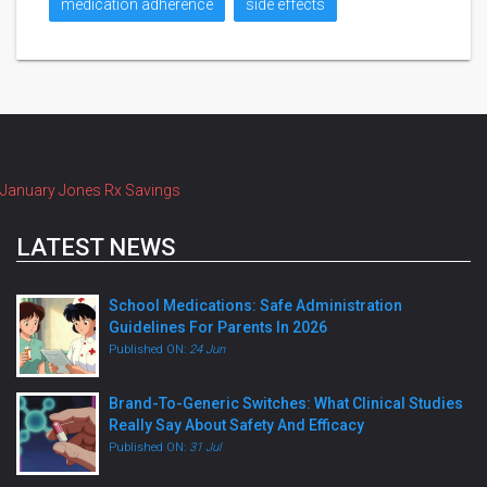
medication adherence
side effects
January Jones Rx Savings
LATEST NEWS
School Medications: Safe Administration
Guidelines For Parents In 2026
Published ON:
24 Jun
Brand-To-Generic Switches: What Clinical Studies
Really Say About Safety And Efficacy
Published ON:
31 Jul