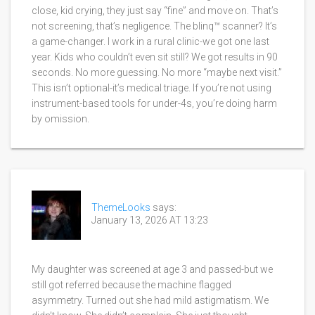
close, kid crying, they just say “fine” and move on. That’s
not screening, that’s negligence. The blinq™ scanner? It’s
a game-changer. I work in a rural clinic-we got one last
year. Kids who couldn’t even sit still? We got results in 90
seconds. No more guessing. No more “maybe next visit.”
This isn’t optional-it’s medical triage. If you’re not using
instrument-based tools for under-4s, you’re doing harm
by omission.
ThemeLooks
says:
January 13, 2026 AT 13:23
My daughter was screened at age 3 and passed-but we
still got referred because the machine flagged
asymmetry. Turned out she had mild astigmatism. We