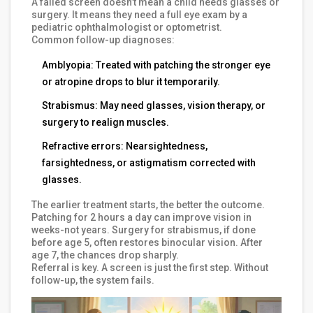
A failed screen doesn’t mean a child needs glasses or
surgery. It means they need a full eye exam by a
pediatric ophthalmologist or optometrist.
Common follow-up diagnoses:
Amblyopia: Treated with patching the stronger eye
or atropine drops to blur it temporarily.
Strabismus: May need glasses, vision therapy, or
surgery to realign muscles.
Refractive errors: Nearsightedness,
farsightedness, or astigmatism corrected with
glasses.
The earlier treatment starts, the better the outcome.
Patching for 2 hours a day can improve vision in
weeks-not years. Surgery for strabismus, if done
before age 5, often restores binocular vision. After
age 7, the chances drop sharply.
Referral is key. A screen is just the first step. Without
follow-up, the system fails.