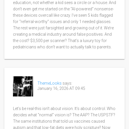
education, not whether a kid sees a circle or a house. And
don’t even get me started on the “AI-powered” nonsense-
these devices overcall like crazy. I’ve seen 5 kids flagged
for “referral-worthy” issues and only 1 needed glasses.
The rest were just farsighted and growing out of it. We’re
creating a medical industry around false positives. And
the cost? $3,500 per scanner? That’s a luxury toy for
pediatricians who don’t want to actually talk to parents.
ThemeLooks
says:
January 16, 2026 AT 09:45
Let’s be real-this isn’t about vision. It’s about control. Who
decides what “normal” vision is? The AAP? The USPSTF?
The same institutions that told us vaccines caused
autism and that low-fat diets were holy scripture? Now