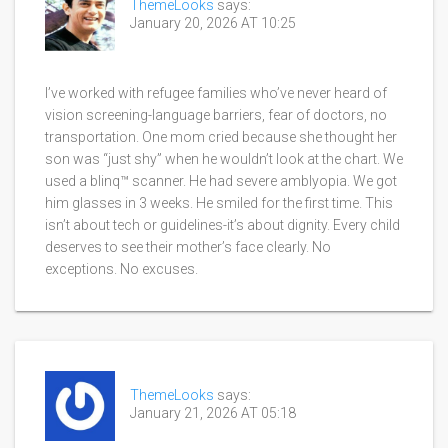
ThemeLooks
says:
January 20, 2026 AT 10:25
I’ve worked with refugee families who’ve never heard of
vision screening-language barriers, fear of doctors, no
transportation. One mom cried because she thought her
son was “just shy” when he wouldn’t look at the chart. We
used a blinq™ scanner. He had severe amblyopia. We got
him glasses in 3 weeks. He smiled for the first time. This
isn’t about tech or guidelines-it’s about dignity. Every child
deserves to see their mother’s face clearly. No
exceptions. No excuses.
ThemeLooks
says:
January 21, 2026 AT 05:18