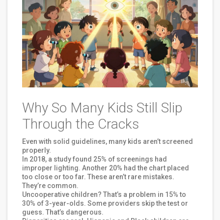
Why So Many Kids Still Slip
Through the Cracks
Even with solid guidelines, many kids aren’t screened
properly.
In 2018, a study found 25% of screenings had
improper lighting. Another 20% had the chart placed
too close or too far. These aren’t rare mistakes.
They’re common.
Uncooperative children? That’s a problem in 15% to
30% of 3-year-olds. Some providers skip the test or
guess. That’s dangerous.