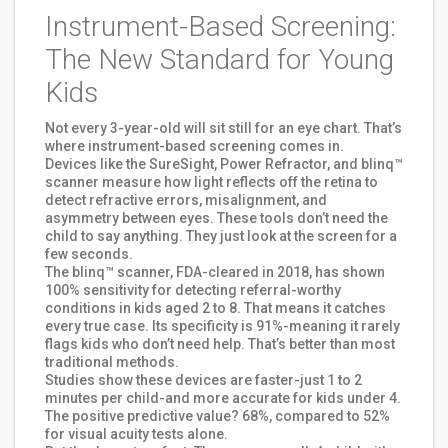
Instrument-Based Screening:
The New Standard for Young
Kids
Not every 3-year-old will sit still for an eye chart. That’s
where instrument-based screening comes in.
Devices like the SureSight, Power Refractor, and blinq™
scanner measure how light reflects off the retina to
detect refractive errors, misalignment, and
asymmetry between eyes. These tools don’t need the
child to say anything. They just look at the screen for a
few seconds.
The blinq™ scanner, FDA-cleared in 2018, has shown
100% sensitivity for detecting referral-worthy
conditions in kids aged 2 to 8. That means it catches
every true case. Its specificity is 91%-meaning it rarely
flags kids who don’t need help. That’s better than most
traditional methods.
Studies show these devices are faster-just 1 to 2
minutes per child-and more accurate for kids under 4.
The positive predictive value? 68%, compared to 52%
for visual acuity tests alone.