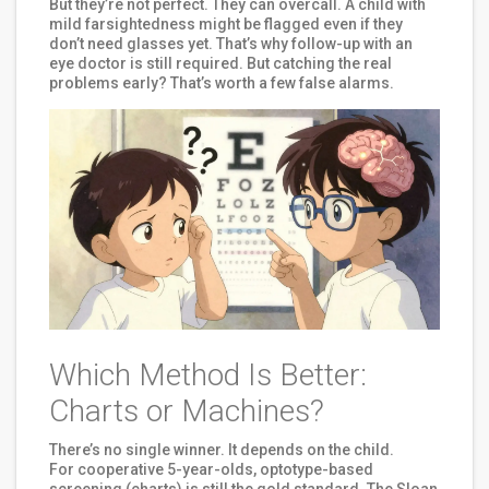
But they’re not perfect. They can overcall. A child with
mild farsightedness might be flagged even if they
don’t need glasses yet. That’s why follow-up with an
eye doctor is still required. But catching the real
problems early? That’s worth a few false alarms.
Which Method Is Better:
Charts or Machines?
There’s no single winner. It depends on the child.
For cooperative 5-year-olds, optotype-based
screening (charts) is still the gold standard. The Sloan