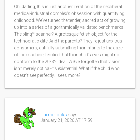
Oh, darling, this is just another iteration of the neoliberal
medical-industrial complex’s obsession with quantifying
childhood. We’ve turned the tender, sacred act of growing
up into a series of algorithmically validated benchmarks.
The blinq™ scanner? A grotesque fetish object for the
technocratic elite. And the parents? They’re just anxious
consumers, dutifully submitting their infants to the gaze
of the machine, terrified that their child’s eyes might not
conform to the 20/32 ideal. We’ve forgotten that vision
isn’t merely optical-it’s existential. What if the child who
doesn’t see perfectly… sees more?
ThemeLooks
says:
January 21, 2026 AT 17:59