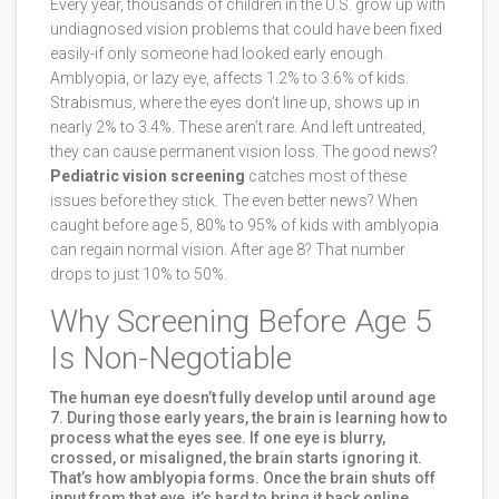
Every year, thousands of children in the U.S. grow up with
undiagnosed vision problems that could have been fixed
easily-if only someone had looked early enough.
Amblyopia, or lazy eye, affects 1.2% to 3.6% of kids.
Strabismus, where the eyes don’t line up, shows up in
nearly 2% to 3.4%. These aren’t rare. And left untreated,
they can cause permanent vision loss. The good news?
Pediatric vision screening
catches most of these
issues before they stick. The even better news? When
caught before age 5, 80% to 95% of kids with amblyopia
can regain normal vision. After age 8? That number
drops to just 10% to 50%.
Why Screening Before Age 5
Is Non-Negotiable
The human eye doesn’t fully develop until around age
7. During those early years, the brain is learning how to
process what the eyes see. If one eye is blurry,
crossed, or misaligned, the brain starts ignoring it.
That’s how amblyopia forms. Once the brain shuts off
input from that eye, it’s hard to bring it back online.