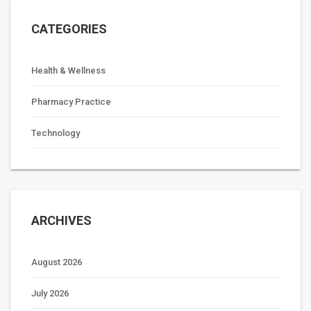
CATEGORIES
Health & Wellness
Pharmacy Practice
Technology
ARCHIVES
August 2026
July 2026