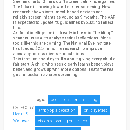
Snellen charts. Others don’t screen until kindergarten.
The future is moving toward earlier screening. New
research shows instrument-based devices can
reliably screen infants as young as 9 months. The AAP
is expected to update its guidelines by 2025 to reflect
this.
Artificial intelligence is already in the mix. The blinq™
scanner uses AI to analyze retinal reflections. More
tools like this are coming. The National Eye Institute
has funded $2.5 million in research to improve
accuracy across diverse populations.
This isn’t just about eyes. It’s about giving every child a
fair start. A child who sees clearly learns better, plays
better, and grows up with more options. That’s the real
goal of pediatric vision screening.
Tags:
pediatric vision screening
CATEGORY:
amblyopia detection
child eye test
Health &
Wellness
vision screening guidelines