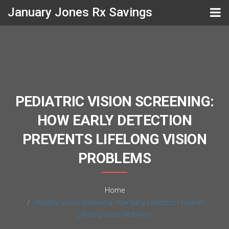
January Jones Rx Savings
PEDIATRIC VISION SCREENING:
HOW EARLY DETECTION
PREVENTS LIFELONG VISION
PROBLEMS
Home
Pediatric Vision Screening: How Early Detection Prevents
Lifelong Vision Problems