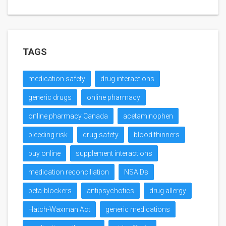
TAGS
medication safety
drug interactions
generic drugs
online pharmacy
online pharmacy Canada
acetaminophen
bleeding risk
drug safety
blood thinners
buy online
supplement interactions
medication reconciliation
NSAIDs
beta-blockers
antipsychotics
drug allergy
Hatch-Waxman Act
generic medications