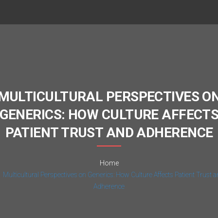
MULTICULTURAL PERSPECTIVES O
GENERICS: HOW CULTURE AFFECT
PATIENT TRUST AND ADHERENCE
Home
Multicultural Perspectives on Generics: How Culture Affects Patient Trust 
Adherence