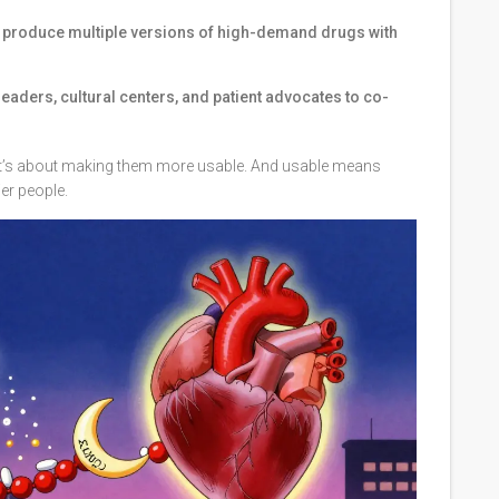
 produce multiple versions of high-demand drugs with
leaders, cultural centers, and patient advocates to co-
 It’s about making them more usable. And usable means
er people.