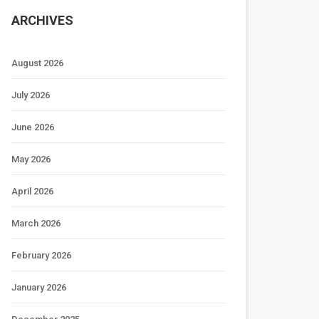
ARCHIVES
August 2026
July 2026
June 2026
May 2026
April 2026
March 2026
February 2026
January 2026