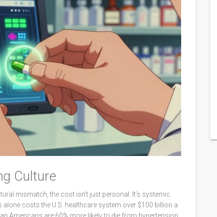
ng Culture
ural mismatch, the cost isn’t just personal. It’s systemic.
lone costs the U.S. healthcare system over $100 billion a
ican Americans are 60% more likely to die from hypertension