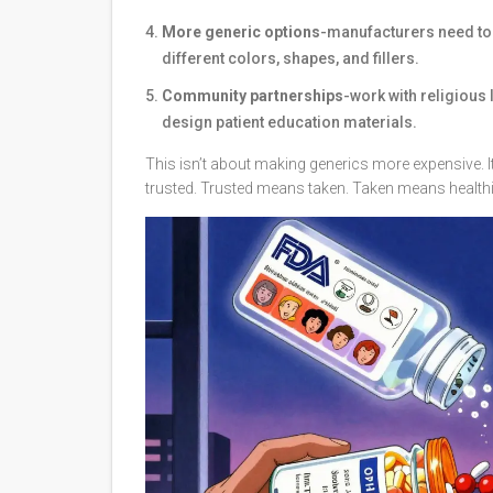
More generic options
-manufacturers need to
different colors, shapes, and fillers.
Community partnerships
-work with religious 
design patient education materials.
This isn’t about making generics more expensive.
trusted. Trusted means taken. Taken means healthi