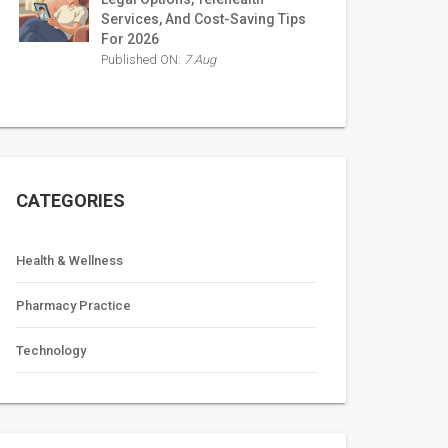
Services, And Cost-Saving Tips
For 2026
Published ON:
7 Aug
CATEGORIES
Health & Wellness
Pharmacy Practice
Technology