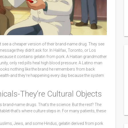
just see a cheaper version of their brand-name drug. They see
message they didn’t ask for. In Halifax, Toronto, or Los
because it contains gelatin from pork. A Haitian grandmother
nity, only red pills heal high blood pressure. A Latino man
 looks nothing like the brand he remembers from back
o health-and they’re happening every day because the system
icals-They’re Cultural Objects
s brand-name drugs. That’s the science. But the rest? The
e tablet-that’s where culture steps in. For many patients, these
r Muslims, Jews, and some Hindus, gelatin derived from pork