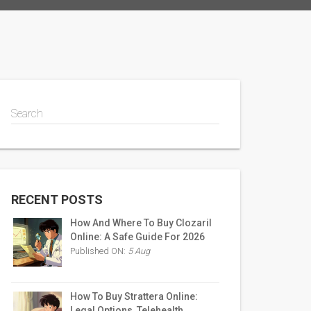
Search
RECENT POSTS
How And Where To Buy Clozaril
Online: A Safe Guide For 2026
Published ON:
5 Aug
How To Buy Strattera Online:
Legal Options, Telehealth