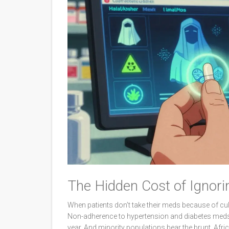
The Hidden Cost of Ignori
When patients don’t take their meds because of cult
Non-adherence to hypertension and diabetes meds a
year. And minority populations bear the brunt. Afr