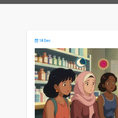
18 Dec