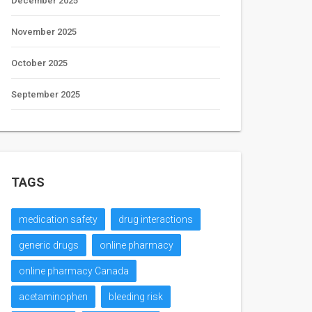
December 2025
November 2025
October 2025
September 2025
TAGS
medication safety
drug interactions
generic drugs
online pharmacy
online pharmacy Canada
acetaminophen
bleeding risk