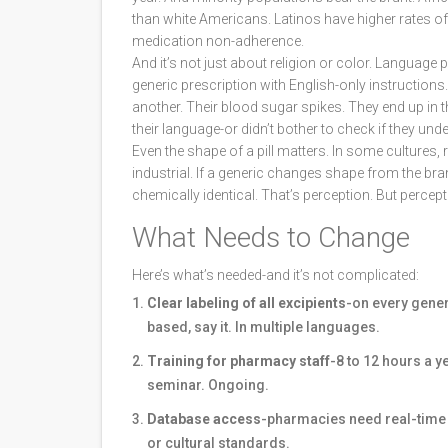
than white Americans. Latinos have higher rates o
medication non-adherence.
And it’s not just about religion or color. Language 
generic prescription with English-only instruction
another. Their blood sugar spikes. They end up in th
their language-or didn’t bother to check if they und
Even the shape of a pill matters. In some cultures, 
industrial. If a generic changes shape from the bra
chemically identical. That’s perception. But perce
What Needs to Change
Here’s what’s needed-and it’s not complicated:
Clear labeling of all excipients
-on every generi
based, say it. In multiple languages.
Training for pharmacy staff
-8 to 12 hours a y
seminar. Ongoing.
Database access
-pharmacies need real-time t
or cultural standards.