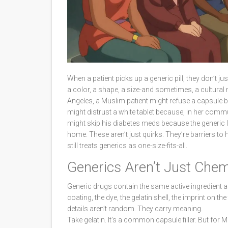
When a patient picks up a generic pill, they don’t 
a color, a shape, a size-and sometimes, a cultural 
Angeles, a Muslim patient might refuse a capsule 
might distrust a white tablet because, in her commu
might skip his diabetes meds because the generic
home. These aren’t just quirks. They’re barriers t
still treats generics as one-size-fits-all.
Generics Aren’t Just Chem
Generic drugs contain the same active ingredient a
coating, the dye, the gelatin shell, the imprint on th
details aren’t random. They carry meaning.
Take gelatin. It’s a common capsule filler. But fo