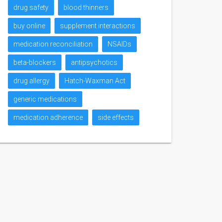
drug safety
blood thinners
buy online
supplement interactions
medication reconciliation
NSAIDs
beta-blockers
antipsychotics
drug allergy
Hatch-Waxman Act
generic medications
medication adherence
side effects