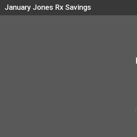
January Jones Rx Savings