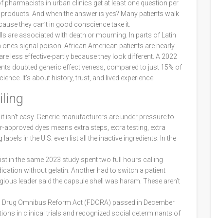
of pharmacists in urban clinics get at least one question per
products. And when the answer is yes? Many patients walk
cause they can’t in good conscience take it.
lls are associated with death or mourning. In parts of Latin
n ones signal poison. African American patients are nearly
 are less effective-partly because they look different. A 2022
ts doubted generic effectiveness, compared to just 15% of
ence. It’s about history, trust, and lived experience.
ling
it isn’t easy. Generic manufacturers are under pressure to
r-approved dyes means extra steps, extra testing, extra
els in the U.S. even list all the inactive ingredients. In the
st in the same 2023 study spent two full hours calling
ication without gelatin. Another had to switch a patient
ligious leader said the capsule shell was haram. These aren’t
and Drug Omnibus Reform Act (FDORA) passed in December
ions in clinical trials and recognized social determinants of