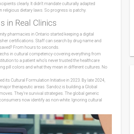
xcipients clearly. It didn’t mandate culturally adapted
n religious dietary laws. So progress is patchy.
 in Real Clinics
ity pharmacies in Ontario started keeping a digital
sher certifications. Staff can search by drug name and
e saved? From hours to seconds.
 techs in cultural competency-covering everything from
titution to a patient who’s never trusted the healthcare
g pill colors and what they mean in different cultures. No
 its Cultural Formulation Initiative in 2023. By late 2024,
 major therapeutic areas. Sandoz is building a Global
ves. They’re survival strategies. The global generic
 consumers now identify as non-white. Ignoring cultural