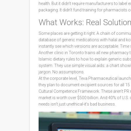
health. But it didn’t require manufacturers to label e
packaging. It didn’t fund training for pharmacists o
What Works: Real Solutions
Some places are getting it right. A chain of commun
database of generic medications with halal and ko
instantly see which versions are acceptable. Tim
Another clinic in Toronto trains all new pharmacy
Islamic dietary rules to how to explain generic subs
system. They use simple visual aids: a chart showin
jargon. No assumptions.
At the corporate level, Teva Pharmaceutical launched
they plan to document excipient sources for all 15
Cultural Competence Framework. These aren’t PR mo
market is worth over $500 billion. And 40% of U.S.
needs isn’t just unethical-it’s bad business.