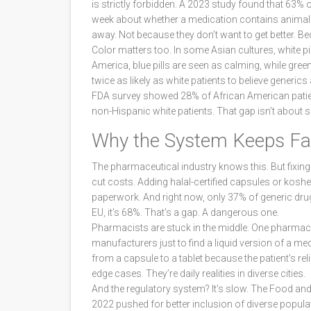
is strictly forbidden. A 2023 study found that 63% 
week about whether a medication contains animal 
away. Not because they don’t want to get better. Be
Color matters too. In some Asian cultures, white pi
America, blue pills are seen as calming, while gree
twice as likely as white patients to believe generics
FDA survey showed 28% of African American patien
non-Hispanic white patients. That gap isn’t about sci
Why the System Keeps Fai
The pharmaceutical industry knows this. But fixing 
cut costs. Adding halal-certified capsules or koshe
paperwork. And right now, only 37% of generic drug lab
EU, it’s 68%. That’s a gap. A dangerous one.
Pharmacists are stuck in the middle. One pharmaci
manufacturers just to find a liquid version of a med
from a capsule to a tablet because the patient’s re
edge cases. They’re daily realities in diverse cities.
And the regulatory system? It’s slow. The Food 
2022 pushed for better inclusion of diverse populat