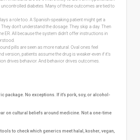
f uncontrolled diabetes. Many of these outcomes are tied to
plays a role too. A Spanish-speaking patient might get a
s. They don’t understand the dosage. They skip a day. Then
e ER. All because the system didn’t offer instructions in
erstood.
round pills are seen as more natural. Oval ones feel
nd version, patients assume the drug is weaker-even if it’s
ption drives behavior. And behavior drives outcomes.
c package. No exceptions. If it’s pork, soy, or alcohol-
ear on cultural beliefs around medicine. Not a one-time
ools to check which generics meet halal, kosher, vegan,