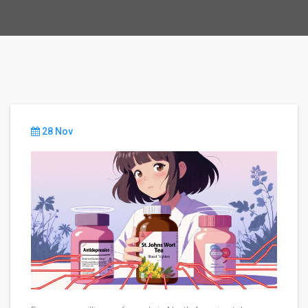
28 Nov