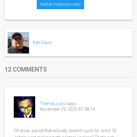
herbal medicine risks
Ken Davis
12 COMMENTS
ThemeLooks
says:
November 29, 2025 AT 08:14
Oh wow, a post that actually doesn’t suck for once. St.