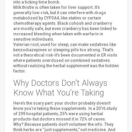
into a ticking time bomb.
Milk thistle is often taken for liver support. It’s
generally low-risk, but it can interfere with drugs
metabolized by CYP3A4, like statins or certain
chemotherapy agents. Black cohosh and cranberry
are mostly safe, but even cranberry has been linked to
increased bleeding when taken with warfarin in
sensitive individuals.
Valerian root, used for sleep, can make sedatives like
benzodiazepines or sleeping pills too strong. That’s
not a theoretical risk-it’s been documented in ER visits
where patients overdosed on combined sedatives
without realizing the herbal supplement was the hidden
factor.
Why Doctors Don’t Always
Know What You’re Taking
Here’s the scary part: your doctor probably doesn’t
know you’re taking these supplements. In a 2016 study
of 299 hospital patients, 25% were using herbal
products-but doctors missed it in 72% of cases.
Why? Because patients don’t volunteer the info. They
think herbs are “just supplements,” not medicine. And