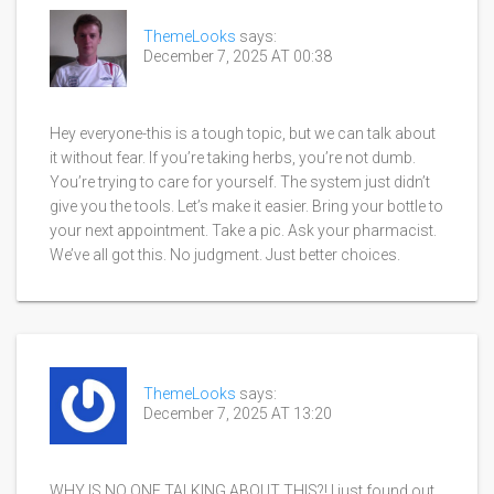
ThemeLooks
says:
December 7, 2025 AT 00:38
Hey everyone-this is a tough topic, but we can talk about
it without fear. If you’re taking herbs, you’re not dumb.
You’re trying to care for yourself. The system just didn’t
give you the tools. Let’s make it easier. Bring your bottle to
your next appointment. Take a pic. Ask your pharmacist.
We’ve all got this. No judgment. Just better choices.
ThemeLooks
says:
December 7, 2025 AT 13:20
WHY IS NO ONE TALKING ABOUT THIS?! I just found out