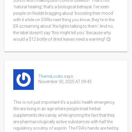
John’s wort making birth control useless? That’s not
‘natural healing,’ that’s a biological betrayal. I’ve seen
people on Reddit bragging about ‘boosting their mood’
with it while on SSRIs-next thing you know, they’re in the
ER screaming about ‘the lights talking to them.’ And no,
the label doesn’t say ‘this might kill you.’ Because why
would a $12 bottle of dried leaves need a warning? 😏
ThemeLooks
says:
November 30, 2025 AT 09:45
This is not just important-it’s a public health emergency.
We are living in an age where people treat herbal
supplements like candy, while ignoring the fact that they
are pharmacologically active substances with half the
regulatory scrutiny of aspirin. The FDA’s hands are tied by