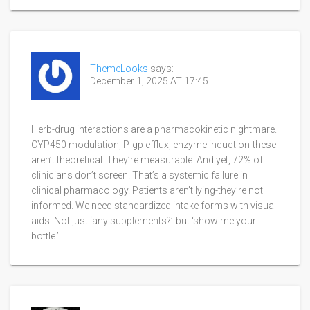
ThemeLooks
says:
December 1, 2025 AT 17:45
Herb-drug interactions are a pharmacokinetic nightmare.
CYP450 modulation, P-gp efflux, enzyme induction-these
aren’t theoretical. They’re measurable. And yet, 72% of
clinicians don’t screen. That’s a systemic failure in
clinical pharmacology. Patients aren’t lying-they’re not
informed. We need standardized intake forms with visual
aids. Not just ‘any supplements?’-but ‘show me your
bottle.’