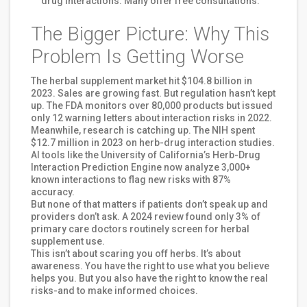
drug interactions. Many offer free consultations.
The Bigger Picture: Why This
Problem Is Getting Worse
The herbal supplement market hit $104.8 billion in
2023. Sales are growing fast. But regulation hasn’t kept
up. The FDA monitors over 80,000 products but issued
only 12 warning letters about interaction risks in 2022.
Meanwhile, research is catching up. The NIH spent
$12.7 million in 2023 on herb-drug interaction studies.
AI tools like the University of California’s Herb-Drug
Interaction Prediction Engine now analyze 3,000+
known interactions to flag new risks with 87%
accuracy.
But none of that matters if patients don’t speak up and
providers don’t ask. A 2024 review found only 3% of
primary care doctors routinely screen for herbal
supplement use.
This isn’t about scaring you off herbs. It’s about
awareness. You have the right to use what you believe
helps you. But you also have the right to know the real
risks-and to make informed choices.