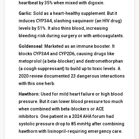
heartbeat by 35% when mixed with digoxin.
Garlic:
Sold as a heart-healthy supplement. But it
induces CYP3A4, slashing saquinavir (an HIV drug)
levels by 51%. It also thins blood, increasing
bleeding risk during surgery or with anticoagulants.
Goldenseal:
Marketed as an immune booster. It
blocks CYP3A4 and CYP2D6, causing drugs like
metoprolol (a beta-blocker) and dextromethorphan
(a cough suppressant) to build up to toxic levels. A
2020 review documented 23 dangerous interactions
with this one herb.
Hawthorn:
Used for mild heart failure or high blood
pressure. But it can lower blood pressure too much
when combined with beta-blockers or ACE
inhibitors. One patient in a 2024 AHA forum had
systolic pressure drop to 85 mmHg after combining
hawthorn with lisinopril-requiring emergency care.