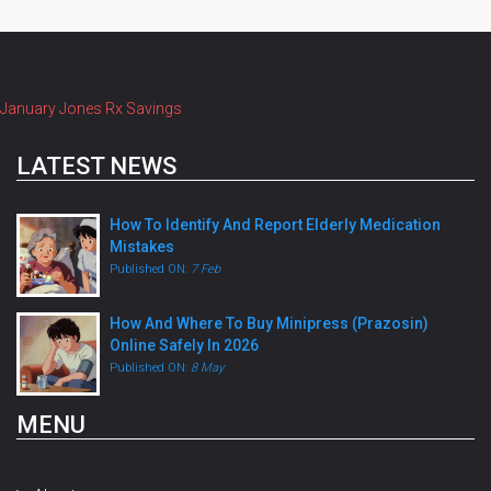
January Jones Rx Savings
LATEST NEWS
How To Identify And Report Elderly Medication
Mistakes
Published ON:
7 Feb
How And Where To Buy Minipress (Prazosin)
Online Safely In 2026
Published ON:
8 May
MENU