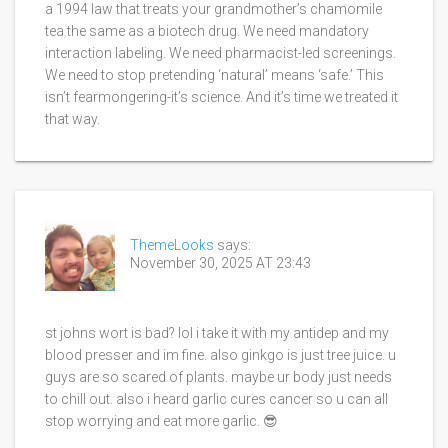
a 1994 law that treats your grandmother’s chamomile
tea the same as a biotech drug. We need mandatory
interaction labeling. We need pharmacist-led screenings.
We need to stop pretending ‘natural’ means ‘safe.’ This
isn’t fearmongering-it’s science. And it’s time we treated it
that way.
ThemeLooks
says:
November 30, 2025 AT 23:43
st johns wort is bad? lol i take it with my antidep and my
blood presser and im fine. also ginkgo is just tree juice. u
guys are so scared of plants. maybe ur body just needs
to chill out. also i heard garlic cures cancer so u can all
stop worrying and eat more garlic. 😎