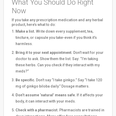
What You Should Do Right
Now
If you take any prescription medication and any herbal
product, here’s what to do:
Make a list.
Write down every supplement, tea,
tincture, or capsule you take-even if you think it’s
harmless.
Bring it to your next appointment.
Don’t wait for your
doctor to ask. Show them the list. Say: “I’m taking
these herbs. Can you check if they interact with my
meds?”
Be specific.
Don’t say “I take ginkgo.” Say “I take 120
mg of ginkgo biloba daily.” Dosage matters.
Don’t assume ‘natural’ means safe.
If it affects your
body, it can interact with your meds.
Check with a pharmacist.
Pharmacists are trained in