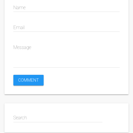
Name
Email
Message
Search