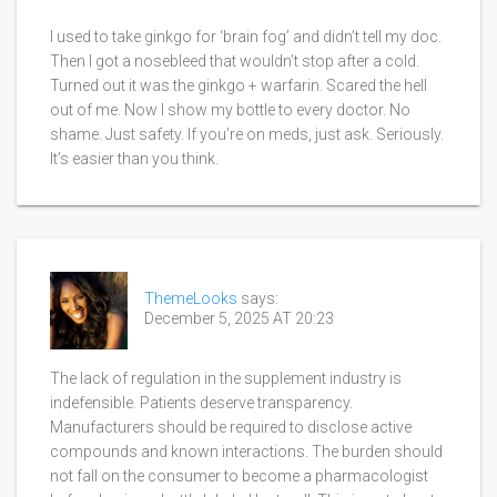
I used to take ginkgo for ‘brain fog’ and didn’t tell my doc.
Then I got a nosebleed that wouldn’t stop after a cold.
Turned out it was the ginkgo + warfarin. Scared the hell
out of me. Now I show my bottle to every doctor. No
shame. Just safety. If you’re on meds, just ask. Seriously.
It’s easier than you think.
ThemeLooks
says:
December 5, 2025 AT 20:23
The lack of regulation in the supplement industry is
indefensible. Patients deserve transparency.
Manufacturers should be required to disclose active
compounds and known interactions. The burden should
not fall on the consumer to become a pharmacologist