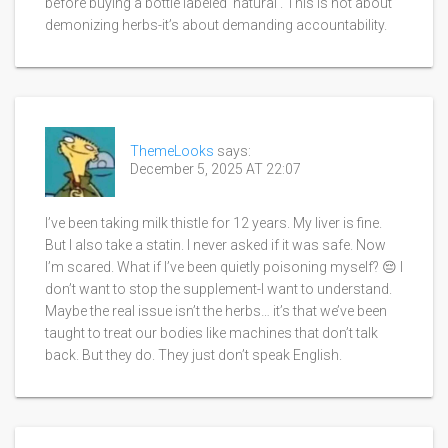
before buying a bottle labeled 'natural'. This is not about
demonizing herbs-it’s about demanding accountability.
ThemeLooks
says:
December 5, 2025 AT 22:07
I’ve been taking milk thistle for 12 years. My liver is fine.
But I also take a statin. I never asked if it was safe. Now
I’m scared. What if I’ve been quietly poisoning myself? 😔 I
don’t want to stop the supplement-I want to understand.
Maybe the real issue isn’t the herbs… it’s that we’ve been
taught to treat our bodies like machines that don’t talk
back. But they do. They just don’t speak English.