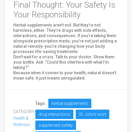
Final Thought: Your Safety Is
Your Responsibility
Herbal supplements aren’t evil. But they’re not
harmless, either. They’re drugs with side effects,
interactions, and consequences. If you’re taking them
alongside prescription meds, you’re not just adding a
natural remedy-you’re changing how your body
processes life-saving treatments.
Don’t wait for a crisis. Talk to your doctor. Show them
your bottle. Ask: “Could this interfere with what I’m
taking?”
Because when it comes to your health, natural doesn’t
mean safe. It just means unregulated.
Tags:
herbal supplements
CATEGORY:
drug interactions
St. John's wort
Health &
Wellness
supplement safety