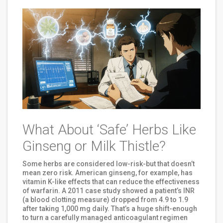
What About ‘Safe’ Herbs Like
Ginseng or Milk Thistle?
Some herbs are considered low-risk-but that doesn’t
mean zero risk. American ginseng, for example, has
vitamin K-like effects that can reduce the effectiveness
of warfarin. A 2011 case study showed a patient’s INR
(a blood clotting measure) dropped from 4.9 to 1.9
after taking 1,000 mg daily. That’s a huge shift-enough
to turn a carefully managed anticoagulant regimen