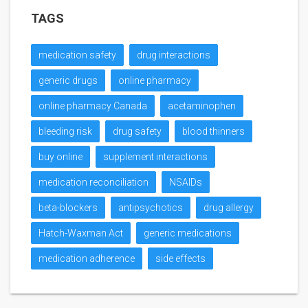
TAGS
medication safety
drug interactions
generic drugs
online pharmacy
online pharmacy Canada
acetaminophen
bleeding risk
drug safety
blood thinners
buy online
supplement interactions
medication reconciliation
NSAIDs
beta-blockers
antipsychotics
drug allergy
Hatch-Waxman Act
generic medications
medication adherence
side effects