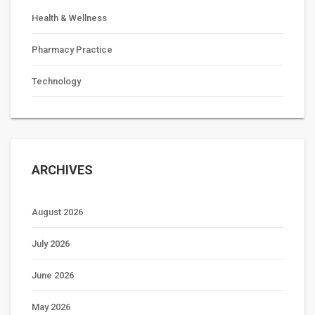
Health & Wellness
Pharmacy Practice
Technology
ARCHIVES
August 2026
July 2026
June 2026
May 2026