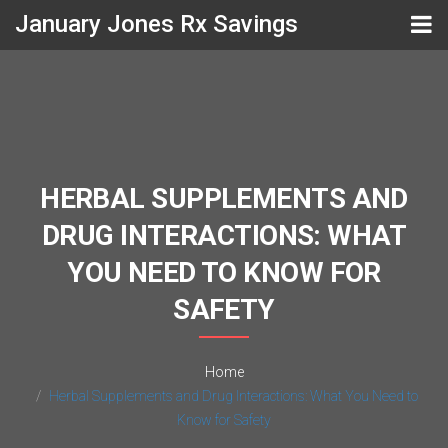
January Jones Rx Savings
HERBAL SUPPLEMENTS AND
DRUG INTERACTIONS: WHAT
YOU NEED TO KNOW FOR
SAFETY
Home
Herbal Supplements and Drug Interactions: What You Need to
Know for Safety