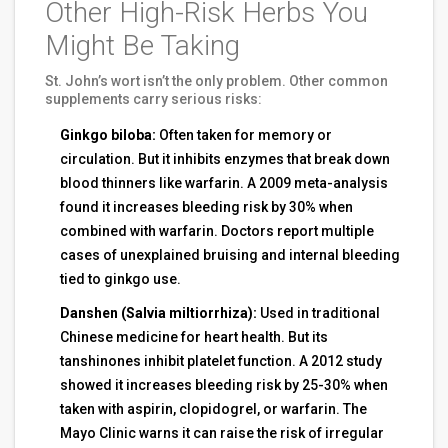
Other High-Risk Herbs You
Might Be Taking
St. John’s wort isn’t the only problem. Other common
supplements carry serious risks:
Ginkgo biloba:
Often taken for memory or
circulation. But it inhibits enzymes that break down
blood thinners like warfarin. A 2009 meta-analysis
found it increases bleeding risk by 30% when
combined with warfarin. Doctors report multiple
cases of unexplained bruising and internal bleeding
tied to ginkgo use.
Danshen (Salvia miltiorrhiza):
Used in traditional
Chinese medicine for heart health. But its
tanshinones inhibit platelet function. A 2012 study
showed it increases bleeding risk by 25-30% when
taken with aspirin, clopidogrel, or warfarin. The
Mayo Clinic warns it can raise the risk of irregular