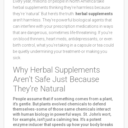
Every year, millions of people in North America take
herbal supplements thinking they’re harmless because
they’re ‘natural.’ But here’s the truth:
herbal supplements
aren’t harmless. They’re powerful biological agents that
can interfere with your prescription medications in ways
that are dangerous, sometimes life-threatening. If you’re
on blood thinners, heart meds, antidepressants, or even
birth control, what you’re taking in a capsule or tea could
be quietly undermining your treatment-or making you
sick.
Why Herbal Supplements
Aren’t Safe Just Because
They’re Natural
People assume that if something comes from a plant,
it’s gentle. But plants evolved chemicals to defend
themselves-some of those same chemicals interact
with human biology in powerful ways. St. John’s wort,
for example, isn’t just a calming tea. It’s a potent
enzyme inducer that speeds up how your body breaks