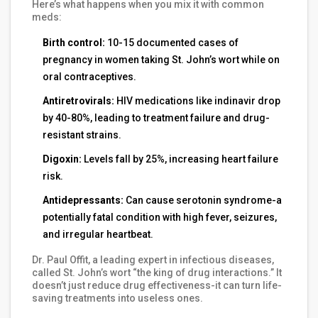
Here’s what happens when you mix it with common
meds:
Birth control:
10-15 documented cases of
pregnancy in women taking St. John’s wort while on
oral contraceptives.
Antiretrovirals:
HIV medications like indinavir drop
by 40-80%, leading to treatment failure and drug-
resistant strains.
Digoxin:
Levels fall by 25%, increasing heart failure
risk.
Antidepressants:
Can cause serotonin syndrome-a
potentially fatal condition with high fever, seizures,
and irregular heartbeat.
Dr. Paul Offit, a leading expert in infectious diseases,
called St. John’s wort “the king of drug interactions.” It
doesn’t just reduce drug effectiveness-it can turn life-
saving treatments into useless ones.