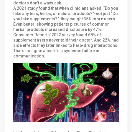
doctors don’t always ask.
A 2021 study found that when clinicians asked, “Do you
take any teas, herbs, or natural products?”-not just “Do
you take supplements?”-they caught 35% more users.
Even better: showing patients pictures of common
herbal products increased disclosure by 47%.
Consumer Reports’ 2022 survey found 68% of
supplement users never told their doctor. And 22% had
side effects they later linked to herb-drug interactions.
That’s not ignorance-it’s a systemic failure in
communication.