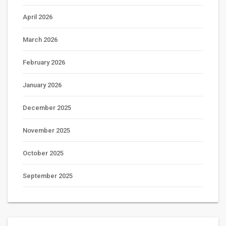
April 2026
March 2026
February 2026
January 2026
December 2025
November 2025
October 2025
September 2025