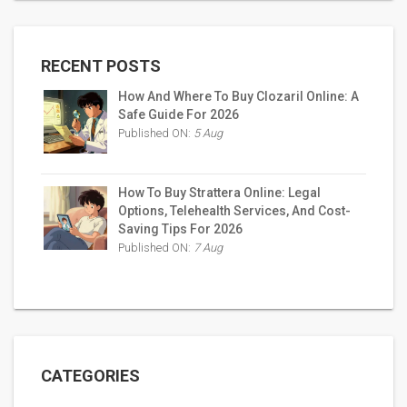
RECENT POSTS
How And Where To Buy Clozaril Online: A
Safe Guide For 2026
Published ON:
5 Aug
How To Buy Strattera Online: Legal
Options, Telehealth Services, And Cost-
Saving Tips For 2026
Published ON:
7 Aug
CATEGORIES