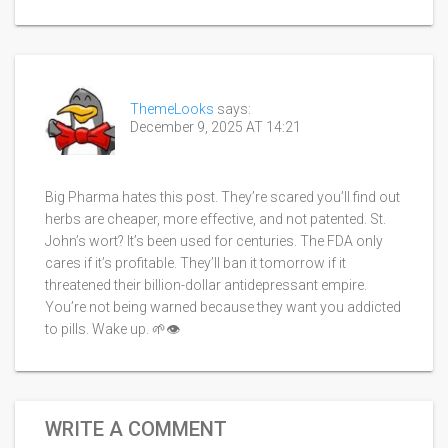
ThemeLooks
says:
December 9, 2025 AT 14:21
Big Pharma hates this post. They’re scared you’ll find out
herbs are cheaper, more effective, and not patented. St.
John’s wort? It’s been used for centuries. The FDA only
cares if it’s profitable. They’ll ban it tomorrow if it
threatened their billion-dollar antidepressant empire.
You’re not being warned because they want you addicted
to pills. Wake up. 🌱👁️
WRITE A COMMENT