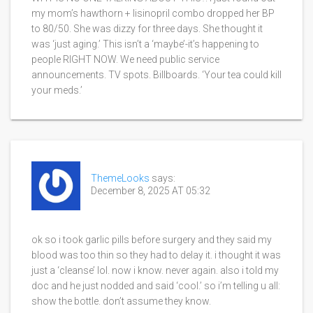
my mom’s hawthorn + lisinopril combo dropped her BP
to 80/50. She was dizzy for three days. She thought it
was ‘just aging.’ This isn’t a ‘maybe’-it’s happening to
people RIGHT NOW. We need public service
announcements. TV spots. Billboards. ‘Your tea could kill
your meds.’
ThemeLooks
says:
December 8, 2025 AT 05:32
ok so i took garlic pills before surgery and they said my
blood was too thin so they had to delay it. i thought it was
just a ‘cleanse’ lol. now i know. never again. also i told my
doc and he just nodded and said ‘cool.’ so i’m telling u all:
show the bottle. don’t assume they know.