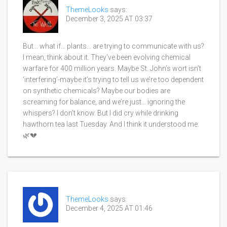
ThemeLooks
says:
December 3, 2025 AT 03:37
But... what if... plants... are trying to communicate with us?
I mean, think about it. They’ve been evolving chemical
warfare for 400 million years. Maybe St. John’s wort isn’t
‘interfering’-maybe it’s trying to tell us we’re too dependent
on synthetic chemicals? Maybe our bodies are
screaming for balance, and we’re just... ignoring the
whispers? I don’t know. But I did cry while drinking
hawthorn tea last Tuesday. And I think it understood me.
🌿💔
ThemeLooks
says:
December 4, 2025 AT 01:46