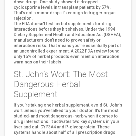
down drugs. One study showed it dropped
cyclosporine levels in transplant patients by 57%.
That’s not a minor drop-it’s enough to trigger organ
rejection.
The FDA doesn’t test herbal supplements for drug
interactions before they hit shelves. Under the 1994
Dietary Supplement Health and Education Act (DSHEA),
manufacturers don’t need to prove safety or
interaction risks. That means you’re essentially part of
an uncontrolled experiment. A 2022 FDA review found
only 15% of herbal products even mention interaction
warnings on their labels.
St. John’s Wort: The Most
Dangerous Herbal
Supplement
If you’re taking one herbal supplement, avoid St. John’s
wort unless you’ve talked to your doctor. It’s the most
studied-and most dangerous-herb when it comes to
drug interactions. It activates two key systems in your
liver and gut: CYP3A4 and P-glycoprotein. These
systems handle about half of all prescription drugs.