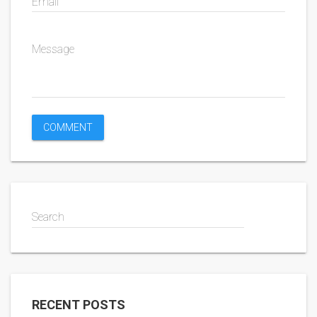
Email
Message
Search
RECENT POSTS