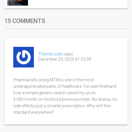
15 COMMENTS
ThemeLooks
says:
December 23, 2025 AT 22:09
Pharmacists doing MTM is one of the most
underappreciated parts of healthcare. I’ve seen firsthand
how a simple generic switch saved my uncle
$180/month on his blood pressure meds. No drama, no
side effects-just a smarter prescription. Why isn’t this
standard everywhere?