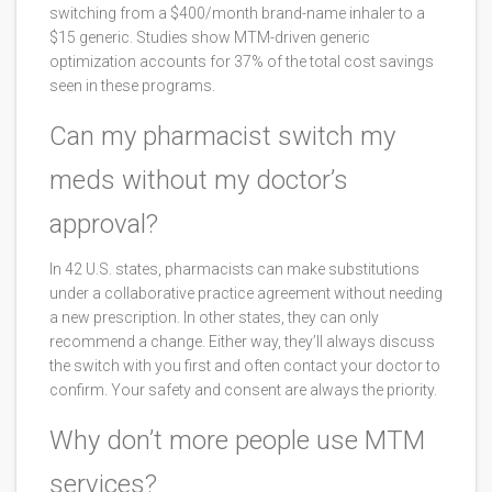
switching from a $400/month brand-name inhaler to a
$15 generic. Studies show MTM-driven generic
optimization accounts for 37% of the total cost savings
seen in these programs.
Can my pharmacist switch my
meds without my doctor’s
approval?
In 42 U.S. states, pharmacists can make substitutions
under a collaborative practice agreement without needing
a new prescription. In other states, they can only
recommend a change. Either way, they’ll always discuss
the switch with you first and often contact your doctor to
confirm. Your safety and consent are always the priority.
Why don’t more people use MTM
services?