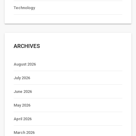
Technology
ARCHIVES
August 2026
July 2026
June 2026
May 2026
April 2026
March 2026