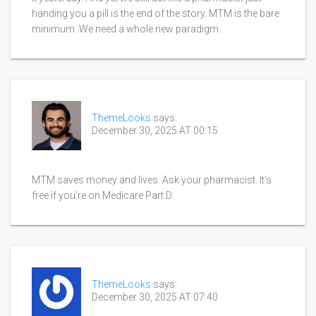
handing you a pill is the end of the story. MTM is the bare
minimum. We need a whole new paradigm.
ThemeLooks
says:
December 30, 2025 AT 00:15
MTM saves money and lives. Ask your pharmacist. It’s
free if you’re on Medicare Part D.
ThemeLooks
says:
December 30, 2025 AT 07:40