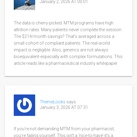
January 2, 2026 AT 00:01
The data is cherry-picked. MTM programs have high
attrition rates. Many patients never complete the session.
The $214/month savings? That’s averaged across a
small cohort of compliant patients. The real-world
impact is negligible. Also, generics are not always
bioequivalent-especially with complex formulations. This
article reads like a pharmaceutical industry whitepaper.
ThemeLooks
says:
January 3, 2026 AT 07:31
If you’re not demanding MTM from your pharmacist,
you’re failing yourself. This isn’t a ‘nice-to-have’-it’s a