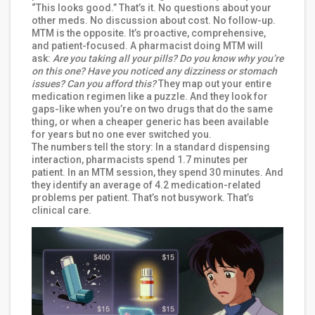
“This looks good.” That’s it. No questions about your
other meds. No discussion about cost. No follow-up.
MTM is the opposite. It’s proactive, comprehensive,
and patient-focused. A pharmacist doing MTM will
ask:
Are you taking all your pills? Do you know why you’re
on this one? Have you noticed any dizziness or stomach
issues? Can you afford this?
They map out your entire
medication regimen like a puzzle. And they look for
gaps-like when you’re on two drugs that do the same
thing, or when a cheaper generic has been available
for years but no one ever switched you.
The numbers tell the story: In a standard dispensing
interaction, pharmacists spend 1.7 minutes per
patient. In an MTM session, they spend 30 minutes. And
they identify an average of 4.2 medication-related
problems per patient. That’s not busywork. That’s
clinical care.