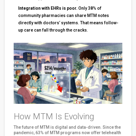
Integration with EHRs is poor.
Only 38% of
community pharmacies can share MTM notes
directly with doctors’ systems. That means follow-
up care can fall through the cracks.
How MTM Is Evolving
The future of MTM is digital and data-driven. Since the
pandemic, 63% of MTM programs now offer telehealth