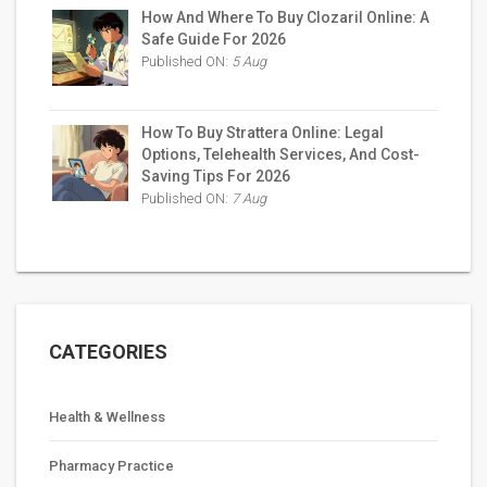
How And Where To Buy Clozaril Online: A
Safe Guide For 2026
Published ON:
5 Aug
How To Buy Strattera Online: Legal
Options, Telehealth Services, And Cost-
Saving Tips For 2026
Published ON:
7 Aug
CATEGORIES
Health & Wellness
Pharmacy Practice