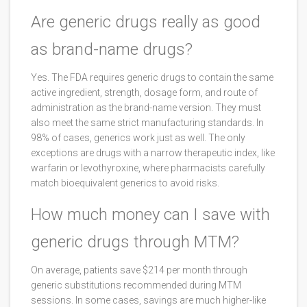
Are generic drugs really as good
as brand-name drugs?
Yes. The FDA requires generic drugs to contain the same
active ingredient, strength, dosage form, and route of
administration as the brand-name version. They must
also meet the same strict manufacturing standards. In
98% of cases, generics work just as well. The only
exceptions are drugs with a narrow therapeutic index, like
warfarin or levothyroxine, where pharmacists carefully
match bioequivalent generics to avoid risks.
How much money can I save with
generic drugs through MTM?
On average, patients save $214 per month through
generic substitutions recommended during MTM
sessions. In some cases, savings are much higher-like