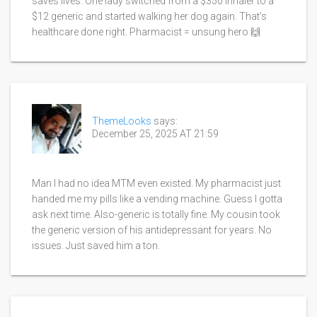
saves lives. One lady switched from a $350 inhaler to a
$12 generic and started walking her dog again. That’s
healthcare done right. Pharmacist = unsung hero 🙌
ThemeLooks
says:
December 25, 2025 AT 21:59
Man I had no idea MTM even existed. My pharmacist just
handed me my pills like a vending machine. Guess I gotta
ask next time. Also-generic is totally fine. My cousin took
the generic version of his antidepressant for years. No
issues. Just saved him a ton.