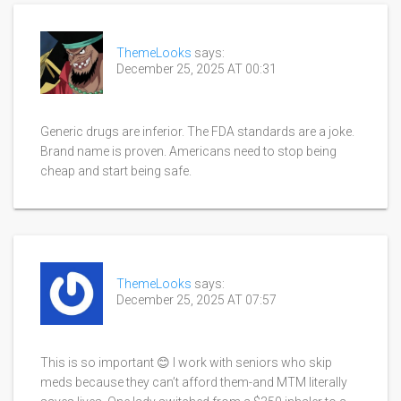
ThemeLooks
says:
December 25, 2025 AT 00:31
Generic drugs are inferior. The FDA standards are a joke.
Brand name is proven. Americans need to stop being
cheap and start being safe.
ThemeLooks
says:
December 25, 2025 AT 07:57
This is so important 😊 I work with seniors who skip
meds because they can’t afford them-and MTM literally