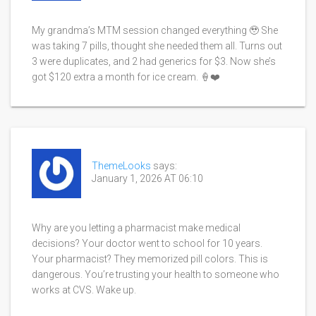
My grandma’s MTM session changed everything 🥹 She
was taking 7 pills, thought she needed them all. Turns out
3 were duplicates, and 2 had generics for $3. Now she’s
got $120 extra a month for ice cream. 🍦❤️
ThemeLooks
says:
January 1, 2026 AT 06:10
Why are you letting a pharmacist make medical
decisions? Your doctor went to school for 10 years.
Your pharmacist? They memorized pill colors. This is
dangerous. You’re trusting your health to someone who
works at CVS. Wake up.