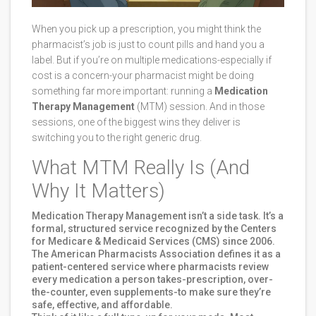
When you pick up a prescription, you might think the
pharmacist’s job is just to count pills and hand you a
label. But if you’re on multiple medications-especially if
cost is a concern-your pharmacist might be doing
something far more important: running a
Medication
Therapy Management
(MTM) session. And in those
sessions, one of the biggest wins they deliver is
switching you to the right generic drug.
What MTM Really Is (And
Why It Matters)
Medication Therapy Management isn’t a side task. It’s a
formal, structured service recognized by the Centers
for Medicare & Medicaid Services (CMS) since 2006.
The American Pharmacists Association defines it as a
patient-centered service where pharmacists review
every medication a person takes-prescription, over-
the-counter, even supplements-to make sure they’re
safe, effective, and affordable.