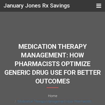
January Jones Rx Savings
MEDICATION THERAPY
MANAGEMENT: HOW
PHARMACISTS OPTIMIZE
GENERIC DRUG USE FOR BETTER
OUTCOMES
Home
Medication Therapy Management: How Pharmacists