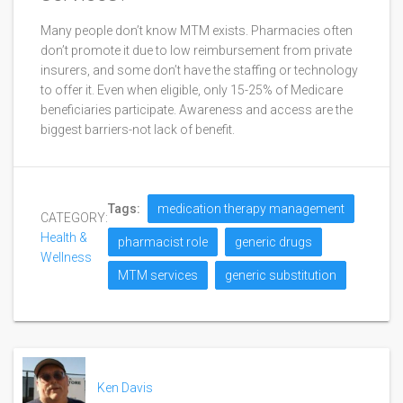
Many people don’t know MTM exists. Pharmacies often
don’t promote it due to low reimbursement from private
insurers, and some don’t have the staffing or technology
to offer it. Even when eligible, only 15-25% of Medicare
beneficiaries participate. Awareness and access are the
biggest barriers-not lack of benefit.
Tags:
medication therapy management
CATEGORY:
Health &
pharmacist role
generic drugs
Wellness
MTM services
generic substitution
Ken Davis