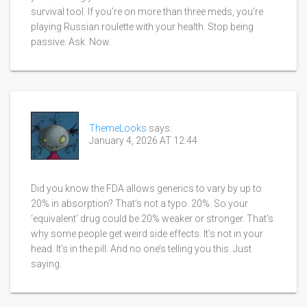
survival tool. If you’re on more than three meds, you’re
playing Russian roulette with your health. Stop being
passive. Ask. Now.
ThemeLooks
says:
January 4, 2026 AT 12:44
Did you know the FDA allows generics to vary by up to
20% in absorption? That’s not a typo. 20%. So your
‘equivalent’ drug could be 20% weaker or stronger. That’s
why some people get weird side effects. It’s not in your
head. It’s in the pill. And no one’s telling you this. Just
saying.