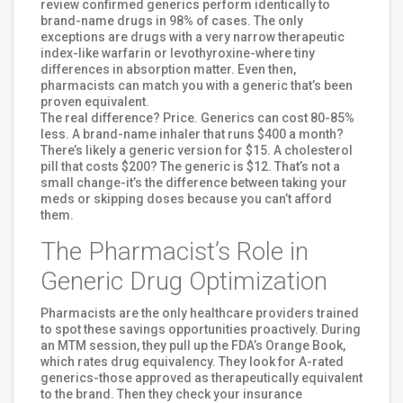
review confirmed generics perform identically to
brand-name drugs in 98% of cases. The only
exceptions are drugs with a very narrow therapeutic
index-like warfarin or levothyroxine-where tiny
differences in absorption matter. Even then,
pharmacists can match you with a generic that’s been
proven equivalent.
The real difference? Price. Generics can cost 80-85%
less. A brand-name inhaler that runs $400 a month?
There’s likely a generic version for $15. A cholesterol
pill that costs $200? The generic is $12. That’s not a
small change-it’s the difference between taking your
meds or skipping doses because you can’t afford
them.
The Pharmacist’s Role in
Generic Drug Optimization
Pharmacists are the only healthcare providers trained
to spot these savings opportunities proactively. During
an MTM session, they pull up the FDA’s Orange Book,
which rates drug equivalency. They look for A-rated
generics-those approved as therapeutically equivalent
to the brand. Then they check your insurance