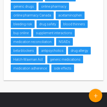
generic drugs
online pharmacy
online pharmacy Canada
acetaminophen
bleeding risk
drug safety
blood thinners
buy online
supplement interactions
medication reconciliation
NSAIDs
beta-blockers
antipsychotics
drug allergy
Hatch-Waxman Act
generic medications
medication adherence
side effects
+