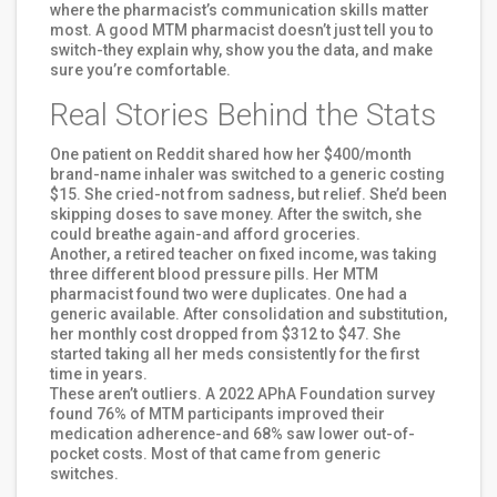
where the pharmacist’s communication skills matter
most. A good MTM pharmacist doesn’t just tell you to
switch-they explain why, show you the data, and make
sure you’re comfortable.
Real Stories Behind the Stats
One patient on Reddit shared how her $400/month
brand-name inhaler was switched to a generic costing
$15. She cried-not from sadness, but relief. She’d been
skipping doses to save money. After the switch, she
could breathe again-and afford groceries.
Another, a retired teacher on fixed income, was taking
three different blood pressure pills. Her MTM
pharmacist found two were duplicates. One had a
generic available. After consolidation and substitution,
her monthly cost dropped from $312 to $47. She
started taking all her meds consistently for the first
time in years.
These aren’t outliers. A 2022 APhA Foundation survey
found 76% of MTM participants improved their
medication adherence-and 68% saw lower out-of-
pocket costs. Most of that came from generic
switches.