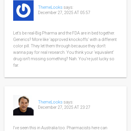
ThemeLooks
says:
December 27, 2025 AT 05:57
Let’s be real-Big Pharma and the FDA are in bed together.
Generics? More like ‘approved knockoffs’ with a different
color pill. They let them through because they don’t
wanna pay for real research. You think your ‘equivalent’
drug isn’t missing something? Nah. You’re just lucky so
far.
ThemeLooks
says:
December 27, 2025 AT 23:27
I’ve seen this in Australia too. Pharmacists here can