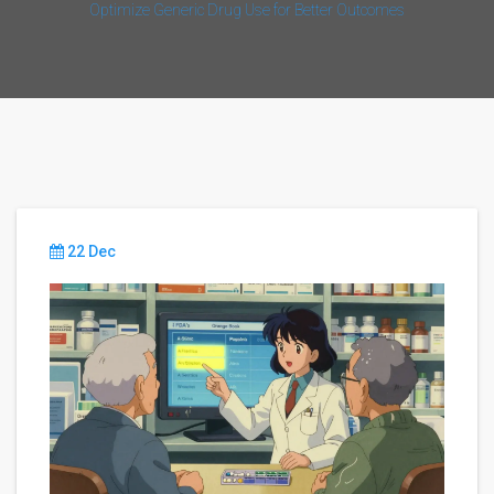
Optimize Generic Drug Use for Better Outcomes
22 Dec