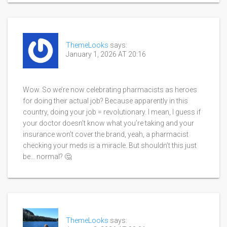
ThemeLooks
says:
January 1, 2026 AT 20:16
Wow. So we’re now celebrating pharmacists as heroes
for doing their actual job? Because apparently in this
country, doing your job = revolutionary. I mean, I guess if
your doctor doesn’t know what you’re taking and your
insurance won’t cover the brand, yeah, a pharmacist
checking your meds is a miracle. But shouldn’t this just
be… normal? 🤔
ThemeLooks
says: