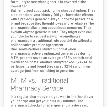
formulary to see which generic is covered at the
lowest tier.
But it’s not just about picking the cheapest option. They
also consider your history. Did you have side effects
with a previous generic? Did your doctor prescribe a
brand because they thought it was more reliable? The
pharmacist talks to you about those concerns. They
explain why the generic is safe. They might even call
your doctor to request a switch-something a
pharmacist in a traditional role couldn’t do without a
collaborative practice agreement.
One HealthPartners study found that when
pharmacists actively optimized generic use during
MTM, patients saved an average of 32% on their total
medication costs. Another study tracked 1,247 MTM
participants and found they saved $214 a month on
average-just from switching to generics.
MTM vs. Traditional
Pharmacy Service
In a regular pharmacy visit, you wait in line, hand over
your script, and get your pills in 2 minutes. The
pharmacist checks for allergies and maybe says,