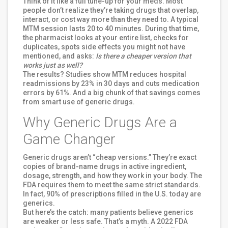
Think of it like a full tune-up for your meds. Most
people don’t realize they’re taking drugs that overlap,
interact, or cost way more than they need to. A typical
MTM session lasts 20 to 40 minutes. During that time,
the pharmacist looks at your entire list, checks for
duplicates, spots side effects you might not have
mentioned, and asks:
Is there a cheaper version that
works just as well?
The results? Studies show MTM reduces hospital
readmissions by 23% in 30 days and cuts medication
errors by 61%. And a big chunk of that savings comes
from smart use of generic drugs.
Why Generic Drugs Are a
Game Changer
Generic drugs aren’t “cheap versions.” They’re exact
copies of brand-name drugs in active ingredient,
dosage, strength, and how they work in your body. The
FDA requires them to meet the same strict standards.
In fact, 90% of prescriptions filled in the U.S. today are
generics.
But here’s the catch: many patients believe generics
are weaker or less safe. That’s a myth. A 2022 FDA