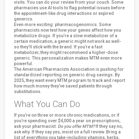
visits. You can do your review from your couch. Some
pharmacies use AI tools to flag potential issues before
the appointment-like drug interactions or expired
generics.
Even more exciting: pharmacogenomics. Some
pharmacists now test how your genes affect how you
metabolize drugs. If you’re a slow metabolizer of a
certain medication, a generic might not work as well-
so they’ll stick with the brand. If you’re a fast
metabolizer, they might recommend a higher-dose
generic. This personalization makes MTM even more
powerful.
The American Pharmacists Association is pushing for
standardized reporting on generic drug savings. By
2025, they want every MTM program to track and report
how much money they’ve saved patients through
substitutions.
What You Can Do
If you’re on three or more chronic medications, or if
you’re spending over $4,000 a year on prescriptions,
ask your pharmacist:
Do you offer MTM?
If they say no,
ask why. If they say yes, insist on a full review. Bring a
list of everything you take-including vitamins, herbs,