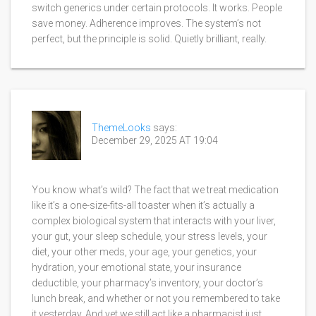
switch generics under certain protocols. It works. People
save money. Adherence improves. The system’s not
perfect, but the principle is solid. Quietly brilliant, really.
ThemeLooks
says:
December 29, 2025 AT 19:04
You know what’s wild? The fact that we treat medication
like it’s a one-size-fits-all toaster when it’s actually a
complex biological system that interacts with your liver,
your gut, your sleep schedule, your stress levels, your
diet, your other meds, your age, your genetics, your
hydration, your emotional state, your insurance
deductible, your pharmacy’s inventory, your doctor’s
lunch break, and whether or not you remembered to take
it yesterday. And yet we still act like a pharmacist just