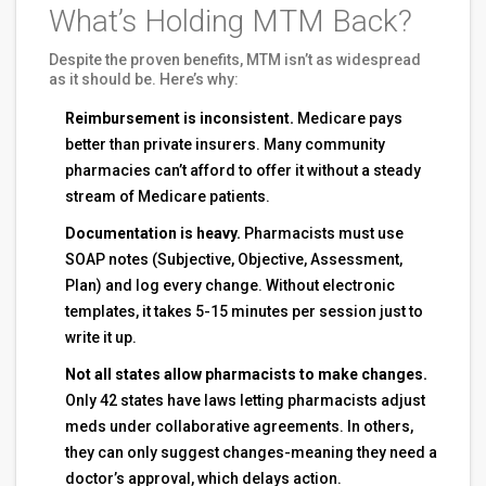
What’s Holding MTM Back?
Despite the proven benefits, MTM isn’t as widespread
as it should be. Here’s why:
Reimbursement is inconsistent.
Medicare pays
better than private insurers. Many community
pharmacies can’t afford to offer it without a steady
stream of Medicare patients.
Documentation is heavy.
Pharmacists must use
SOAP notes (Subjective, Objective, Assessment,
Plan) and log every change. Without electronic
templates, it takes 5-15 minutes per session just to
write it up.
Not all states allow pharmacists to make changes.
Only 42 states have laws letting pharmacists adjust
meds under collaborative agreements. In others,
they can only suggest changes-meaning they need a
doctor’s approval, which delays action.