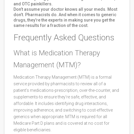
and OTC painkillers.
Don’t assume your doctor knows all your meds. Most
don’t. Pharmacists do. And when it comes to generic
drugs, they’re the experts in making sure you get the
same results for a fraction of the cost.
Frequently Asked Questions
What is Medication Therapy
Management (MTM)?
Medication Therapy Management (MTM) is a formal
service provided by pharmacists to review all of a
patient’s medications-prescription, over-the-counter, and
supplements-to ensure they’re safe, effective, and
affordable. It includes identifying drug interactions,
improving adherence, and switching to cost-effective
generics when appropriate. MTM is required for all
Medicare Part D plans and is covered at no cost for
eligible beneficiaries.