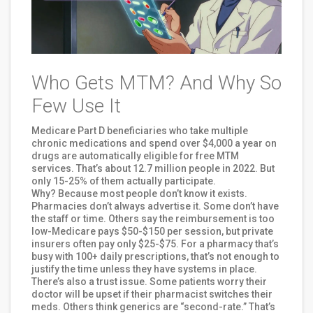
Who Gets MTM? And Why So
Few Use It
Medicare Part D beneficiaries who take multiple
chronic medications and spend over $4,000 a year on
drugs are automatically eligible for free MTM
services. That’s about 12.7 million people in 2022. But
only 15-25% of them actually participate.
Why? Because most people don’t know it exists.
Pharmacies don’t always advertise it. Some don’t have
the staff or time. Others say the reimbursement is too
low-Medicare pays $50-$150 per session, but private
insurers often pay only $25-$75. For a pharmacy that’s
busy with 100+ daily prescriptions, that’s not enough to
justify the time unless they have systems in place.
There’s also a trust issue. Some patients worry their
doctor will be upset if their pharmacist switches their
meds. Others think generics are “second-rate.” That’s