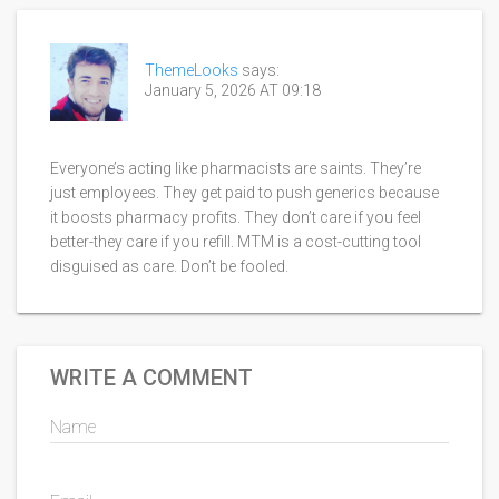
ThemeLooks
says:
January 5, 2026 AT 09:18
Everyone’s acting like pharmacists are saints. They’re
just employees. They get paid to push generics because
it boosts pharmacy profits. They don’t care if you feel
better-they care if you refill. MTM is a cost-cutting tool
disguised as care. Don’t be fooled.
WRITE A COMMENT
Name