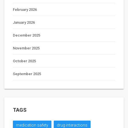
February 2026
January 2026
December 2025
November 2025
October 2025
September 2025
TAGS
medication safety
drug interactions