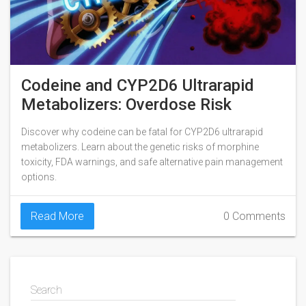
Codeine and CYP2D6 Ultrarapid
Metabolizers: Overdose Risk
Discover why codeine can be fatal for CYP2D6 ultrarapid
metabolizers. Learn about the genetic risks of morphine
toxicity, FDA warnings, and safe alternative pain management
options.
Read More
0 Comments
Search