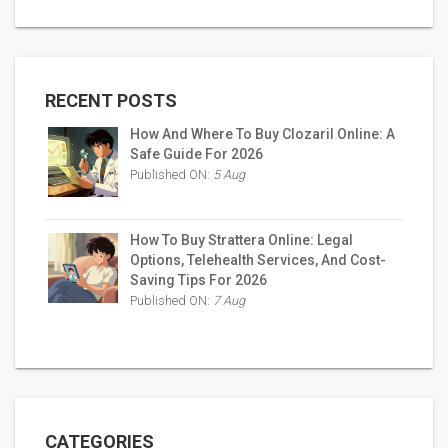
RECENT POSTS
How And Where To Buy Clozaril Online: A
Safe Guide For 2026
Published ON:
5 Aug
How To Buy Strattera Online: Legal
Options, Telehealth Services, And Cost-
Saving Tips For 2026
Published ON:
7 Aug
CATEGORIES