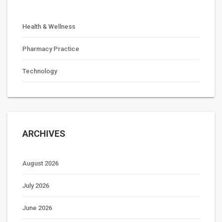
Health & Wellness
Pharmacy Practice
Technology
ARCHIVES
August 2026
July 2026
June 2026