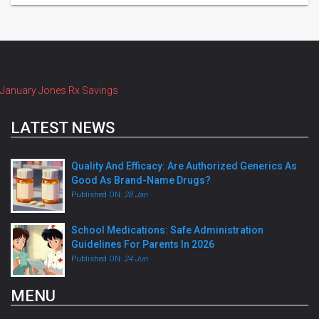
January Jones Rx Savings
LATEST NEWS
Quality And Efficacy: Are Authorized Generics As
Good As Brand-Name Drugs?
Published ON:
28 Jan
School Medications: Safe Administration
Guidelines For Parents In 2026
Published ON:
24 Jun
MENU