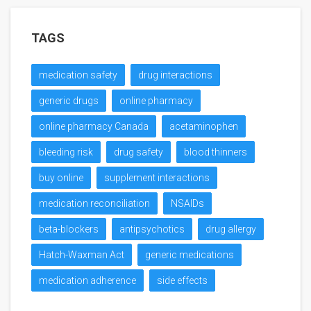
TAGS
medication safety
drug interactions
generic drugs
online pharmacy
online pharmacy Canada
acetaminophen
bleeding risk
drug safety
blood thinners
buy online
supplement interactions
medication reconciliation
NSAIDs
beta-blockers
antipsychotics
drug allergy
Hatch-Waxman Act
generic medications
medication adherence
side effects