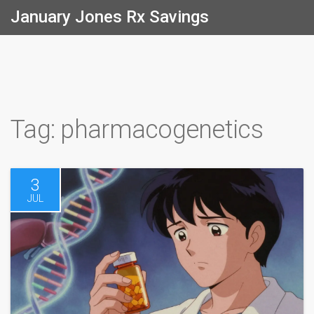
January Jones Rx Savings
Tag: pharmacogenetics
3
JUL