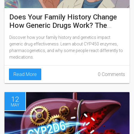
Does Your Family History Change
How Generic Drugs Work? The
Genetic Truth
Discover how your family history and genetics impact
generic drug effectiveness. Learn about CYP450 enzymes,
pharmacogenetics, and why some people react differently to
medications.
Read More
0 Comments
12
MAY