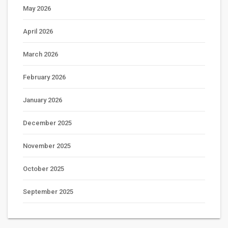
May 2026
April 2026
March 2026
February 2026
January 2026
December 2025
November 2025
October 2025
September 2025