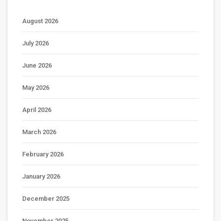
August 2026
July 2026
June 2026
May 2026
April 2026
March 2026
February 2026
January 2026
December 2025
November 2025