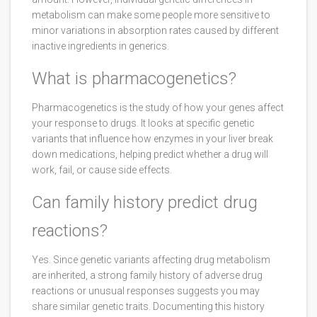
metabolism can make some people more sensitive to
minor variations in absorption rates caused by different
inactive ingredients in generics.
What is pharmacogenetics?
Pharmacogenetics is the study of how your genes affect
your response to drugs. It looks at specific genetic
variants that influence how enzymes in your liver break
down medications, helping predict whether a drug will
work, fail, or cause side effects.
Can family history predict drug
reactions?
Yes. Since genetic variants affecting drug metabolism
are inherited, a strong family history of adverse drug
reactions or unusual responses suggests you may
share similar genetic traits. Documenting this history