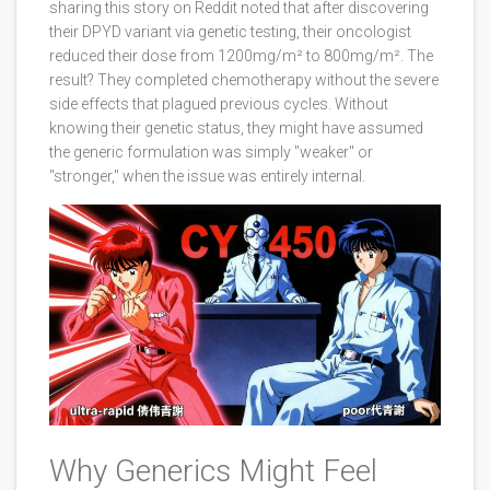
sharing this story on Reddit noted that after discovering
their DPYD variant via genetic testing, their oncologist
reduced their dose from 1200mg/m² to 800mg/m². The
result? They completed chemotherapy without the severe
side effects that plagued previous cycles. Without
knowing their genetic status, they might have assumed
the generic formulation was simply "weaker" or
"stronger," when the issue was entirely internal.
Why Generics Might Feel