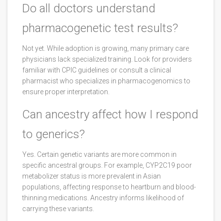
Do all doctors understand
pharmacogenetic test results?
Not yet. While adoption is growing, many primary care
physicians lack specialized training. Look for providers
familiar with CPIC guidelines or consult a clinical
pharmacist who specializes in pharmacogenomics to
ensure proper interpretation.
Can ancestry affect how I respond
to generics?
Yes. Certain genetic variants are more common in
specific ancestral groups. For example, CYP2C19 poor
metabolizer status is more prevalent in Asian
populations, affecting response to heartburn and blood-
thinning medications. Ancestry informs likelihood of
carrying these variants.