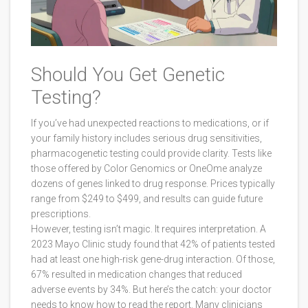
Should You Get Genetic
Testing?
If you’ve had unexpected reactions to medications, or if
your family history includes serious drug sensitivities,
pharmacogenetic testing could provide clarity. Tests like
those offered by Color Genomics or OneOme analyze
dozens of genes linked to drug response. Prices typically
range from $249 to $499, and results can guide future
prescriptions.
However, testing isn’t magic. It requires interpretation. A
2023 Mayo Clinic study found that 42% of patients tested
had at least one high-risk gene-drug interaction. Of those,
67% resulted in medication changes that reduced
adverse events by 34%. But here’s the catch: your doctor
needs to know how to read the report. Many clinicians