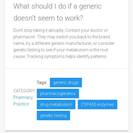
What should I do if a generic
doesn’t seem to work?
Don’t stop taking it abruptly. Contact your doctor or
pharmacist. They may switch you back to the brand
name, try a different generic manufacturer, or consider
genetic testing to see if your metabolism is the root
cause. Tracking symptoms helps identify patterns.
Tags:
generic drugs
CATEGORY:
pharmacogenetics
Pharmacy
Practice
drug metabolism
CYP450 enzymes
genetic testing