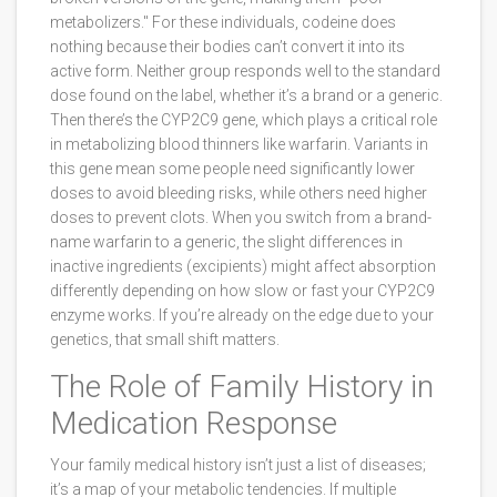
metabolizers." For these individuals, codeine does
nothing because their bodies can’t convert it into its
active form. Neither group responds well to the standard
dose found on the label, whether it’s a brand or a generic.
Then there’s the
CYP2C9
gene, which
plays a critical role
in metabolizing blood thinners like warfarin
. Variants in
this gene mean some people need significantly lower
doses to avoid bleeding risks, while others need higher
doses to prevent clots. When you switch from a brand-
name warfarin to a generic, the slight differences in
inactive ingredients (excipients) might affect absorption
differently depending on how slow or fast your CYP2C9
enzyme works. If you’re already on the edge due to your
genetics, that small shift matters.
The Role of Family History in
Medication Response
Your family medical history isn’t just a list of diseases;
it’s a map of your metabolic tendencies. If multiple