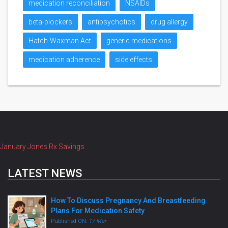
medication reconciliation
NSAIDs
beta-blockers
antipsychotics
drug allergy
Hatch-Waxman Act
generic medications
medication adherence
side effects
January Jones Rx Savings
LATEST NEWS
How To Discuss Pregnancy And Breastfeeding
Plans For Medication Safety
Published ON:
17 Mar