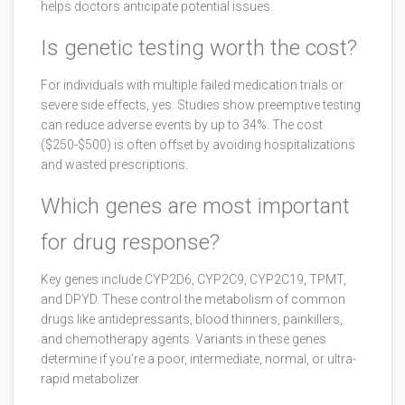
helps doctors anticipate potential issues.
Is genetic testing worth the cost?
For individuals with multiple failed medication trials or
severe side effects, yes. Studies show preemptive testing
can reduce adverse events by up to 34%. The cost
($250-$500) is often offset by avoiding hospitalizations
and wasted prescriptions.
Which genes are most important
for drug response?
Key genes include CYP2D6, CYP2C9, CYP2C19, TPMT,
and DPYD. These control the metabolism of common
drugs like antidepressants, blood thinners, painkillers,
and chemotherapy agents. Variants in these genes
determine if you’re a poor, intermediate, normal, or ultra-
rapid metabolizer.