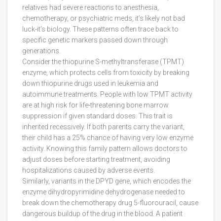
relatives had severe reactions to anesthesia,
chemotherapy, or psychiatric meds, it’s likely not bad
luck-it’s biology. These patterns often trace back to
specific genetic markers passed down through
generations.
Consider the
thiopurine S-methyltransferase (TPMT)
enzyme, which
protects cells from toxicity by breaking
down thiopurine drugs used in leukemia and
autoimmune treatments
. People with low TPMT activity
are at high risk for life-threatening bone marrow
suppression if given standard doses. This trait is
inherited recessively. If both parents carry the variant,
their child has a 25% chance of having very low enzyme
activity. Knowing this family pattern allows doctors to
adjust doses before starting treatment, avoiding
hospitalizations caused by adverse events.
Similarly, variants in the
DPYD
gene, which
encodes the
enzyme dihydropyrimidine dehydrogenase needed to
break down the chemotherapy drug 5-fluorouracil
, cause
dangerous buildup of the drug in the blood. A patient