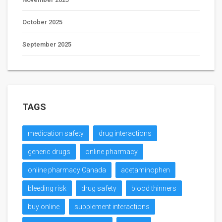
October 2025
September 2025
TAGS
medication safety
drug interactions
generic drugs
online pharmacy
online pharmacy Canada
acetaminophen
bleeding risk
drug safety
blood thinners
buy online
supplement interactions