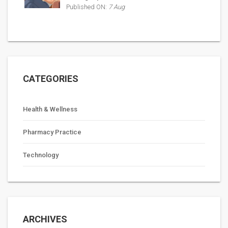
Published ON:
7 Aug
CATEGORIES
Health & Wellness
Pharmacy Practice
Technology
ARCHIVES