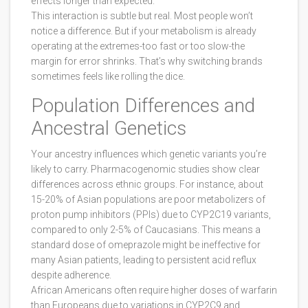
effects longer than expected.
This interaction is subtle but real. Most people won’t
notice a difference. But if your metabolism is already
operating at the extremes-too fast or too slow-the
margin for error shrinks. That’s why switching brands
sometimes feels like rolling the dice.
Population Differences and
Ancestral Genetics
Your ancestry influences which genetic variants you’re
likely to carry. Pharmacogenomic studies show clear
differences across ethnic groups. For instance, about
15-20% of Asian populations are poor metabolizers of
proton pump inhibitors (PPIs) due to CYP2C19 variants,
compared to only 2-5% of Caucasians. This means a
standard dose of omeprazole might be ineffective for
many Asian patients, leading to persistent acid reflux
despite adherence.
African Americans often require higher doses of warfarin
than Europeans due to variations in CYP2C9 and