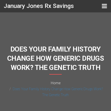
January Jones Rx Savings
DOES YOUR FAMILY HISTORY
CHANGE HOW GENERIC DRUGS
WORK? THE GENETIC TRUTH
Home
Does Your Family History Change How Generic Drugs Work?
The Genetic Truth