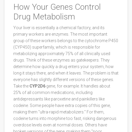
How Your Genes Control
Drug Metabolism
Your liver is essentially a chemical factory, and its
primary workers are enzymes. The most important
group of these workers belongs to the
cytochrome P450
(CYP450)
superfamily, which
is responsible for
metabolizing approximately 75% of all clinically used
drugs
. Think of these enzymes as gatekeepers. They
determine how quickly a drug enters your system, how
long it stays there, and when it leaves. The problem is that
everyone has slightly different versions of these genes.
Take the
CYP2D6
gene, for example. It handles about
25% of all common medications, including
antidepressants like paroxetine and painkillers like
codeine. Some people have extra copies of this gene,
making them "ultra-rapid metabolizers." For them,
codeine turns into morphine too fast, risking dangerous
overdose levels even at normal doses. Others have
broken versions of the gene, making them "poor