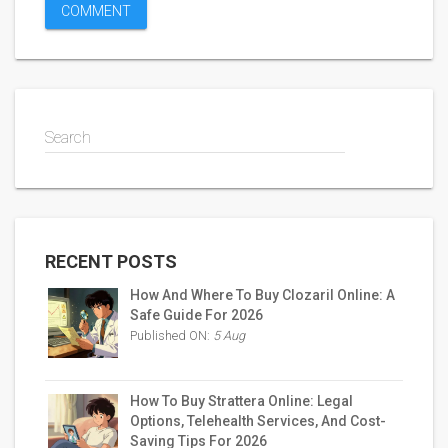
Search
RECENT POSTS
How And Where To Buy Clozaril Online: A
Safe Guide For 2026
Published ON:
5 Aug
How To Buy Strattera Online: Legal
Options, Telehealth Services, And Cost-
Saving Tips For 2026