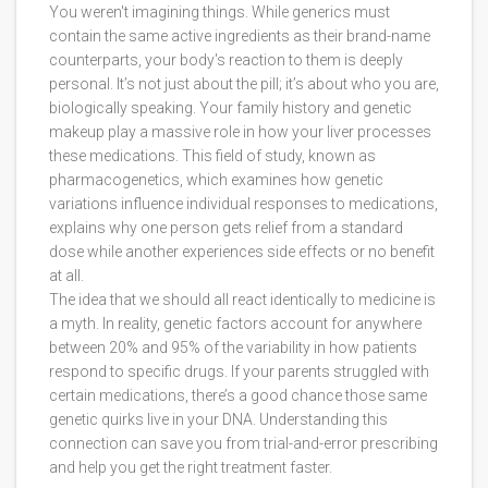
You weren't imagining things. While generics must
contain the same active ingredients as their brand-name
counterparts, your body's reaction to them is deeply
personal. It’s not just about the pill; it’s about who you are,
biologically speaking. Your family history and genetic
makeup play a massive role in how your liver processes
these medications. This field of study, known as
pharmacogenetics
, which
examines how genetic
variations influence individual responses to medications
,
explains why one person gets relief from a standard
dose while another experiences side effects or no benefit
at all.
The idea that we should all react identically to medicine is
a myth. In reality, genetic factors account for anywhere
between 20% and 95% of the variability in how patients
respond to specific drugs. If your parents struggled with
certain medications, there’s a good chance those same
genetic quirks live in your DNA. Understanding this
connection can save you from trial-and-error prescribing
and help you get the right treatment faster.