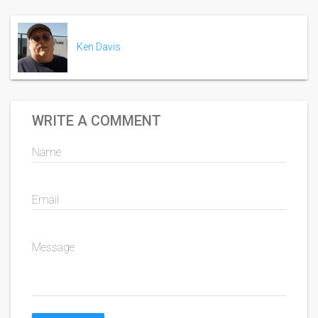
Ken Davis
WRITE A COMMENT
Name
Email
Message