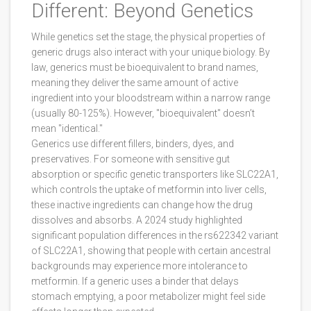
Different: Beyond Genetics
While genetics set the stage, the physical properties of
generic drugs also interact with your unique biology. By
law, generics must be bioequivalent to brand names,
meaning they deliver the same amount of active
ingredient into your bloodstream within a narrow range
(usually 80-125%). However, "bioequivalent" doesn’t
mean "identical."
Generics use different fillers, binders, dyes, and
preservatives. For someone with sensitive gut
absorption or specific genetic transporters like
SLC22A1
,
which
controls the uptake of metformin into liver cells
,
these inactive ingredients can change how the drug
dissolves and absorbs. A 2024 study highlighted
significant population differences in the rs622342 variant
of SLC22A1, showing that people with certain ancestral
backgrounds may experience more intolerance to
metformin. If a generic uses a binder that delays
stomach emptying, a poor metabolizer might feel side