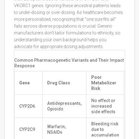
VKORC1 genes. Ignoring these ancestral patterns leads
to under-dosing or over-dosing. As healthcare becomes
more personalized, recognizing that "one size fits all"
fails across diverse populations is crucial. Generic
manufacturers don’t tailor formulations to ethnicity, so
understanding your own background helps you
advocate for appropriate dosing adjustments.
Common Pharmacogenetic Variants and Their Impact on Dru
Response
Poor
Ultr
Gene
Drug Class
Metabolizer
Meta
Risk
Risk
No effect or
Toxic
Antidepressants,
CYP2D6
increased
rapi
Opioids
side effects
of ac
Bleeding risk
Red
Warfarin,
CYP2C9
due to
effic
NSAIDs
accumulation
clott