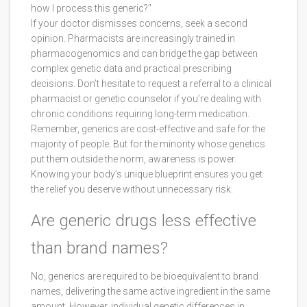
how I process this generic?"
If your doctor dismisses concerns, seek a second
opinion. Pharmacists are increasingly trained in
pharmacogenomics and can bridge the gap between
complex genetic data and practical prescribing
decisions. Don’t hesitate to request a referral to a clinical
pharmacist or genetic counselor if you’re dealing with
chronic conditions requiring long-term medication.
Remember, generics are cost-effective and safe for the
majority of people. But for the minority whose genetics
put them outside the norm, awareness is power.
Knowing your body’s unique blueprint ensures you get
the relief you deserve without unnecessary risk.
Are generic drugs less effective
than brand names?
No, generics are required to be bioequivalent to brand
names, delivering the same active ingredient in the same
amount. However, individual genetic differences in