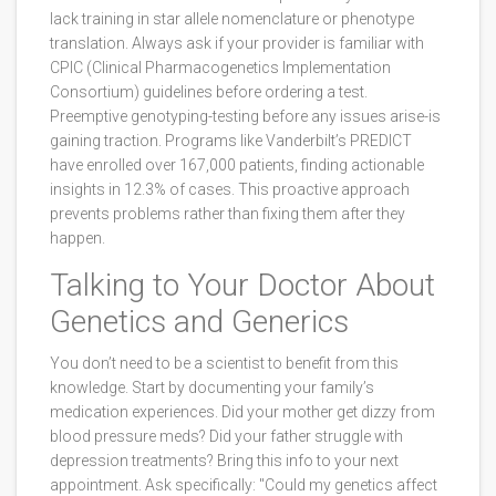
lack training in star allele nomenclature or phenotype
translation. Always ask if your provider is familiar with
CPIC (Clinical Pharmacogenetics Implementation
Consortium) guidelines before ordering a test.
Preemptive genotyping-testing before any issues arise-is
gaining traction. Programs like Vanderbilt’s PREDICT
have enrolled over 167,000 patients, finding actionable
insights in 12.3% of cases. This proactive approach
prevents problems rather than fixing them after they
happen.
Talking to Your Doctor About
Genetics and Generics
You don’t need to be a scientist to benefit from this
knowledge. Start by documenting your family’s
medication experiences. Did your mother get dizzy from
blood pressure meds? Did your father struggle with
depression treatments? Bring this info to your next
appointment. Ask specifically: "Could my genetics affect