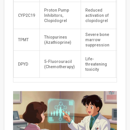
Fast
Proton Pump
Reduced
clea
CYP2C19
Inhibitors,
activation of
shor
Clopidogrel
clopidogrel
dura
Severe bone
Low r
Thiopurines
TPMT
marrow
stan
(Azathioprine)
suppression
dosi
Stan
Life-
5-Fluorouracil
dosi
DPYD
threatening
(Chemotherapy)
gene
toxicity
safe