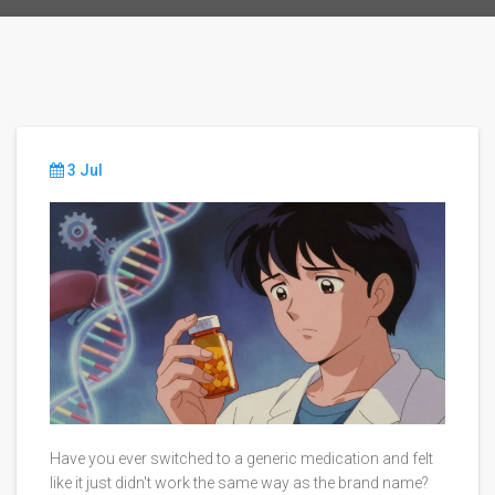
3 Jul
Have you ever switched to a generic medication and felt
like it just didn't work the same way as the brand name?