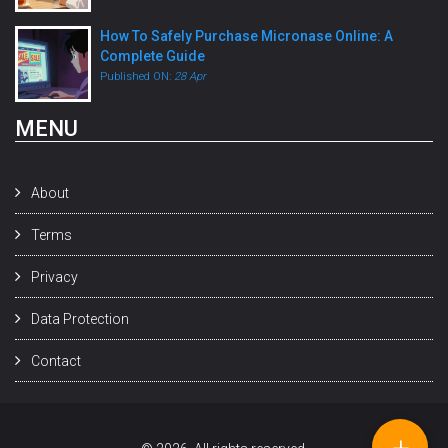
How To Safely Purchase Micronase Online: A
Complete Guide
Published ON:
28 Apr
MENU
About
Terms
Privacy
Data Protection
Contact
+