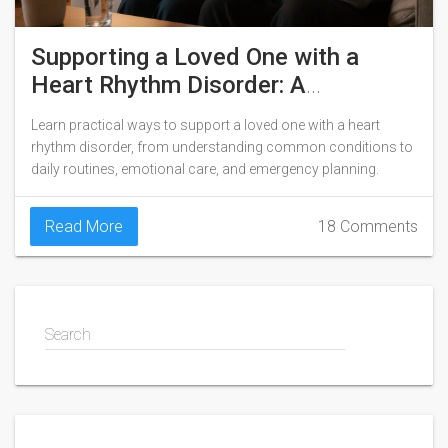
Supporting a Loved One with a
Heart Rhythm Disorder: A
Caregiver’s Guide
Learn practical ways to support a loved one with a heart
rhythm disorder, from understanding common conditions to
daily routines, emotional care, and emergency planning.
Read More
18 Comments
Search