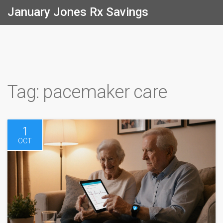
January Jones Rx Savings
Tag: pacemaker care
1
OCT