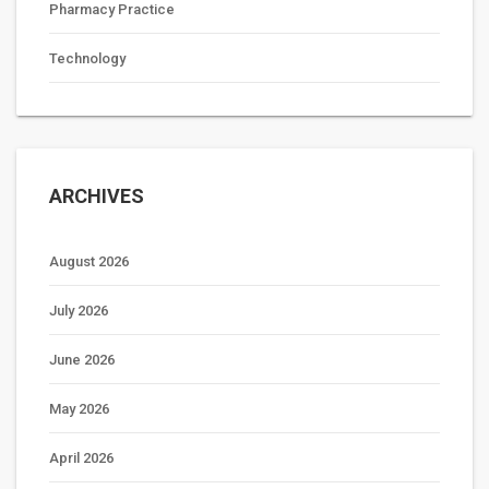
Pharmacy Practice
Technology
ARCHIVES
August 2026
July 2026
June 2026
May 2026
April 2026