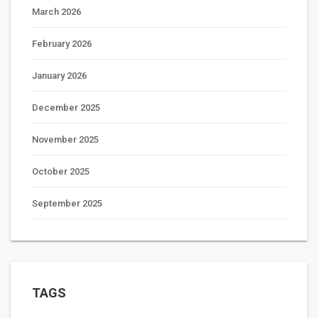
March 2026
February 2026
January 2026
December 2025
November 2025
October 2025
September 2025
TAGS