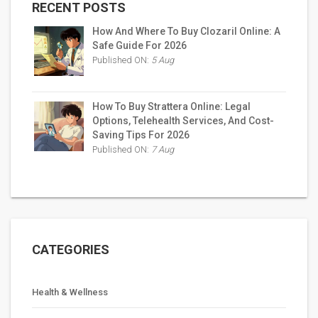
RECENT POSTS
How And Where To Buy Clozaril Online: A
Safe Guide For 2026
Published ON:
5 Aug
How To Buy Strattera Online: Legal
Options, Telehealth Services, And Cost-
Saving Tips For 2026
Published ON:
7 Aug
CATEGORIES
Health & Wellness