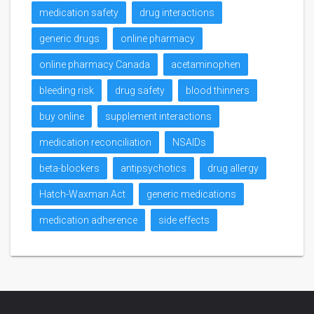
medication safety
drug interactions
generic drugs
online pharmacy
online pharmacy Canada
acetaminophen
bleeding risk
drug safety
blood thinners
buy online
supplement interactions
medication reconciliation
NSAIDs
beta-blockers
antipsychotics
drug allergy
Hatch-Waxman Act
generic medications
medication adherence
side effects