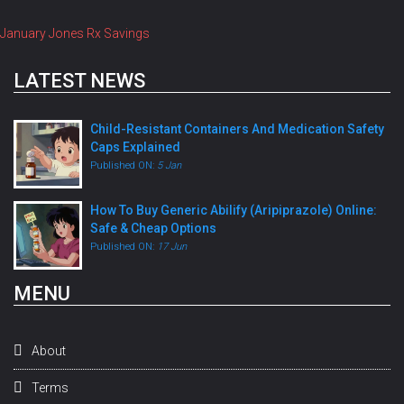
January Jones Rx Savings
LATEST NEWS
Child-Resistant Containers And Medication Safety
Caps Explained
Published ON:
5 Jan
How To Buy Generic Abilify (Aripiprazole) Online:
Safe & Cheap Options
Published ON:
17 Jun
MENU
About
Terms