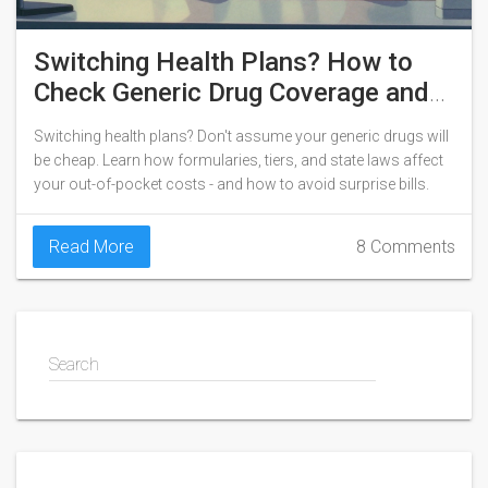
Switching Health Plans? How to
Check Generic Drug Coverage and
Save Money
Switching health plans? Don't assume your generic drugs will
be cheap. Learn how formularies, tiers, and state laws affect
your out-of-pocket costs - and how to avoid surprise bills.
Read More
8 Comments
Search