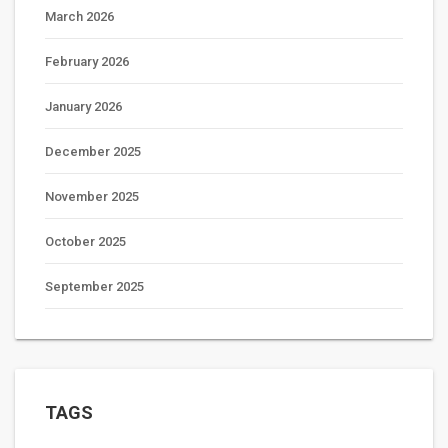
March 2026
February 2026
January 2026
December 2025
November 2025
October 2025
September 2025
TAGS