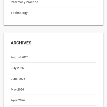
Pharmacy Practice
Technology
ARCHIVES
August 2026
July 2026
June 2026
May 2026
April 2026