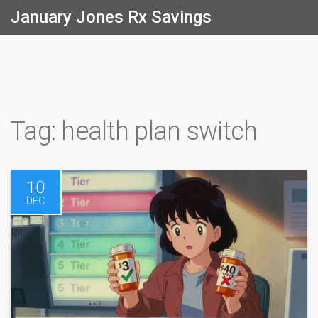
January Jones Rx Savings
Tag: health plan switch
10
DEC