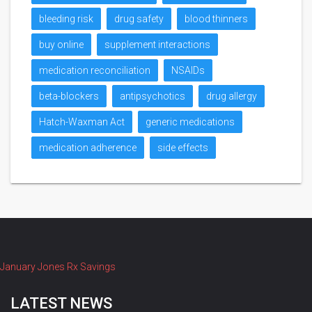
bleeding risk
drug safety
blood thinners
buy online
supplement interactions
medication reconciliation
NSAIDs
beta-blockers
antipsychotics
drug allergy
Hatch-Waxman Act
generic medications
medication adherence
side effects
January Jones Rx Savings
LATEST NEWS