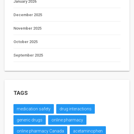
January 2026
December 2025
November 2025
October 2025
September 2025
TAGS
medication safety
drug interactions
generic drugs
online pharmacy
online pharmacy Canada
acetaminophen