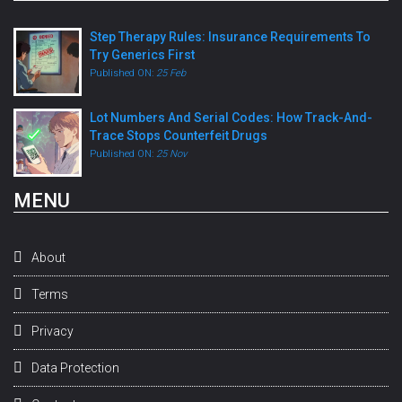
Step Therapy Rules: Insurance Requirements To
Try Generics First
Published ON:
25 Feb
Lot Numbers And Serial Codes: How Track-And-
Trace Stops Counterfeit Drugs
Published ON:
25 Nov
MENU
About
Terms
Privacy
Data Protection