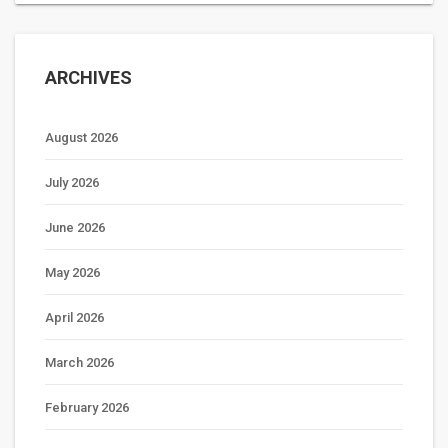
ARCHIVES
August 2026
July 2026
June 2026
May 2026
April 2026
March 2026
February 2026