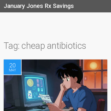
January Jones Rx Savings
Tag: cheap antibiotics
20
MAY