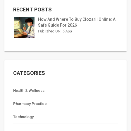
RECENT POSTS
How And Where To Buy Clozaril Online: A
Safe Guide For 2026
Published ON:
5 Aug
CATEGORIES
Health & Wellness
Pharmacy Practice
Technology