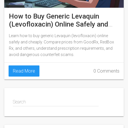
How to Buy Generic Levaquin
(Levofloxacin) Online Safely and
Cheaply
Learn how to buy generic Levaquin (levofloxacin) online
safely and cheaply. Compare prices from GoodRx, RedBox
Rx, and others, understand prescription requirements, and
avoid dangerous counterfeit scams.
Read More
0 Comments
Search