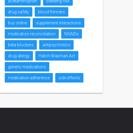
acetaminophen
bleeding risk
drug safety
blood thinners
buy online
supplement interactions
medication reconciliation
NSAIDs
beta-blockers
antipsychotics
drug allergy
Hatch-Waxman Act
generic medications
medication adherence
side effects