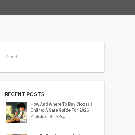
Search
RECENT POSTS
How And Where To Buy Clozaril
Online: A Safe Guide For 2026
Published ON:
5 Aug