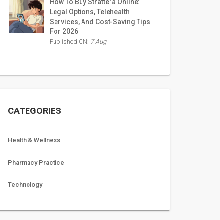
How To Buy Strattera Online:
Legal Options, Telehealth
Services, And Cost-Saving Tips
For 2026
Published ON:
7 Aug
CATEGORIES
Health & Wellness
Pharmacy Practice
Technology