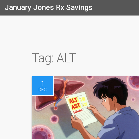
January Jones Rx Savings
Tag: ALT
1
DEC