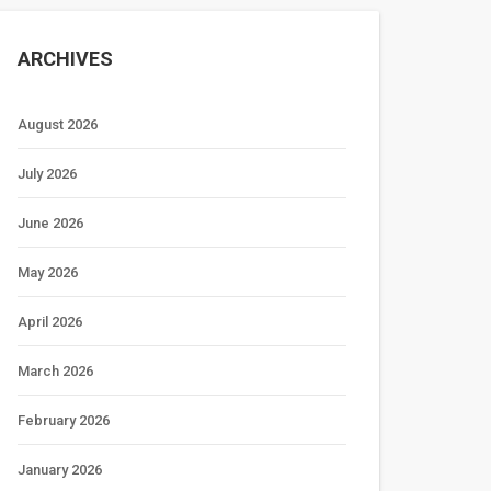
ARCHIVES
August 2026
July 2026
June 2026
May 2026
April 2026
March 2026
February 2026
January 2026