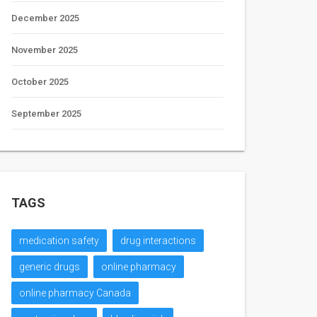
December 2025
November 2025
October 2025
September 2025
TAGS
medication safety
drug interactions
generic drugs
online pharmacy
online pharmacy Canada