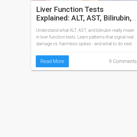
Liver Function Tests
Explained: ALT, AST, Bilirubin,
and What They Really Mean
Understand what ALT, AST, and bilirubin really mean
in liver function tests. Learn patterns that signal real
damage vs. harmless spikes - and what to do next.
Read More
9 Comments