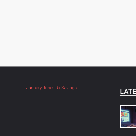
January Jones Rx Savings
LATE