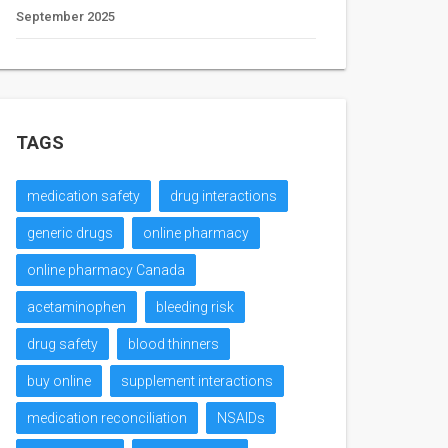
September 2025
TAGS
medication safety
drug interactions
generic drugs
online pharmacy
online pharmacy Canada
acetaminophen
bleeding risk
drug safety
blood thinners
buy online
supplement interactions
medication reconciliation
NSAIDs