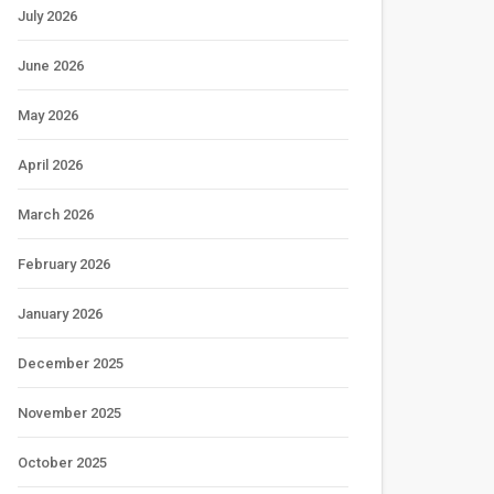
July 2026
June 2026
May 2026
April 2026
March 2026
February 2026
January 2026
December 2025
November 2025
October 2025