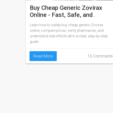
Buy Cheap Generic Zovirax
Online - Fast, Safe, and
Affordable
Learn how to safely buy cheap generic Zovirax
online, compare prices, verify pharmacies, and
understand side effects-all in a clear, step‑by‑step
guide.
Read More
16 Comments