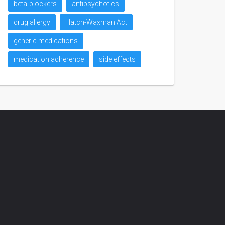
beta-blockers
antipsychotics
drug allergy
Hatch-Waxman Act
generic medications
medication adherence
side effects