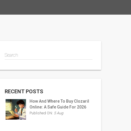
Search
RECENT POSTS
How And Where To Buy Clozaril
Online: A Safe Guide For 2026
Published ON:
5 Aug