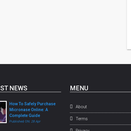
ST NEWS
MENU
How To Safely Purchase
About
Micronase Online: A
Complete Guide
Terms
Published ON:
28 Apr
Privacy