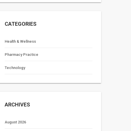
CATEGORIES
Health & Wellness
Pharmacy Practice
Technology
ARCHIVES
August 2026