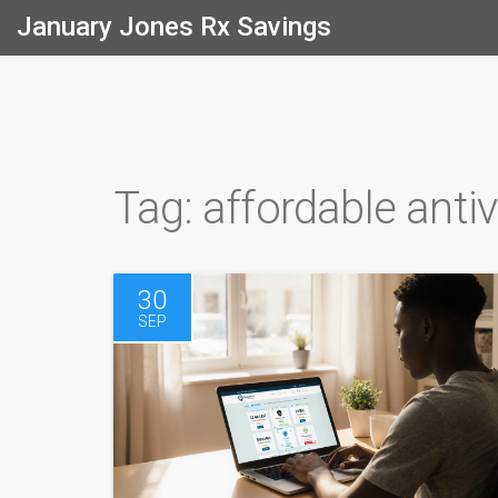
January Jones Rx Savings
Tag: affordable antiv
30
SEP