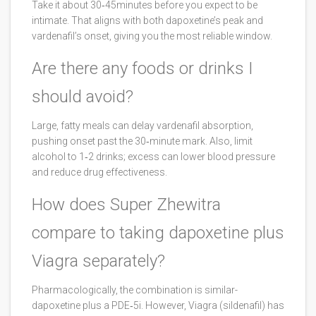
Take it about 30‑45minutes before you expect to be
intimate. That aligns with both dapoxetine’s peak and
vardenafil’s onset, giving you the most reliable window.
Are there any foods or drinks I
should avoid?
Large, fatty meals can delay vardenafil absorption,
pushing onset past the 30‑minute mark. Also, limit
alcohol to 1‑2 drinks; excess can lower blood pressure
and reduce drug effectiveness.
How does Super Zhewitra
compare to taking dapoxetine plus
Viagra separately?
Pharmacologically, the combination is similar-
dapoxetine plus a PDE‑5i. However, Viagra (sildenafil) has