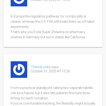
In Europe the regulatory pathway for combo pills is
clearer, whereas the U.S. FDA still treats them as off‑label
experiments.
That’s why you’ll see Super Zhewitra on pharmacy
shelves in Germany but not in states like California.
ThemeLooks
says:
October 31, 2025 AT 15:26
From a practical standpoint, taking two separate tablets
can be a hassle, but it also lets patients fine‑tune dose
timing for each condition.
If you’re comfortable tracking, the flexibility might actually