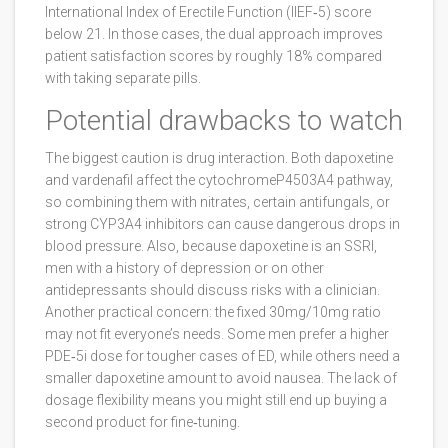
International Index of Erectile Function (IIEF‑5) score
below 21. In those cases, the dual approach improves
patient satisfaction scores by roughly 18% compared
with taking separate pills.
Potential drawbacks to watch
The biggest caution is drug interaction. Both dapoxetine
and vardenafil affect the cytochromeP4503A4 pathway,
so combining them with nitrates, certain antifungals, or
strong CYP3A4 inhibitors can cause dangerous drops in
blood pressure. Also, because dapoxetine is an SSRI,
men with a history of depression or on other
antidepressants should discuss risks with a clinician.
Another practical concern: the fixed 30mg/10mg ratio
may not fit everyone’s needs. Some men prefer a higher
PDE‑5i dose for tougher cases of ED, while others need a
smaller dapoxetine amount to avoid nausea. The lack of
dosage flexibility means you might still end up buying a
second product for fine‑tuning.