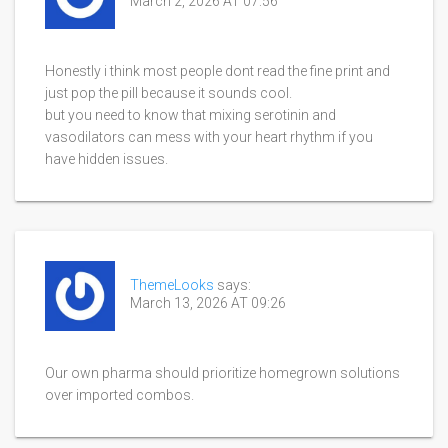
March 2, 2026 AT 07:56
Honestly i think most people dont read the fine print and
just pop the pill because it sounds cool.
but you need to know that mixing serotinin and
vasodilators can mess with your heart rhythm if you
have hidden issues.
ThemeLooks
says:
March 13, 2026 AT 09:26
Our own pharma should prioritize homegrown solutions
over imported combos.