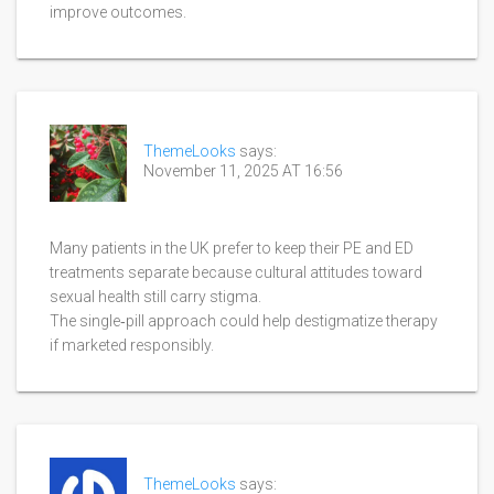
improve outcomes.
ThemeLooks
says:
November 11, 2025 AT 16:56
Many patients in the UK prefer to keep their PE and ED
treatments separate because cultural attitudes toward
sexual health still carry stigma.
The single‑pill approach could help destigmatize therapy
if marketed responsibly.
ThemeLooks
says: