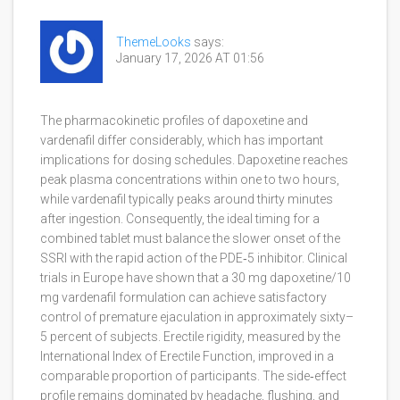
ThemeLooks
says:
January 17, 2026 AT 01:56
The pharmacokinetic profiles of dapoxetine and
vardenafil differ considerably, which has important
implications for dosing schedules. Dapoxetine reaches
peak plasma concentrations within one to two hours,
while vardenafil typically peaks around thirty minutes
after ingestion. Consequently, the ideal timing for a
combined tablet must balance the slower onset of the
SSRI with the rapid action of the PDE‑5 inhibitor. Clinical
trials in Europe have shown that a 30 mg dapoxetine/10
mg vardenafil formulation can achieve satisfactory
control of premature ejaculation in approximately sixty–
5 percent of subjects. Erectile rigidity, measured by the
International Index of Erectile Function, improved in a
comparable proportion of participants. The side‑effect
profile remains dominated by headache, flushing, and