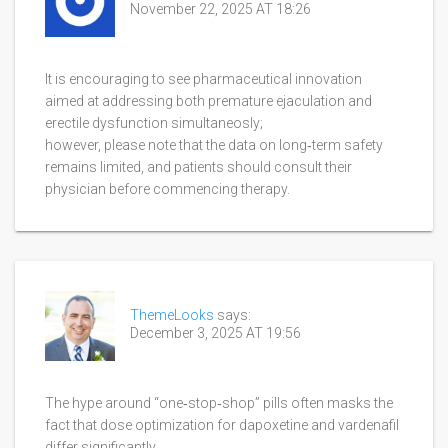
November 22, 2025 AT 18:26
It is encouraging to see pharmaceutical innovation
aimed at addressing both premature ejaculation and
erectile dysfunction simultaneosly;
however, please note that the data on long‑term safety
remains limited, and patients should consult their
physician before commencing therapy.
ThemeLooks
says:
December 3, 2025 AT 19:56
The hype around “one‑stop‑shop” pills often masks the
fact that dose optimization for dapoxetine and vardenafil
differ significantly.