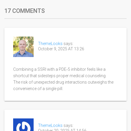
17 COMMENTS
ThemeLooks
says:
October 9, 2025 AT 13:26
Combining a SSRI with a PDE‑5 inhibitor feels like a
shortcut that sidesteps proper medical counseling.
The risk of unexpected drug interactions outweighs the
convenience of a single pill.
ThemeLooks
says:
October 20, 2025 AT 14:56