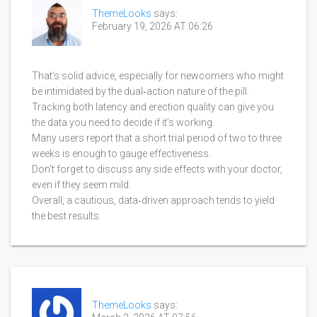
ThemeLooks
says:
February 19, 2026 AT 06:26
That’s solid advice, especially for newcomers who might
be intimidated by the dual‑action nature of the pill.
Tracking both latency and erection quality can give you
the data you need to decide if it’s working.
Many users report that a short trial period of two to three
weeks is enough to gauge effectiveness.
Don’t forget to discuss any side effects with your doctor,
even if they seem mild.
Overall, a cautious, data‑driven approach tends to yield
the best results.
ThemeLooks
says: