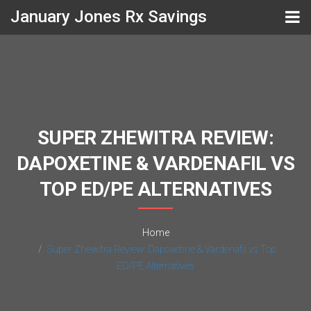
January Jones Rx Savings
SUPER ZHEWITRA REVIEW:
DAPOXETINE & VARDENAFIL VS
TOP ED/PE ALTERNATIVES
Home
Super Zhewitra Review: Dapoxetine & Vardenafil vs Top
ED/PE Alternatives