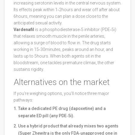
increasing serotonin levels in the central nervous system.
Its effects peak within 1‑2hours and wear off after about
6hours, meaning you can plan a dose close to the
anticipated sexual activity.
Vardenafil
is a phosphodiesterase‑5 inhibitor (PDE‑5i)
that relaxes smooth muscle in the penile arteries,
allowing a surge of blood to flow in. The drug starts
working in 15‑30minutes, peaks around an hour, and
lasts up to 5hours. When both agents sit in the
bloodstream, one tackles premature climax, the other
sustains rigidity.
Alternatives on the market
If you’re weighing options, you’ll notice three major
pathways:
Take a dedicated PE drug (dapoxetine) and a
separate ED pill (any PDE‑5i).
Use a hybrid product that already mixes two agents
(Super Zhewitra is the only FDA‑unapproved one in