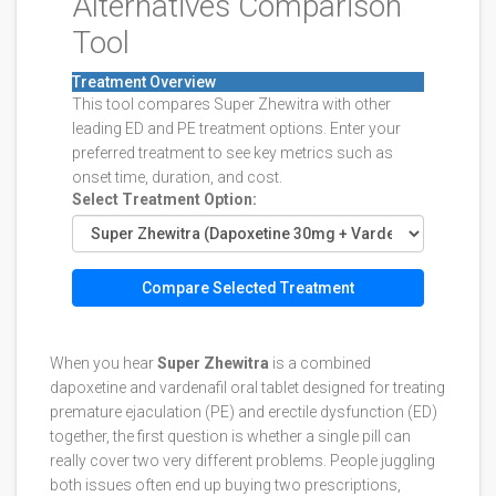
Alternatives Comparison
Tool
Treatment Overview
This tool compares Super Zhewitra with other
leading ED and PE treatment options. Enter your
preferred treatment to see key metrics such as
onset time, duration, and cost.
Select Treatment Option:
Compare Selected Treatment
When you hear
Super Zhewitra
is a combined
dapoxetine and vardenafil oral tablet designed for treating
premature ejaculation (PE) and erectile dysfunction (ED)
together
, the first question is whether a single pill can
really cover two very different problems. People juggling
both issues often end up buying two prescriptions,