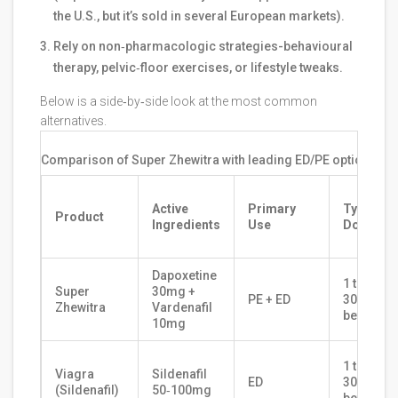
the U.S., but it’s sold in several European markets).
Rely on non‑pharmacologic strategies-behavioural
therapy, pelvic‑floor exercises, or lifestyle tweaks.
Below is a side‑by‑side look at the most common
alternatives.
Comparison of Super Zhewitra with leading ED/PE options (20
Active
Primary
Typical
Product
Ingredients
Use
Dose
Dapoxetine
1 tablet
Super
30mg +
PE + ED
30‑60min
Zhewitra
Vardenafil
before s
10mg
1 tablet
Viagra
Sildenafil
ED
30‑60min
(Sildenafil)
50‑100mg