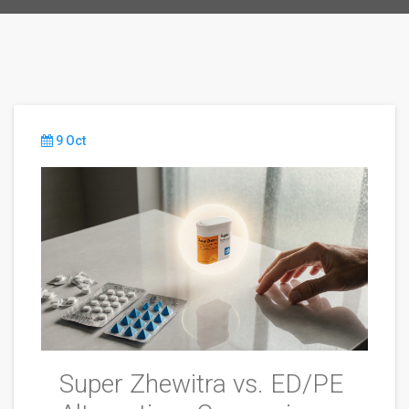
9 Oct
Super Zhewitra vs. ED/PE