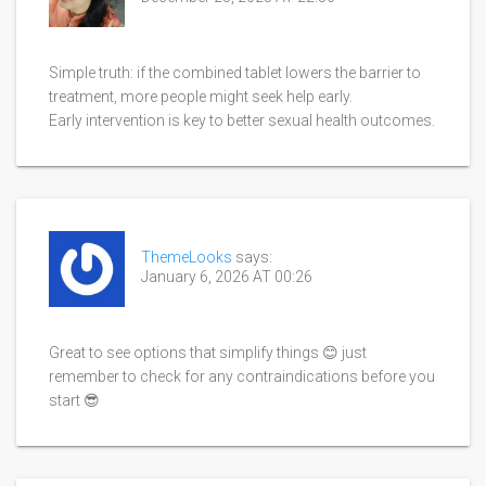
Simple truth: if the combined tablet lowers the barrier to
treatment, more people might seek help early.
Early intervention is key to better sexual health outcomes.
ThemeLooks
says:
January 6, 2026 AT 00:26
Great to see options that simplify things 😊 just
remember to check for any contraindications before you
start 😎