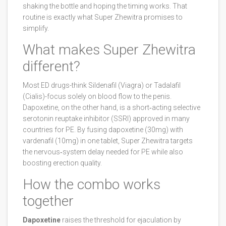
shaking the bottle and hoping the timing works. That
routine is exactly what Super Zhewitra promises to
simplify.
What makes Super Zhewitra
different?
Most ED drugs-think
Sildenafil
(Viagra) or
Tadalafil
(Cialis)-focus solely on blood flow to the penis.
Dapoxetine
, on the other hand, is a short‑acting selective
serotonin reuptake inhibitor (SSRI) approved in many
countries for PE. By fusing dapoxetine (30mg) with
vardenafil (10mg) in one tablet, Super Zhewitra targets
the nervous‑system delay needed for PE while also
boosting erection quality.
How the combo works
together
Dapoxetine
raises the threshold for ejaculation by