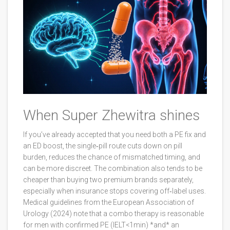
When Super Zhewitra shines
If you’ve already accepted that you need both a PE fix and
an ED boost, the single‑pill route cuts down on pill
burden, reduces the chance of mismatched timing, and
can be more discreet. The combination also tends to be
cheaper than buying two premium brands separately,
especially when insurance stops covering off‑label uses.
Medical guidelines from the European Association of
Urology (2024) note that a combo therapy is reasonable
for men with confirmed PE (IELT<1min) *and* an