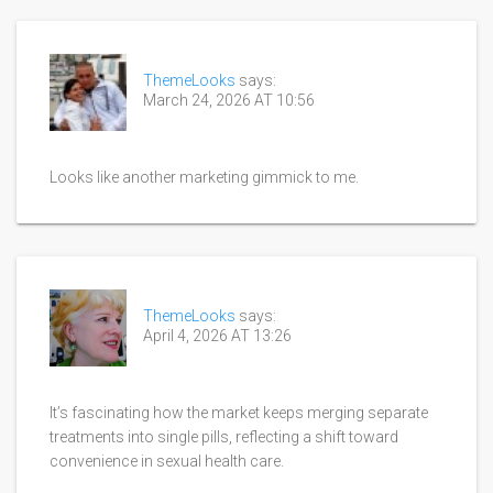
ThemeLooks
says:
March 24, 2026 AT 10:56
Looks like another marketing gimmick to me.
ThemeLooks
says:
April 4, 2026 AT 13:26
It’s fascinating how the market keeps merging separate
treatments into single pills, reflecting a shift toward
convenience in sexual health care.