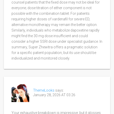
counsel patients that the fixed dose may not be ideal for
everyone; dose titration of either component is not
possible with the combination tablet. For patients
requiring higher doses of vardenafil for severe ED,
alternative monotherapy may remain the better option.
Similarly, individuals who metabolize dapoxetine rapidly
might find the 30 mg dose insufficient and could
consider a higher SSRI dose under specialist guidance. In
summary, Super Zhewitra offers a pragmatic solution
for a specific patient population, but its use should be
individualized and monitored closely.
ThemeLooks
says:
January 28, 2026 AT 03:26
Your exhaustive breakdown is impressive, but it glosses