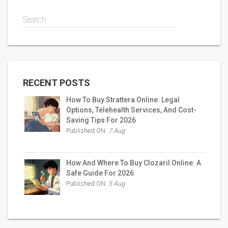
Search
RECENT POSTS
How To Buy Strattera Online: Legal
Options, Telehealth Services, And Cost-
Saving Tips For 2026
Published ON:
7 Aug
How And Where To Buy Clozaril Online: A
Safe Guide For 2026
Published ON:
5 Aug