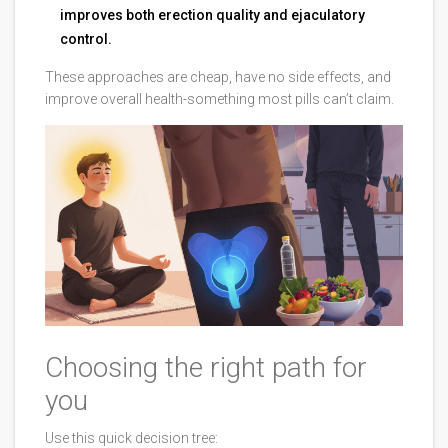
improves both erection quality and ejaculatory
control.
These approaches are cheap, have no side effects, and
improve overall health-something most pills can’t claim.
Choosing the right path for
you
Use this quick decision tree: