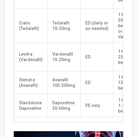
before s
1 tablet
30‑120m
Cialis
Tadalafil
ED (daily or
before s
(Tadalafil)
10‑20mg
as‑needed)
or 2.5mg
daily
1 tablet
Levitra
Vardenafil
ED
25‑60min
(Vardenafil)
10‑20mg
before s
1 tablet
Stendra
Avanafil
ED
15‑30min
(Avanafil)
100‑200mg
before s
1 tablet
Standalone
Dapoxetine
PE only
1‑2h
Dapoxetine
30‑60mg
before s