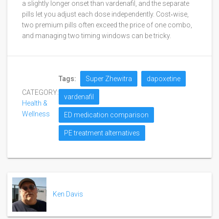
a slightly longer onset than vardenafil, and the separate
pills let you adjust each dose independently. Cost‑wise,
two premium pills often exceed the price of one combo,
and managing two timing windows can be tricky.
Tags:
Super Zhewitra
dapoxetine
CATEGORY:
vardenafil
Health &
Wellness
ED medication comparison
PE treatment alternatives
Ken Davis