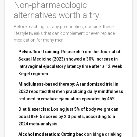
Non‑pharmacologic
alternatives worth a try
Before reaching for any prescription, consider these
lifestyle tweaks that can complement or even replace
medication for many men:
Pelvic‑floor training
: Research from the Journal of
Sexual Medicine (2023) showed a 30% increase in
intravaginal ejaculatory latency time after a 12‑week
Kegel regimen.
Mindfulness‑based therapy
: A randomized trial in
2022 reported that men practicing daily mindfulness
reduced premature ejaculation episodes by 45%.
Diet & exercise
: Losing just 5% of body weight can
boost IIEF‑5 scores by 2‑3 points, according to a
2024 meta‑analysis.
Alcohol moderation
: Cutting back on binge drinking