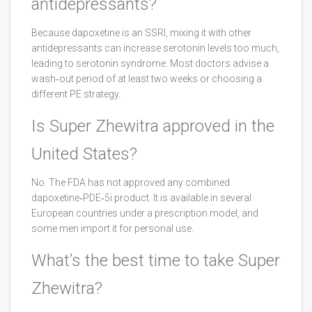
antidepressants?
Because dapoxetine is an SSRI, mixing it with other
antidepressants can increase serotonin levels too much,
leading to serotonin syndrome. Most doctors advise a
wash‑out period of at least two weeks or choosing a
different PE strategy.
Is Super Zhewitra approved in the
United States?
No. The FDA has not approved any combined
dapoxetine‑PDE‑5i product. It is available in several
European countries under a prescription model, and
some men import it for personal use.
What’s the best time to take Super
Zhewitra?