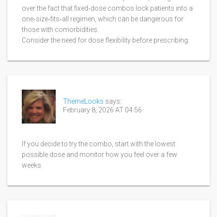
over the fact that fixed‑dose combos lock patients into a
one‑size‑fits‑all regimen, which can be dangerous for
those with comorbidities.
Consider the need for dose flexibility before prescribing.
ThemeLooks
says:
February 8, 2026 AT 04:56
If you decide to try the combo, start with the lowest
possible dose and monitor how you feel over a few
weeks.