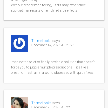
Without proper monitoring, users may experience
sub‑optimal results or amplified side effects.
ThemeLooks
says:
December 14, 2025 AT 21:26
Imagine the relief of finally having a solution that doesn’t
force you to juggle multiple prescriptions – it’s like a
breath of fresh air in a world obsessed with quick fixes!
ThemeLooks
says:
December 25, 2025 AT 22:56