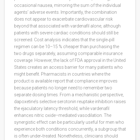
occasional nausea, mirroring the sum of the individual
agents’ adverse events. Importantly, the combination
does not appear to exacerbate cardiovascular risk
beyond that associated with vardenafil alone, although
patients with severe cardiac conditions should still be
screened. Cost analysis indicates that the single‑pill
regimen can be 10–15 % cheaper than purchasing the
two drugs separately, assuming comparable insurance
coverage. However, the lack of FDA approval in the United
States creates an access barrier for many patients who
might benefit. Pharmacists in countries where the
product is available report that compliance improves
because patients no longer need to remember two
separate dosing times. From a mechanistic perspective,
dapoxetine’s selective serotonin reuptake inhibition raises
the ejaculatory latency threshold, while vardenafil
enhances nitric oxide–mediated vasodilation. The
synergistic effect can be particularly useful for men who
experience both conditions concurrently, a subgroup that
is often under‑treated. Nonetheless, clinicians should