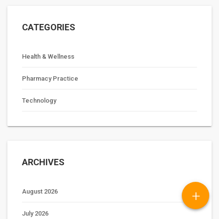
CATEGORIES
Health & Wellness
Pharmacy Practice
Technology
ARCHIVES
+
August 2026
July 2026