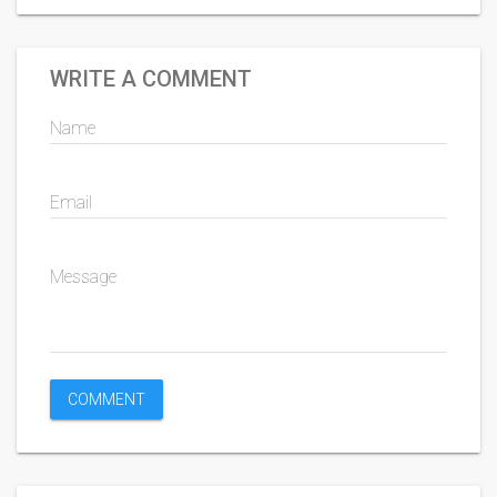
WRITE A COMMENT
Name
Email
Message