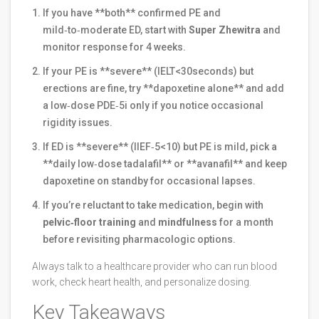
If you have **both** confirmed PE and
mild‑to‑moderate ED, start with
Super Zhewitra
and
monitor response for 4 weeks.
If your PE is **severe** (IELT<30seconds) but
erections are fine, try **dapoxetine alone** and add
a low‑dose PDE‑5i only if you notice occasional
rigidity issues.
If ED is **severe** (IIEF‑5<10) but PE is mild, pick a
**daily low‑dose tadalafil** or **avanafil** and keep
dapoxetine on standby for occasional lapses.
If you’re reluctant to take medication, begin with
pelvic‑floor training
and
mindfulness
for a month
before revisiting pharmacologic options.
Always talk to a healthcare provider who can run blood
work, check heart health, and personalize dosing.
Key Takeaways