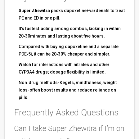
Super Zhewitra
packs dapoxetine+vardenafil to treat
PE and ED in one pill.
It’s fastest‑acting among combos, kicking in within
20‑30minutes and lasting about five hours.
Compared with buying dapoxetine and a separate
PDE‑5i, it can be 20‑30% cheaper and simpler.
Watch for interactions with nitrates and other
CYP3A4 drugs; dosage flexibility is limited.
Non‑drug methods-Kegels, mindfulness, weight
loss-often boost results and reduce reliance on
pills.
Frequently Asked Questions
Can I take Super Zhewitra if I’m on