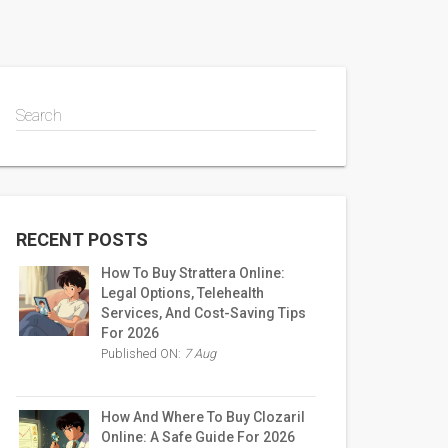
Search
RECENT POSTS
How To Buy Strattera Online:
Legal Options, Telehealth
Services, And Cost-Saving Tips
For 2026
Published ON:
7 Aug
How And Where To Buy Clozaril
Online: A Safe Guide For 2026