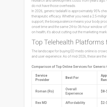
research and development costs from years ago. Ge
do not have those overheads.
In 2026, generic tadalafil is approximately 95% che
therapeutic efficacy. Whether you need a 2.5-milligr
support, the bioequivalence means your body pro
onset time and the same 24-to-36-hour window of e
on health; it’s about cutting out the marketing mark
Top Telehealth Platforms f
The landscape for buying ED meds online is crowded, 
and user experience. As of mid-2026, these are the 
Comparison of Top Online Services for Generic Ci
Service
App
Best For
Provider
Ran
Overall
Roman (Ro)
$8-
Experience
Rex MD
Affordability
$2-