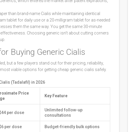
nerics, which entered the market after patent expirations,
aper than brand-name Cialis while maintaining identical
am tablet for daily use or a 20-milligram tablet for as-needed
cesses them the same way. You get the same 30-minute
ffectiveness. Choosing generic isn’t about cutting corners
up.
or Buying Generic Cialis
but a few players stand out for their pricing, reliability,
most viable options for getting cheap generic cialis safely.
alis (Tadalafil) in 2026
roximate Price
Key Feature
ge
Unlimited follow-up
$44 per dose
consultations
$6 per dose
Budget-friendly bulk options