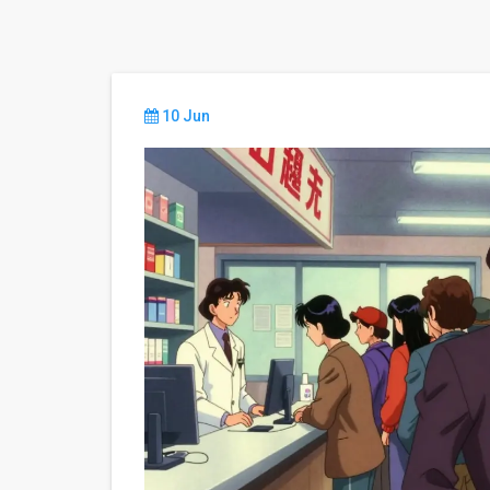
10 Jun