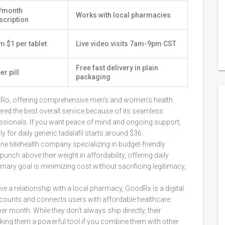
/month
Works with local pharmacies
scription
m $1 per tablet
Live video visits 7am-9pm CST
Free fast delivery in plain
er pill
packaging
by Ro, offering comprehensive men's and women's health
idered the best overall service because of its seamless
essionals. If you want peace of mind and ongoing support,
for daily generic tadalafil starts around $36.
ine telehealth company specializing in budget-friendly
 punch above their weight in affordability, offering daily
primary goal is minimizing cost without sacrificing legitimacy,
e a relationship with a local pharmacy,
GoodRx
is
a digital
iscounts and connects users with affordable healthcare
er month. While they don’t always ship directly, their
king them a powerful tool if you combine them with other