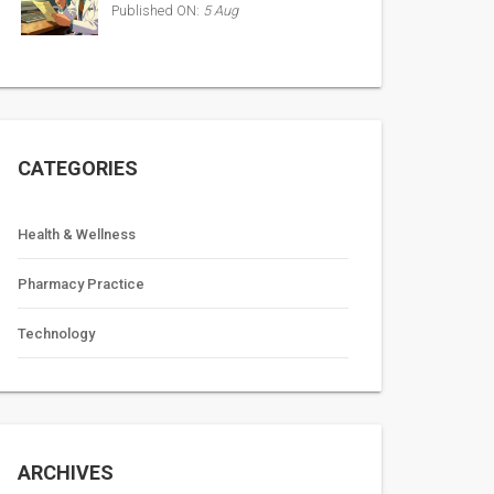
Published ON:
5 Aug
CATEGORIES
Health & Wellness
Pharmacy Practice
Technology
ARCHIVES