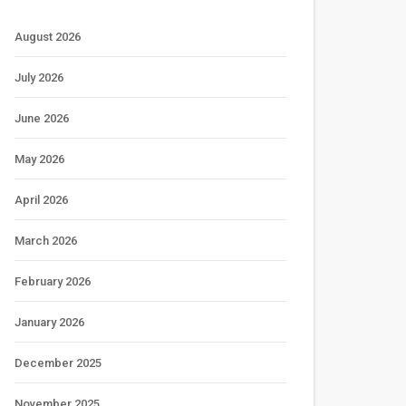
August 2026
July 2026
June 2026
May 2026
April 2026
March 2026
February 2026
January 2026
December 2025
November 2025