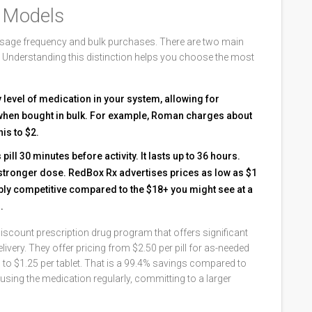
g Models
 dosage frequency and bulk purchases. There are two main
e. Understanding this distinction helps you choose the most
 level of medication in your system, allowing for
m when bought in bulk. For example, Roman charges about
is to $2.
 pill 30 minutes before activity. It lasts up to 36 hours.
e stronger dose. RedBox Rx advertises prices as low as $1
dibly competitive compared to the $18+ you might see at a
.
discount prescription drug program that offers significant
livery
. They offer pricing from $2.50 per pill for as-needed
ps to $1.25 per tablet. That is a 99.4% savings compared to
using the medication regularly, committing to a larger