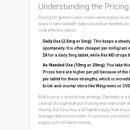
Understanding the Pricin
Pricing for generic cialis online varies based on
ways to take tadalafil: daily use and as-needed us
cost-effective option.
Daily Use (2.5mg or 5mg):
This keeps a steady
spontaneity. It is often cheaper per milligra
$8 for a daily 5mg tablet, while Rex MD drops th
As-Needed Use (10mg or 20mg):
You take this
Prices here are higher per pill because of th
per tablet for these strengths, which is incre
brick-and-mortar store like Walgreens or CVS
Bulk buying is another key strategy.
ZipHealth
is
a 
savings through bulk purchasing and mail-order de
dosing, but if you buy a 90-tablet supply, that dro
average retail benchmarks. If you know you will be 
supply upfront saves money.