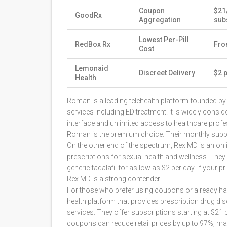
Coupon
$21
GoodRx
Aggregation
sub
Lowest Per-Pill
RedBox Rx
Fro
Cost
Lemonaid
Discreet Delivery
$2 p
Health
Roman
is
a leading telehealth platform founded 
services including ED treatment
. It is widely cons
interface and unlimited access to healthcare prof
Roman is the premium choice. Their monthly supply 
On the other end of the spectrum,
Rex MD
is
an onl
prescriptions for sexual health and wellness
. They
generic tadalafil for as low as $2 per day. If your 
Rex MD is a strong contender.
For those who prefer using coupons or already hav
health platform that provides prescription drug d
services
. They offer subscriptions starting at $21 p
coupons can reduce retail prices by up to 97%, ma