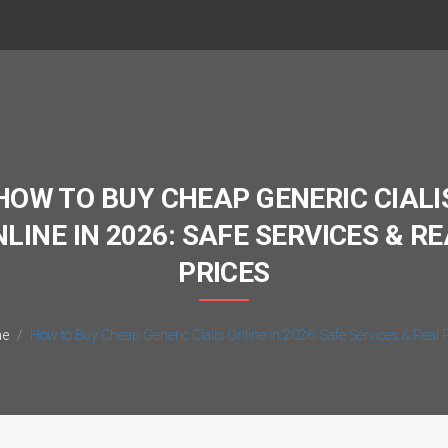
HOW TO BUY CHEAP GENERIC CIALI
LINE IN 2026: SAFE SERVICES & R
PRICES
e
How to Buy Cheap Generic Cialis Online in 2026: Safe Services & Real 