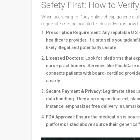
Safety First: How to Verif
When searching for "buy online cheap generic cialis
rogue sites selling counterfeit drugs. Here is how t
Prescription Requirement:
Any reputable U.S.-
healthcare provider. If a site sells you tadalaf
likely illegal and potentially unsafe.
Licensed Doctors:
Look for platforms that expl
nurse practitioners. Services like
PlushCare
i
connects patients with board-certified provid
clearly.
Secure Payment & Privacy:
Legitimate sites 
data handling. They also ship in discreet, pla
instance, emphasizes free delivery in unmark
FDA Approval:
Ensure the medication is source
platforms listed above source their generics 