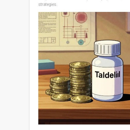
strategies.