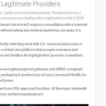
y Legitimate Providers
," safety must come before price. The internet is full of
o ensure you are dealing with a legitimate provider in 2026:
based service will require a consultation with a licensed
il without asking any medical questions, run away. It is
icitly state they work with U.S.-licensed physicians or
s
a virtual care platform that accepts insurance and
ers
and RedBox Rx highlight their provider credentials
use encrypted payment gateways and HIPAA-compliant
in packaging to protect your privacy. Lemonaid Health, for
ed boxes.
d from FDA-approved facilities. All the major telehealth
from verified manufacturers.