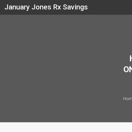
January Jones Rx Savings
ON
Hom