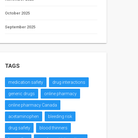
October 2025
September 2025
TAGS
medication safety
drug interactions
generic drugs
online pharmacy
online pharmacy Canada
acetaminophen
bleeding risk
drug safety
blood thinners