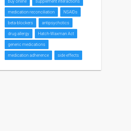
buy online
supplement interactions
medication reconciliation
NSAIDs
beta-blockers
antipsychotics
drug allergy
Hatch-Waxman Act
generic medications
medication adherence
side effects