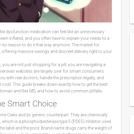
ctile dysfunction medication can feel like an unnecessary
t seem inflated, and you often have to explain your needs to a
ly no reason to do it that way anymore. The market for
ne, offering massive savings and discreet delivery right to your
, you are not just shopping for a pill; you are navigating a
verseas websites are largely over for smart consumers.
ou with real doctors, handle the prescription legally, and
 cost. This guide breaks down exactly how to get the best
ke Roman and Rex MD, and how to avoid common pitfalls.
the Smart Choice
ame Cialis and its generic counterpart. They are chemically
l
, which is
a phosphodiesterase type 5 (PDE5) inhibitor used
 the label and the price. Brand-name drugs carry the weight of