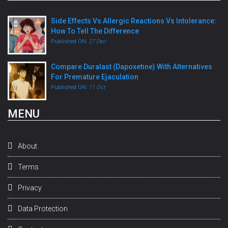
Side Effects Vs Allergic Reactions Vs Intolerance:
How To Tell The Difference
Published ON:
27 Dec
Compare Duralast (Dapoxetine) With Alternatives
For Premature Ejaculation
Published ON:
11 Oct
MENU
About
Terms
Privacy
Data Protection