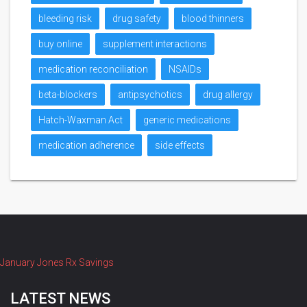
bleeding risk
drug safety
blood thinners
buy online
supplement interactions
medication reconciliation
NSAIDs
beta-blockers
antipsychotics
drug allergy
Hatch-Waxman Act
generic medications
medication adherence
side effects
January Jones Rx Savings
LATEST NEWS