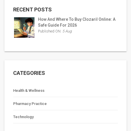
RECENT POSTS
How And Where To Buy Clozaril Online: A
Safe Guide For 2026
Published ON:
5 Aug
CATEGORIES
Health & Wellness
Pharmacy Practice
Technology