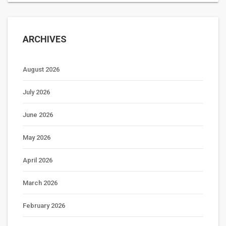
ARCHIVES
August 2026
July 2026
June 2026
May 2026
April 2026
March 2026
February 2026