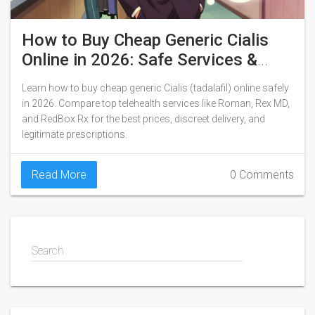
How to Buy Cheap Generic Cialis
Online in 2026: Safe Services &
Real Prices
Learn how to buy cheap generic Cialis (tadalafil) online safely
in 2026. Compare top telehealth services like Roman, Rex MD,
and RedBox Rx for the best prices, discreet delivery, and
legitimate prescriptions.
Read More
0 Comments
Search