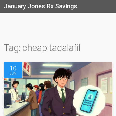
January Jones Rx Savings
Tag: cheap tadalafil
10
JUN