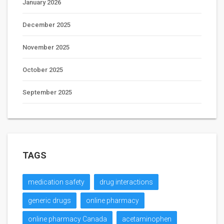
January 2026
December 2025
November 2025
October 2025
September 2025
TAGS
medication safety
drug interactions
generic drugs
online pharmacy
online pharmacy Canada
acetaminophen