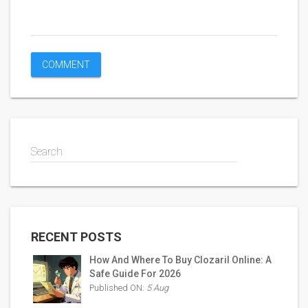
Search
RECENT POSTS
How And Where To Buy Clozaril Online: A
Safe Guide For 2026
Published ON:
5 Aug