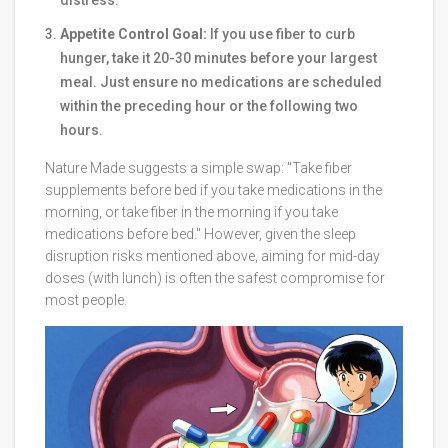
distress.
Appetite Control Goal:
If you use fiber to curb
hunger, take it 20-30 minutes before your largest
meal. Just ensure no medications are scheduled
within the preceding hour or the following two
hours.
Nature Made suggests a simple swap: "Take fiber
supplements before bed if you take medications in the
morning, or take fiber in the morning if you take
medications before bed." However, given the sleep
disruption risks mentioned above, aiming for mid-day
doses (with lunch) is often the safest compromise for
most people.