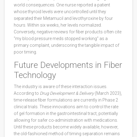
world consequences. One nurse reported a patient
whose thyroid levels were uncontrolled until they
separated their Metamucil and levothyroxine by four
hours. Within six weeks, her levels normalized.
Conversely, negative reviews for fiber products often cite
"my blood pressure meds stopped working" as a
primary complaint, underscoring the tangible impact of
poor timing.
Future Developments in Fiber
Technology
The industry is aware of these interaction issues.
According to
Drug Development & Delivery
(March 2023),
time-release fiber formulations are currently in Phase 2
clinical trials. These innovations aim to control the rate
of gel formation in the gastrointestinal tract, potentially
allowing for safer co-administration with medications.
Until these products become widely available, however,
the old-fashioned method of timing separation remains