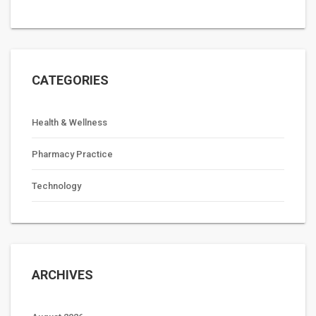
CATEGORIES
Health & Wellness
Pharmacy Practice
Technology
ARCHIVES