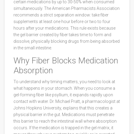
certain medications by up to 30-50% when consumed
simultaneously. The American Pharmacists Association
recommends a strict separation window: take fiber
supplements at least one hour before or two to four
hours after your medications. This rule exists because
the gel barrier created by fiber takes time to form and
dissolve, physically blocking drugs from being absorbed
in the small intestine.
Why Fiber Blocks Medication
Absorption
To understand why timing matters, you need to look at
what happens in your stomach. When you consume a
gel-forming fiber like psyllium, it expands rapidly upon
contact with water. Dr. Michael Pratt, a pharmacologist at
Johns Hopkins University, explains that this creates a
physical barrier in the gut. Medications must penetrate
this barrier to reach the intestinal wall where absorption
occurs. If the medication is trapped in the gel matrix, it