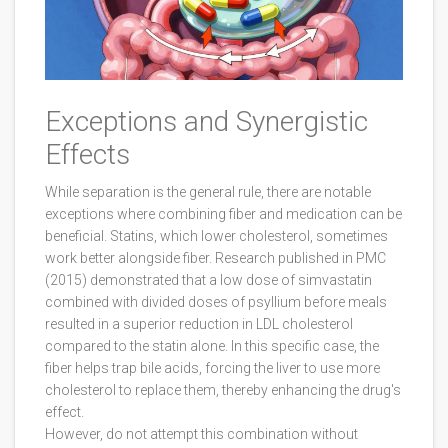
Exceptions and Synergistic
Effects
While separation is the general rule, there are notable
exceptions where combining fiber and medication can be
beneficial. Statins, which lower cholesterol, sometimes
work better alongside fiber. Research published in PMC
(2015) demonstrated that a low dose of simvastatin
combined with divided doses of psyllium before meals
resulted in a superior reduction in LDL cholesterol
compared to the statin alone. In this specific case, the
fiber helps trap bile acids, forcing the liver to use more
cholesterol to replace them, thereby enhancing the drug's
effect.
However, do not attempt this combination without