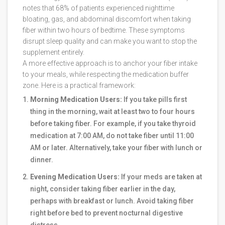
notes that 68% of patients experienced nighttime
bloating, gas, and abdominal discomfort when taking
fiber within two hours of bedtime. These symptoms
disrupt sleep quality and can make you want to stop the
supplement entirely.
A more effective approach is to anchor your fiber intake
to your meals, while respecting the medication buffer
zone. Here is a practical framework:
Morning Medication Users:
If you take pills first
thing in the morning, wait at least two to four hours
before taking fiber. For example, if you take thyroid
medication at 7:00 AM, do not take fiber until 11:00
AM or later. Alternatively, take your fiber with lunch or
dinner.
Evening Medication Users:
If your meds are taken at
night, consider taking fiber earlier in the day,
perhaps with breakfast or lunch. Avoid taking fiber
right before bed to prevent nocturnal digestive