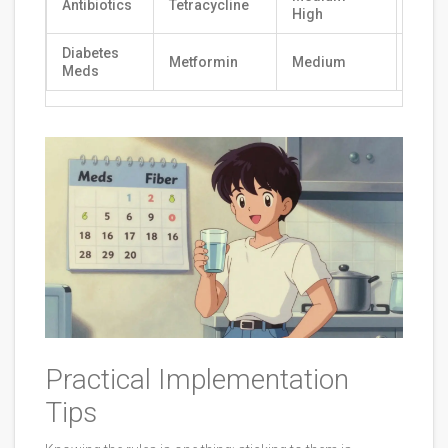
Antibiotics
Tetracycline
2-4 
High
Diabetes
Metformin
Medium
2 Ho
Meds
Practical Implementation
Tips