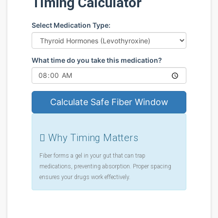
Timing Calculator
Select Medication Type:
What time do you take this medication?
Calculate Safe Fiber Window
Why Timing Matters
Fiber forms a gel in your gut that can trap
medications, preventing absorption. Proper spacing
ensures your drugs work effectively.