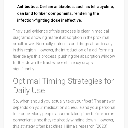
Antibiotics:
Certain antibiotics, such as tetracycline,
can bind to fiber components, rendering the
infection-fighting dose ineffective.
The visual evidence of this process is clear in medical
diagrams showing nutrient absorption in the proximal
small bowel. Normally, nutrients and drugs absorb early
in this region. However, the introduction of a gel-forming
fiber delays this process, pushing the absorption window
further down the tract where efficiency drops
significantly.
Optimal Timing Strategies for
Daily Use
So, when should you actually take your fiber? The answer
depends on your medication schedule and your personal
tolerance. Many people assume taking fiber before bed is
convenient since they’re already winding down. However,
this strategy often backfires. Hilma’s research (2023)