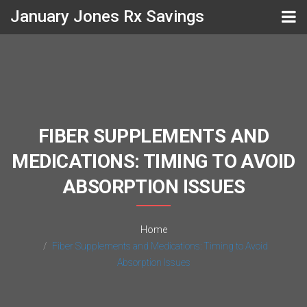
January Jones Rx Savings
FIBER SUPPLEMENTS AND
MEDICATIONS: TIMING TO AVOID
ABSORPTION ISSUES
Home
Fiber Supplements and Medications: Timing to Avoid
Absorption Issues