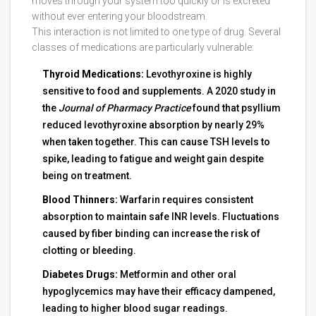
moves through your system too quickly or is excreted
without ever entering your bloodstream.
This interaction is not limited to one type of drug. Several
classes of medications are particularly vulnerable:
Thyroid Medications:
Levothyroxine is highly
sensitive to food and supplements. A 2020 study in
the
Journal of Pharmacy Practice
found that psyllium
reduced levothyroxine absorption by nearly 29%
when taken together. This can cause TSH levels to
spike, leading to fatigue and weight gain despite
being on treatment.
Blood Thinners:
Warfarin requires consistent
absorption to maintain safe INR levels. Fluctuations
caused by fiber binding can increase the risk of
clotting or bleeding.
Diabetes Drugs:
Metformin and other oral
hypoglycemics may have their efficacy dampened,
leading to higher blood sugar readings.