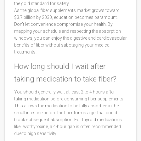
the gold standard for safety.
As the global fiber supplements market grows toward
$3.7 billion by 2030, education becomes paramount.
Don't let convenience compromise your health. By
mapping your schedule and respecting the absorption
windows, you can enjoy the digestive and cardiovascular
benefits of fiber without sabotaging your medical
treatments.
How long should I wait after
taking medication to take fiber?
You should generally wait at least 2 to 4 hours after
taking medication before consuming fiber supplements.
This allows the medication to be fully absorbed in the
small intestine before the fiber forms a gel that could
block subsequent absorption. For thyroid medications
like levothyroxine, a 4-hour gap is often recommended
due to high sensitivity.