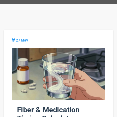
27 May
Fiber & Medication