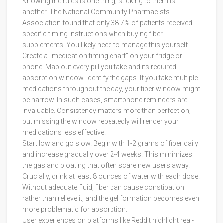
Knowing the rules is one thing; sticking to them is
another. The National Community Pharmacists
Association found that only 38.7% of patients received
specific timing instructions when buying fiber
supplements. You likely need to manage this yourself.
Create a "medication timing chart" on your fridge or
phone. Map out every pill you take and its required
absorption window. Identify the gaps. If you take multiple
medications throughout the day, your fiber window might
be narrow. In such cases, smartphone reminders are
invaluable. Consistency matters more than perfection,
but missing the window repeatedly will render your
medications less effective.
Start low and go slow. Begin with 1-2 grams of fiber daily
and increase gradually over 2-4 weeks. This minimizes
the gas and bloating that often scare new users away.
Crucially, drink at least 8 ounces of water with each dose.
Without adequate fluid, fiber can cause constipation
rather than relieve it, and the gel formation becomes even
more problematic for absorption.
User experiences on platforms like Reddit highlight real-