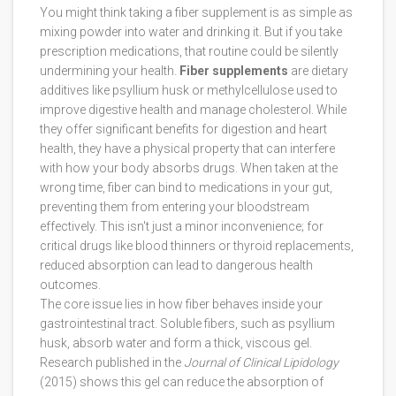
You might think taking a fiber supplement is as simple as
mixing powder into water and drinking it. But if you take
prescription medications, that routine could be silently
undermining your health.
Fiber supplements
are
dietary
additives like psyllium husk or methylcellulose used to
improve digestive health and manage cholesterol
. While
they offer significant benefits for digestion and heart
health, they have a physical property that can interfere
with how your body absorbs drugs. When taken at the
wrong time, fiber can bind to medications in your gut,
preventing them from entering your bloodstream
effectively. This isn't just a minor inconvenience; for
critical drugs like blood thinners or thyroid replacements,
reduced absorption can lead to dangerous health
outcomes.
The core issue lies in how fiber behaves inside your
gastrointestinal tract. Soluble fibers, such as
psyllium
husk
, absorb water and form a thick, viscous gel.
Research published in the
Journal of Clinical Lipidology
(2015) shows this gel can reduce the absorption of