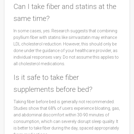
Can I take fiber and statins at the
same time?
In some cases, yes. Research suggests that combining
psyllium fiber with statins like simvastatin may enhance
LDL cholesterol reduction. However, this should only be
done under the guidance of your healthcare provider, as
individual responses vary. Do not assume this applies to
all cholesterol medications.
Is it safe to take fiber
supplements before bed?
Taking fiber before bed is generally not recommended.
Studies show that 68% of users experience bloating, gas,
and abdominal discomfort within 30-90 minutes of
consumption, which can severely disrupt sleep quality. It
is better to take fiber during the day, spaced appropriately