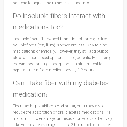
bacteria to adjust and minimizes discomfort.
Do insoluble fibers interact with
medications too?
Insoluble fibers (like wheat bran) do not form gels like
soluble fibers (psyllium), so they are less likely to bind
medications chemically. However, they still add bulk to
stool and can speed up transit time, potentially reducing
the window for drug absorption. It is still prudent to
separate them from medications by 1-2 hours.
Can I take fiber with my diabetes
medication?
Fiber can help stabilize blood sugar, but it may also
reduce the absorption of oral diabetes medications like
metformin. To ensure your medication works effectively,
take your diabetes drugs at least 2 hours before or after