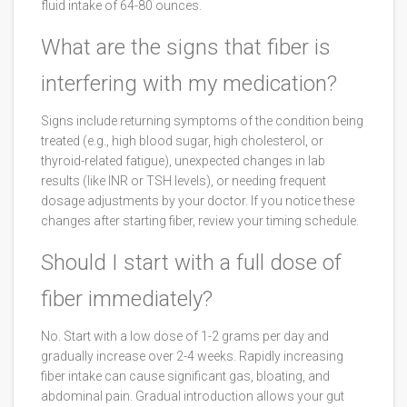
fluid intake of 64-80 ounces.
What are the signs that fiber is
interfering with my medication?
Signs include returning symptoms of the condition being
treated (e.g., high blood sugar, high cholesterol, or
thyroid-related fatigue), unexpected changes in lab
results (like INR or TSH levels), or needing frequent
dosage adjustments by your doctor. If you notice these
changes after starting fiber, review your timing schedule.
Should I start with a full dose of
fiber immediately?
No. Start with a low dose of 1-2 grams per day and
gradually increase over 2-4 weeks. Rapidly increasing
fiber intake can cause significant gas, bloating, and
abdominal pain. Gradual introduction allows your gut