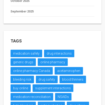
October 2025
September 2025
TAGS
medication safety
drug interactions
generic drugs
online pharmacy
online pharmacy Canada
acetaminophen
bleeding risk
drug safety
blood thinners
buy online
supplement interactions
medication reconciliation
NSAIDs