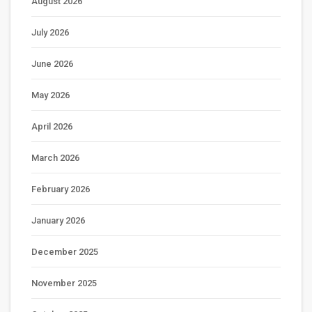
August 2026
July 2026
June 2026
May 2026
April 2026
March 2026
February 2026
January 2026
December 2025
November 2025