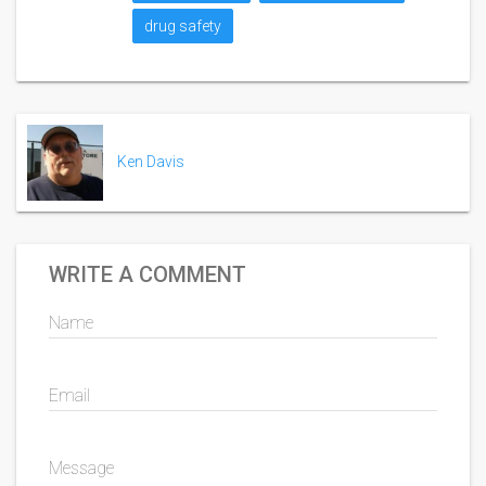
drug safety
Ken Davis
WRITE A COMMENT
Name
Email
Message