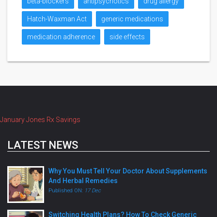
beta-blockers
antipsychotics
drug allergy
Hatch-Waxman Act
generic medications
medication adherence
side effects
January Jones Rx Savings
LATEST NEWS
Why You Must Tell Your Doctor About Supplements
And Herbal Remedies
Published ON:
17 Dec
Switching Health Plans? How To Check Generic