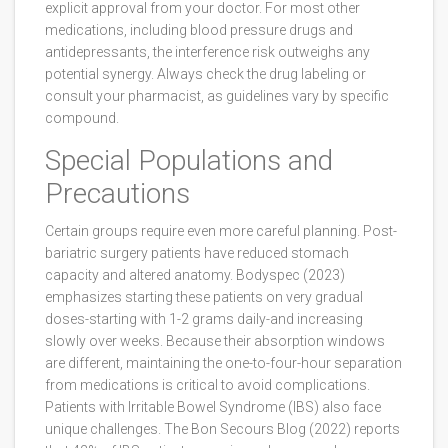
explicit approval from your doctor. For most other
medications, including blood pressure drugs and
antidepressants, the interference risk outweighs any
potential synergy. Always check the drug labeling or
consult your pharmacist, as guidelines vary by specific
compound.
Special Populations and
Precautions
Certain groups require even more careful planning. Post-
bariatric surgery patients have reduced stomach
capacity and altered anatomy. Bodyspec (2023)
emphasizes starting these patients on very gradual
doses-starting with 1-2 grams daily-and increasing
slowly over weeks. Because their absorption windows
are different, maintaining the one-to-four-hour separation
from medications is critical to avoid complications.
Patients with Irritable Bowel Syndrome (IBS) also face
unique challenges. The Bon Secours Blog (2022) reports