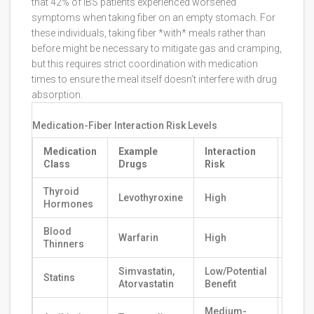
that 42% of IBS patients experienced worsened
symptoms when taking fiber on an empty stomach. For
these individuals, taking fiber *with* meals rather than
before might be necessary to mitigate gas and cramping,
but this requires strict coordination with medication
times to ensure the meal itself doesn’t interfere with drug
absorption.
Medication-Fiber Interaction Risk Levels
Medication
Example
Interaction
Rec
Class
Drugs
Risk
Sepa
Thyroid
Levothyroxine
High
4+ H
Hormones
Blood
Warfarin
High
2-4 
Thinners
Simvastatin,
Low/Potential
Statins
Consu
Atorvastatin
Benefit
Medium-