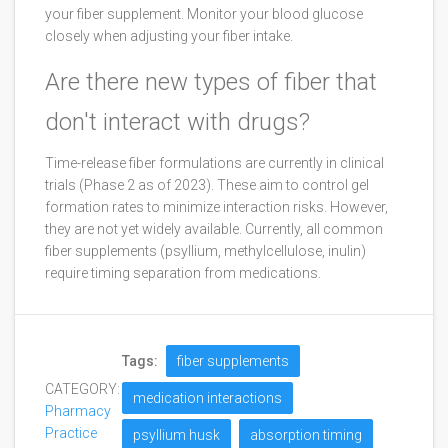
your fiber supplement. Monitor your blood glucose
closely when adjusting your fiber intake.
Are there new types of fiber that
don't interact with drugs?
Time-release fiber formulations are currently in clinical
trials (Phase 2 as of 2023). These aim to control gel
formation rates to minimize interaction risks. However,
they are not yet widely available. Currently, all common
fiber supplements (psyllium, methylcellulose, inulin)
require timing separation from medications.
Tags:
fiber supplements
CATEGORY:
medication interactions
Pharmacy
Practice
psyllium husk
absorption timing