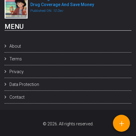
Drug Coverage And Save Money
Published ON:
10 Dec
MENU
About
Terms
Privacy
Data Protection
Contact
+
© 2026. All rights reserved.