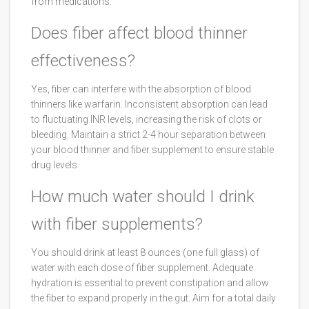
from medications.
Does fiber affect blood thinner
effectiveness?
Yes, fiber can interfere with the absorption of blood
thinners like warfarin. Inconsistent absorption can lead
to fluctuating INR levels, increasing the risk of clots or
bleeding. Maintain a strict 2-4 hour separation between
your blood thinner and fiber supplement to ensure stable
drug levels.
How much water should I drink
with fiber supplements?
You should drink at least 8 ounces (one full glass) of
water with each dose of fiber supplement. Adequate
hydration is essential to prevent constipation and allow
the fiber to expand properly in the gut. Aim for a total daily