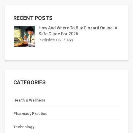
RECENT POSTS
How And Where To Buy Clozaril Online: A
Safe Guide For 2026
Published ON:
5 Aug
CATEGORIES
Health & Wellness
Pharmacy Practice
Technology