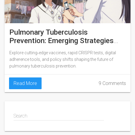
Pulmonary Tuberculosis
Prevention: Emerging Strategies
and What Lies Ahead
Explore cutting‑edge vaccines, rapid CRISPR tests, digital
adherence tools, and policy shifts shaping the future of
pulmonary tuberculosis prevention.
Read More
9 Comments
Search