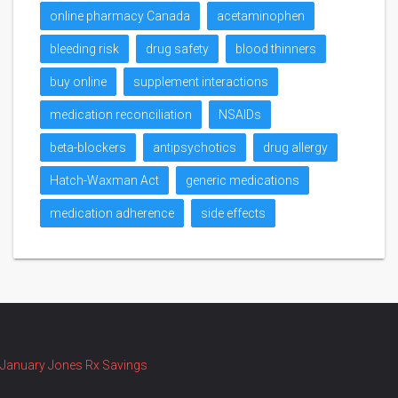
online pharmacy Canada
acetaminophen
bleeding risk
drug safety
blood thinners
buy online
supplement interactions
medication reconciliation
NSAIDs
beta-blockers
antipsychotics
drug allergy
Hatch-Waxman Act
generic medications
medication adherence
side effects
January Jones Rx Savings