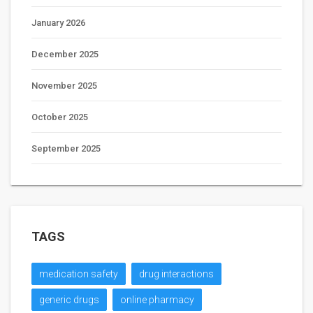
January 2026
December 2025
November 2025
October 2025
September 2025
TAGS
medication safety
drug interactions
generic drugs
online pharmacy