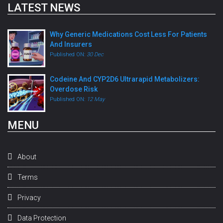
LATEST NEWS
Why Generic Medications Cost Less For Patients
And Insurers
Published ON:
30 Dec
Codeine And CYP2D6 Ultrarapid Metabolizers:
Overdose Risk
Published ON:
12 May
MENU
About
Terms
Privacy
Data Protection