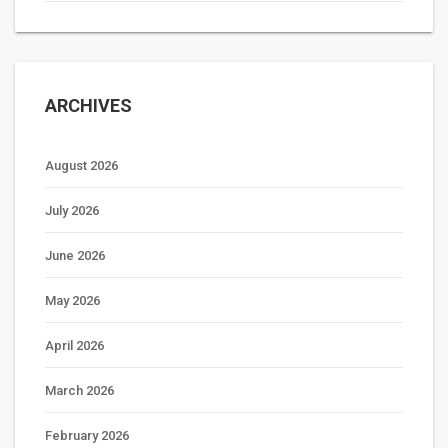
ARCHIVES
August 2026
July 2026
June 2026
May 2026
April 2026
March 2026
February 2026