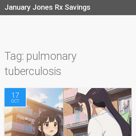
January Jones Rx Savings
Tag: pulmonary
tuberculosis
17
OCT