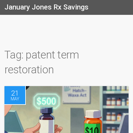
January Jones Rx Savings
Tag: patent term
restoration
21
MAY