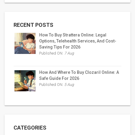
RECENT POSTS
How To Buy Strattera Online: Legal
Options, Telehealth Services, And Cost-
Saving Tips For 2026
Published ON:
7 Aug
How And Where To Buy Clozaril Online: A
Safe Guide For 2026
Published ON:
5 Aug
CATEGORIES