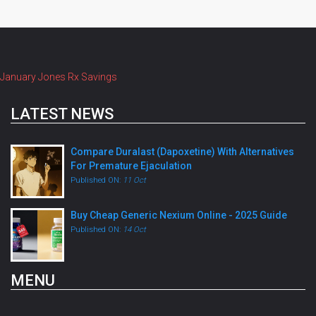
January Jones Rx Savings
LATEST NEWS
Compare Duralast (Dapoxetine) With Alternatives
For Premature Ejaculation
Published ON:
11 Oct
Buy Cheap Generic Nexium Online - 2025 Guide
Published ON:
14 Oct
MENU