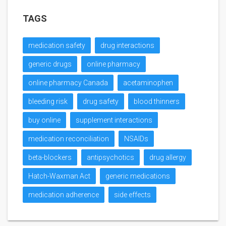
TAGS
medication safety
drug interactions
generic drugs
online pharmacy
online pharmacy Canada
acetaminophen
bleeding risk
drug safety
blood thinners
buy online
supplement interactions
medication reconciliation
NSAIDs
beta-blockers
antipsychotics
drug allergy
Hatch-Waxman Act
generic medications
medication adherence
side effects