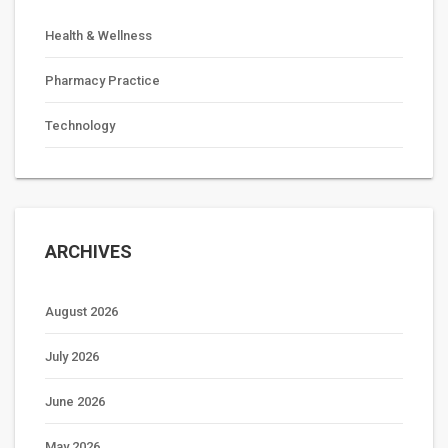
Health & Wellness
Pharmacy Practice
Technology
ARCHIVES
August 2026
July 2026
June 2026
May 2026