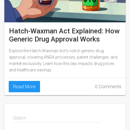
Hatch-Waxman Act Explained: How
Generic Drug Approval Works
Explore the Hatch-Waxman Act's role in generic drug
approval, covering ANDA processes, patent challenges, and
market exclusivity. Learn how this law impacts drug prices
and healthcare savings.
Read More
0 Comments
Search