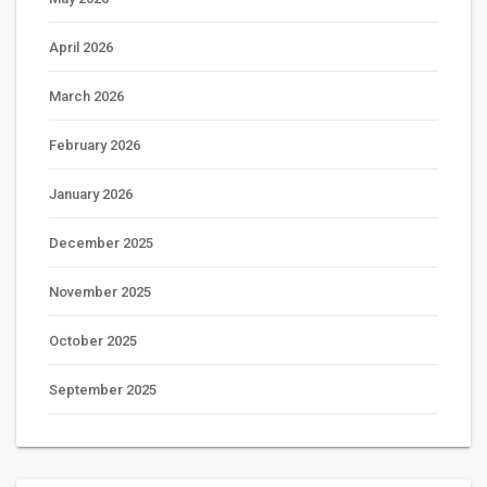
April 2026
March 2026
February 2026
January 2026
December 2025
November 2025
October 2025
September 2025