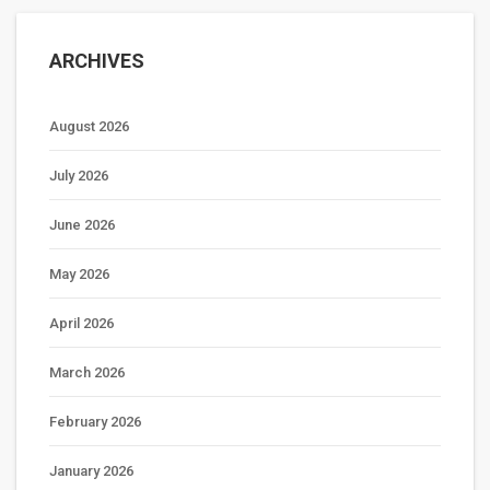
ARCHIVES
August 2026
July 2026
June 2026
May 2026
April 2026
March 2026
February 2026
January 2026