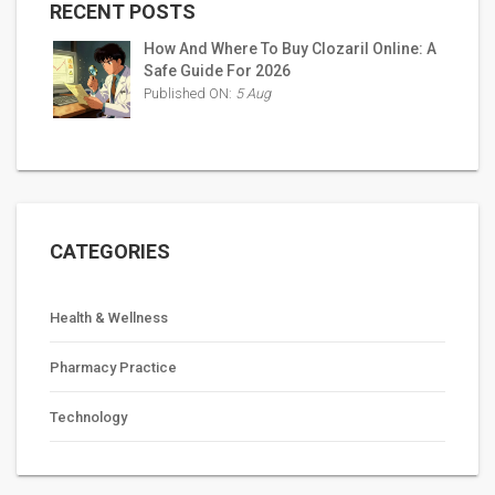
RECENT POSTS
How And Where To Buy Clozaril Online: A
Safe Guide For 2026
Published ON:
5 Aug
CATEGORIES
Health & Wellness
Pharmacy Practice
Technology