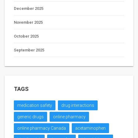
December 2025
November 2025
October 2025
September 2025
TAGS
medication safety
drug interactions
generic drugs
online pharmacy
online pharmacy Canada
acetaminophen