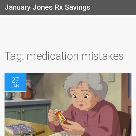
January Jones Rx Savings
Tag: medication mistakes
27
JAN