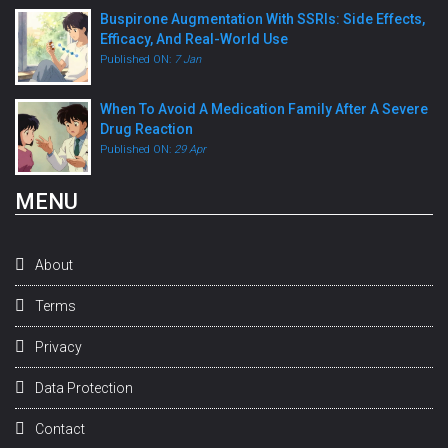
Buspirone Augmentation With SSRIs: Side Effects,
Efficacy, And Real-World Use
Published ON:
7 Jan
When To Avoid A Medication Family After A Severe
Drug Reaction
Published ON:
29 Apr
MENU
About
Terms
Privacy
Data Protection
Contact