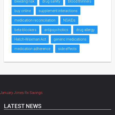
bleeding risk
drug safety
blood thinners
buy online
supplement interactions
medication reconciliation
NSAIDs
beta-blockers
antipsychotics
drug allergy
Hatch-Waxman Act
generic medications
medication adherence
side effects
January Jones Rx Savings
LATEST NEWS