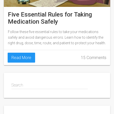
Five Essential Rules for Taking
Medication Safely
Follow these five essential rules to take your medications
safely and avoid dangerous errors. Learn how to identify the
right drug, dose, time, route, and patient to protect your health.
Read More
15 Comments
Search