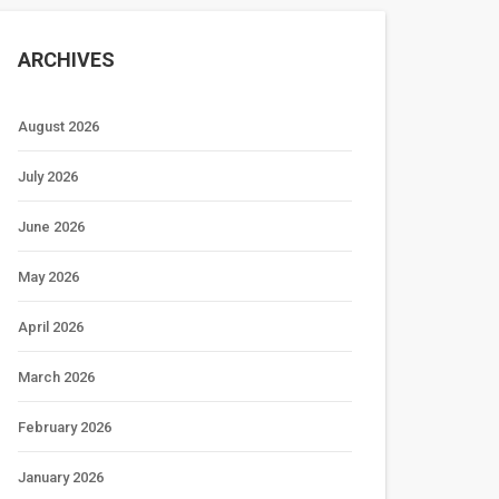
ARCHIVES
August 2026
July 2026
June 2026
May 2026
April 2026
March 2026
February 2026
January 2026