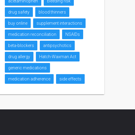
acetaminophen
bleeding risk
drug safety
blood thinners
buy online
supplement interactions
medication reconciliation
NSAIDs
beta-blockers
antipsychotics
drug allergy
Hatch-Waxman Act
generic medications
medication adherence
side effects