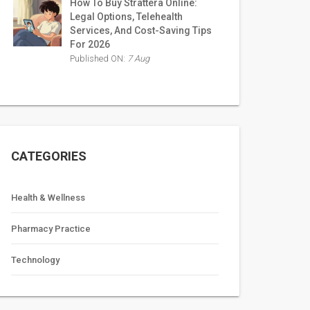
How To Buy Strattera Online:
Legal Options, Telehealth
Services, And Cost-Saving Tips
For 2026
Published ON:
7 Aug
CATEGORIES
Health & Wellness
Pharmacy Practice
Technology