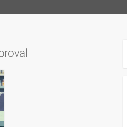
proval