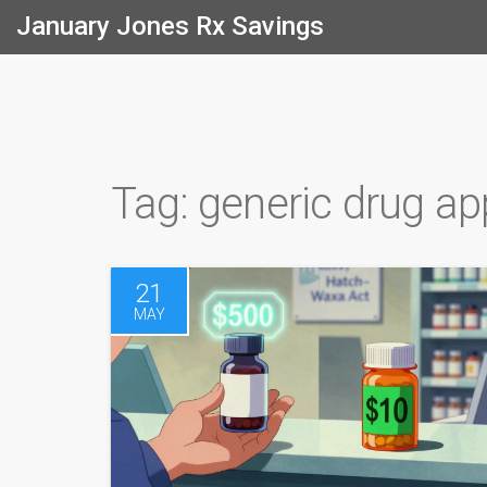
January Jones Rx Savings
Tag: generic drug ap
21
MAY