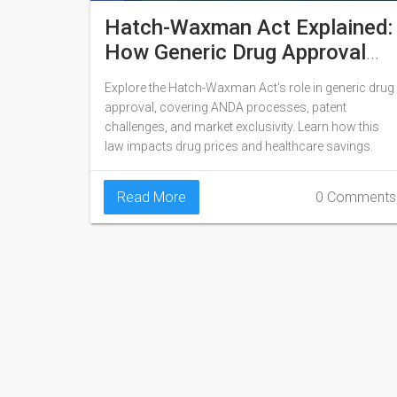
Hatch-Waxman Act Explained:
How Generic Drug Approval
Works
Explore the Hatch-Waxman Act's role in generic drug
approval, covering ANDA processes, patent
challenges, and market exclusivity. Learn how this
law impacts drug prices and healthcare savings.
Read More
0 Comments