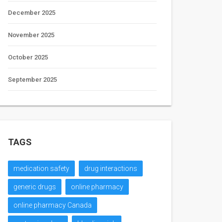
December 2025
November 2025
October 2025
September 2025
TAGS
medication safety
drug interactions
generic drugs
online pharmacy
online pharmacy Canada