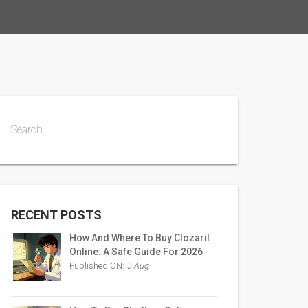
Search
RECENT POSTS
How And Where To Buy Clozaril
Online: A Safe Guide For 2026
Published ON:
5 Aug