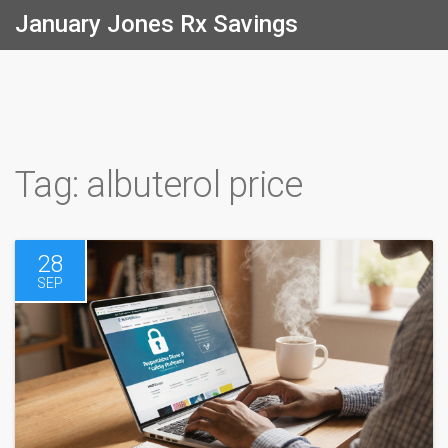
January Jones Rx Savings
Tag: albuterol price
28
SEP