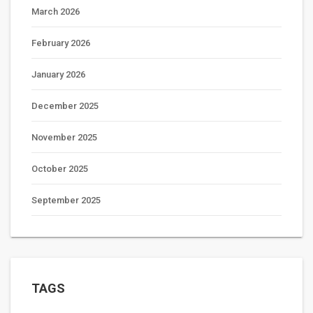
March 2026
February 2026
January 2026
December 2025
November 2025
October 2025
September 2025
TAGS