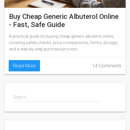
Buy Cheap Generic Albuterol Online
- Fast, Safe Guide
A practical guide on buying cheap generic albuterol online,
covering safety checks, price comparisons, forms, dosage,
and a step‑by‑step purchase process.
Read More
14 Comments
Search