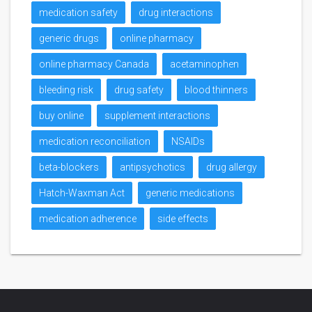
medication safety
drug interactions
generic drugs
online pharmacy
online pharmacy Canada
acetaminophen
bleeding risk
drug safety
blood thinners
buy online
supplement interactions
medication reconciliation
NSAIDs
beta-blockers
antipsychotics
drug allergy
Hatch-Waxman Act
generic medications
medication adherence
side effects