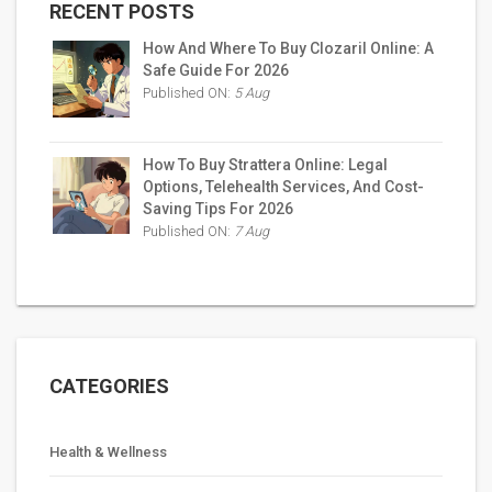
RECENT POSTS
How And Where To Buy Clozaril Online: A
Safe Guide For 2026
Published ON:
5 Aug
How To Buy Strattera Online: Legal
Options, Telehealth Services, And Cost-
Saving Tips For 2026
Published ON:
7 Aug
CATEGORIES
Health & Wellness