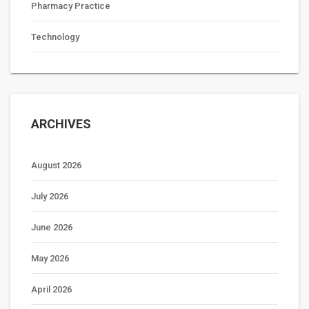
Pharmacy Practice
Technology
ARCHIVES
August 2026
July 2026
June 2026
May 2026
April 2026