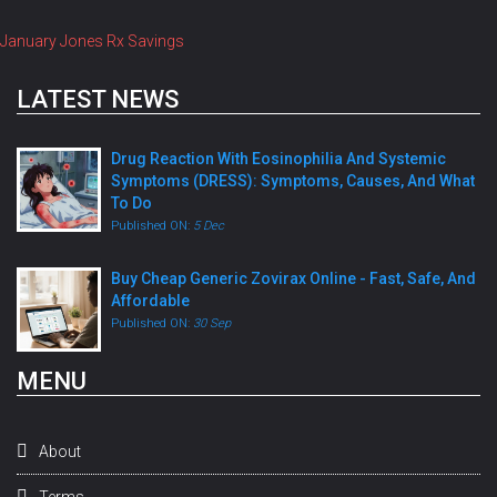
January Jones Rx Savings
LATEST NEWS
Drug Reaction With Eosinophilia And Systemic
Symptoms (DRESS): Symptoms, Causes, And What
To Do
Published ON:
5 Dec
Buy Cheap Generic Zovirax Online - Fast, Safe, And
Affordable
Published ON:
30 Sep
MENU
About