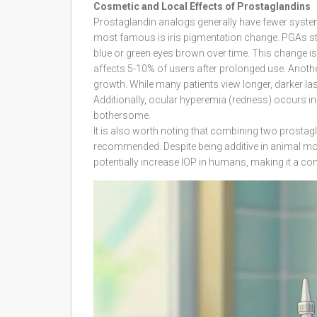
Cosmetic and Local Effects of Prostaglandins
Prostaglandin analogs generally have fewer systemi
most famous is iris pigmentation change. PGAs stim
blue or green eyes brown over time. This change is 
affects 5-10% of users after prolonged use. Anothe
growth. While many patients view longer, darker las
Additionally, ocular hyperemia (redness) occurs i
bothersome.
It is also worth noting that combining two prostag
recommended. Despite being additive in animal mod
potentially increase IOP in humans, making it a con