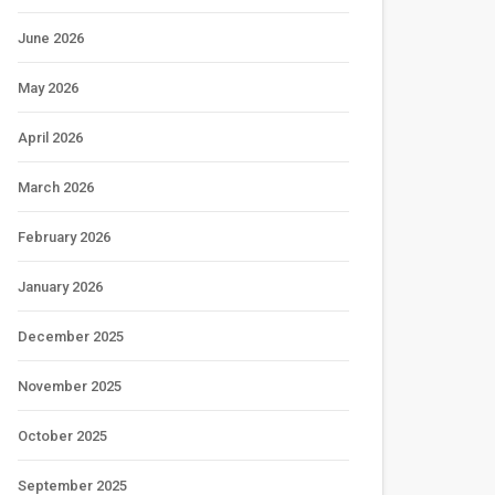
June 2026
May 2026
April 2026
March 2026
February 2026
January 2026
December 2025
November 2025
October 2025
September 2025