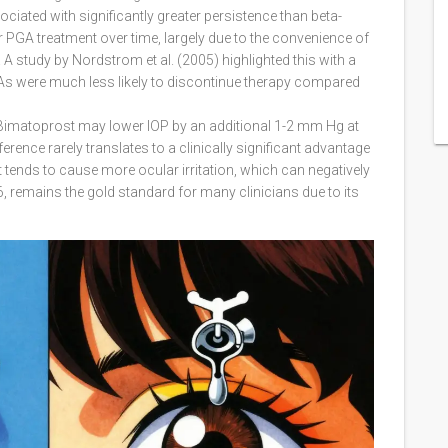
ated with significantly greater persistence than beta-
ir PGA treatment over time, largely due to the convenience of
A study by Nordstrom et al. (2005) highlighted this with a
PGAs were much less likely to discontinue therapy compared
. Bimatoprost may lower IOP by an additional 1-2 mm Hg at
erence rarely translates to a clinically significant advantage
 tends to cause more ocular irritation, which can negatively
 remains the gold standard for many clinicians due to its