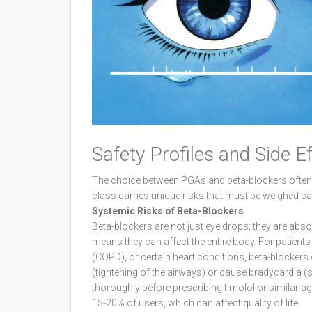
Safety Profiles and Side E
The choice between PGAs and beta-blockers often 
class carries unique risks that must be weighed car
Systemic Risks of Beta-Blockers
Beta-blockers are not just eye drops; they are abs
means they can affect the entire body. For patien
(COPD), or certain heart conditions, beta-blocke
(tightening of the airways) or cause bradycardia (
thoroughly before prescribing timolol or similar 
15-20% of users, which can affect quality of life.