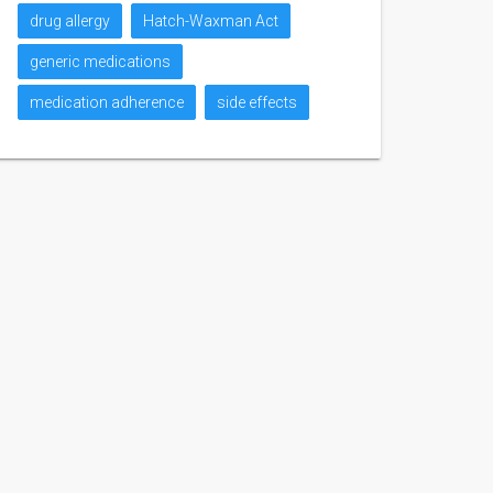
drug allergy
Hatch-Waxman Act
generic medications
medication adherence
side effects