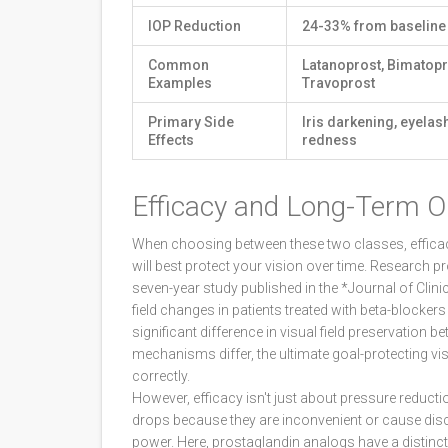
IOP Reduction
24-33% from baseline
Common
Latanoprost, Bimatopr
Examples
Travoprost
Primary Side
Iris darkening, eyelas
Effects
redness
Efficacy and Long-Term 
When choosing between these two classes, efficac
will best protect your vision over time. Research 
seven-year study published in the *Journal of Cli
field changes in patients treated with beta-blocker
significant difference in visual field preservation 
mechanisms differ, the ultimate goal-protecting vi
correctly.
However, efficacy isn't just about pressure reductio
drops because they are inconvenient or cause disco
power. Here, prostaglandin analogs have a distinc