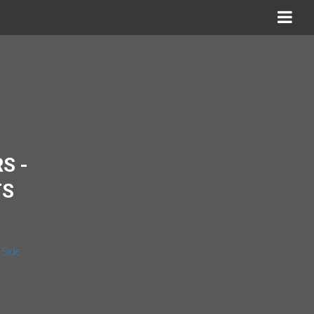
S -
TS
 Side