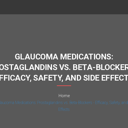
GLAUCOMA MEDICATIONS:
OSTAGLANDINS VS. BETA-BLOCKER
FFICACY, SAFETY, AND SIDE EFFEC
Home
laucoma Medications: Prostaglandins vs. Beta-Blockers - Efficacy, Safety, and
Effects