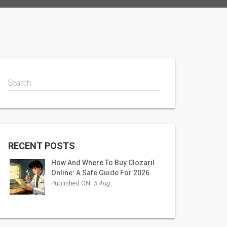
Search
RECENT POSTS
How And Where To Buy Clozaril
Online: A Safe Guide For 2026
Published ON:
5 Aug