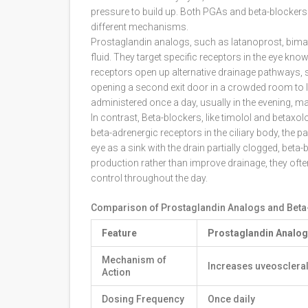
pressure to build up. Both PGAs and beta-blockers
different mechanisms.
Prostaglandin analogs
, such as latanoprost, bima
fluid. They target specific receptors in the eye kn
receptors open up alternative drainage pathways, spe
opening a second exit door in a crowded room to le
administered once a day, usually in the evening, ma
In contrast,
Beta-blockers
, like timolol and betax
beta-adrenergic receptors in the ciliary body, the pa
eye as a sink with the drain partially clogged, bet
production rather than improve drainage, they often
control throughout the day.
Comparison of Prostaglandin Analogs and Beta
Feature
Prostaglandin Analog
Mechanism of
Increases uveoscleral
Action
Dosing Frequency
Once daily