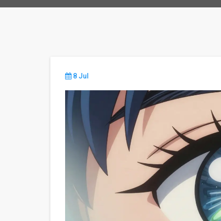
8 Jul