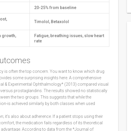
20-25% from baseline
ost,
Timolol, Betaxolol
h growth,
Fatigue, breathing issues, slow heart
rate
Outcomes
y is often the top concern. You want to know which drug
provides some surprising insights here. A comprehensive
nical & Experimental Ophthalmology* (2013) compared visual
s versus prostaglandins. The results showed no statistically
between the two groups. This suggests that while the
sion-is achieved similarly by both classes when used
n; it's also about adherence. If a patient stops using their
mfort, the medication fails regardless of its theoretical
t advantage. According to data from the *Journal of