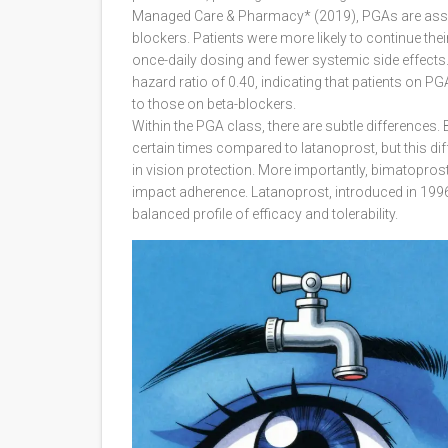
Managed Care & Pharmacy* (2019), PGAs are associ
blockers. Patients were more likely to continue the
once-daily dosing and fewer systemic side effects. 
hazard ratio of 0.40, indicating that patients on 
to those on beta-blockers.
Within the PGA class, there are subtle differences
certain times compared to latanoprost, but this diff
in vision protection. More importantly, bimatoprost
impact adherence. Latanoprost, introduced in 1996,
balanced profile of efficacy and tolerability.