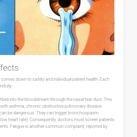
ffects
comes down to safety and individual patient health. Each
efully.
orbed into the bloodstream through the nasal tear duct. This
ts with asthma, chronic obstructive pulmonary disease
rs can be dangerous. They can trigger bronchospasm
slow heart rate). Consequently, doctors must screen patients
agents. Fatigue is another common complaint, reported by