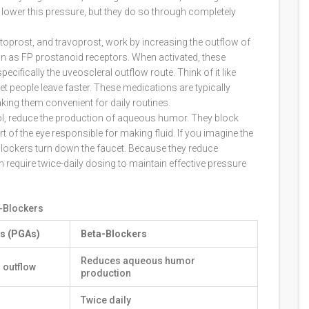
 lower this pressure, but they do so through completely
toprost, and travoprost, work by increasing the outflow of
own as FP prostanoid receptors. When activated, these
cifically the uveoscleral outflow route. Think of it like
t people leave faster. These medications are typically
king them convenient for daily routines.
olol, reduce the production of aqueous humor. They block
rt of the eye responsible for making fluid. If you imagine the
a-blockers turn down the faucet. Because they reduce
 require twice-daily dosing to maintain effective pressure
-Blockers
s (PGAs)
Beta-Blockers
Reduces aqueous humor
 outflow
production
Twice daily