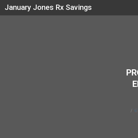
January Jones Rx Savings
PR
E
G