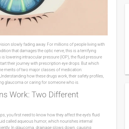
ision slowly fading away. For millions of people living with
ndition that damages the optic nerve
, this is a terrifying
s is lowering
intraocular pressure (IOP)
, the fluid pressure
start their journey with prescription eye drops. But which
e merits of two major classes of medication:
 Understanding how these drugs work, their safety profiles,
ging glaucoma or caring for someone who is.
s Work: Two Different
, you first need to know how they affect the eye’s fluid
uid called aqueous humor, which nourishes internal
fficiently. In glaucoma, drainage slows down, causing