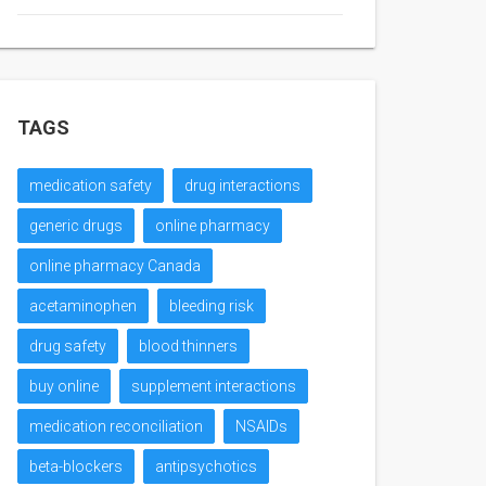
TAGS
medication safety
drug interactions
generic drugs
online pharmacy
online pharmacy Canada
acetaminophen
bleeding risk
drug safety
blood thinners
buy online
supplement interactions
medication reconciliation
NSAIDs
beta-blockers
antipsychotics