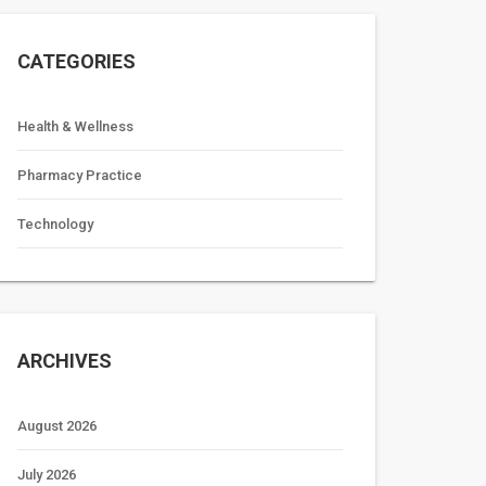
CATEGORIES
Health & Wellness
Pharmacy Practice
Technology
ARCHIVES
August 2026
July 2026