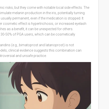
c risks, but they come with notable local side effects. The
ulate melanin production in the iris, potentially turning
usually permanent, even if the medication is stopped. It
r cosmetic effect is hypertrichosis, or increased eyelash
hes as a benefit, it can be unexpected for others.
n 30-50% of PGA users, which can be cosmetically
landins (e.g., bimatoprost and latanoprost) is not
els, clinical evidence suggests this combination can
troversial and unsafe practice.