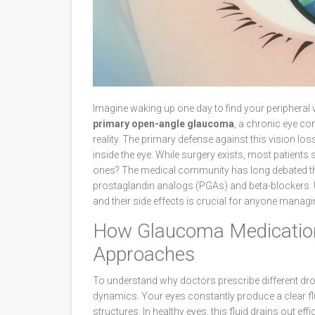
Imagine waking up one day to find your peripheral v
primary open-angle glaucoma
, a chronic eye co
reality. The primary defense against this vision los
inside the eye
. While surgery exists, most patients 
ones? The medical community has long debated th
prostaglandin analogs (PGAs)
and
beta-blockers
.
and their side effects is crucial for anyone mana
How Glaucoma Medication
Approaches
To understand why doctors prescribe different drops
dynamics. Your eyes constantly produce a clear fl
structures. In healthy eyes, this fluid drains out e