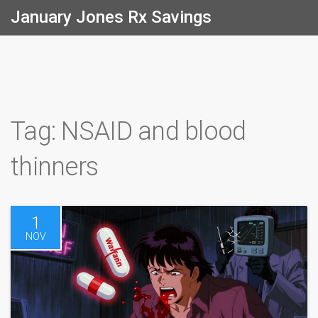
January Jones Rx Savings
Tag: NSAID and blood
thinners
1
NOV