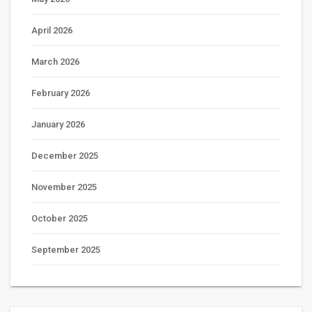
April 2026
March 2026
February 2026
January 2026
December 2025
November 2025
October 2025
September 2025