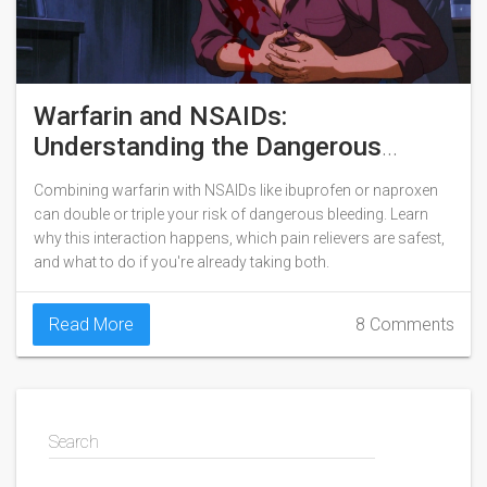
Warfarin and NSAIDs:
Understanding the Dangerous
Bleeding Risk
Combining warfarin with NSAIDs like ibuprofen or naproxen
can double or triple your risk of dangerous bleeding. Learn
why this interaction happens, which pain relievers are safest,
and what to do if you're already taking both.
Read More
8 Comments
Search