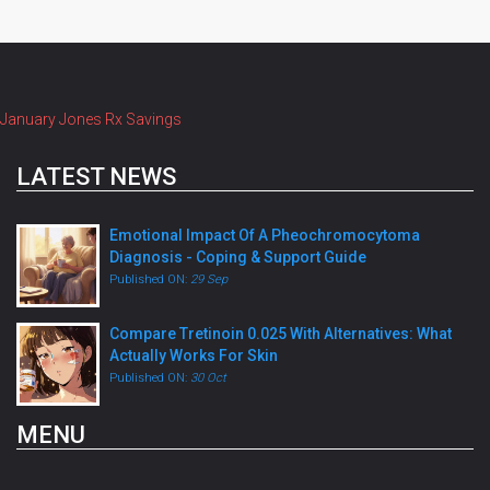
January Jones Rx Savings
LATEST NEWS
Emotional Impact Of A Pheochromocytoma
Diagnosis - Coping & Support Guide
Published ON:
29 Sep
Compare Tretinoin 0.025 With Alternatives: What
Actually Works For Skin
Published ON:
30 Oct
MENU