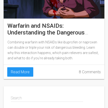
Warfarin and NSAIDs:
Understanding the Dangerous
Bleeding Risk
Combining warfarin with NSAIDs like ibuprofen or naproxen
can double or triple your risk of dangerous bleeding. Learn
why this interaction happens, which pain relievers are safest,
and what to do if you're already taking both.
Read More
8 Comments
Search