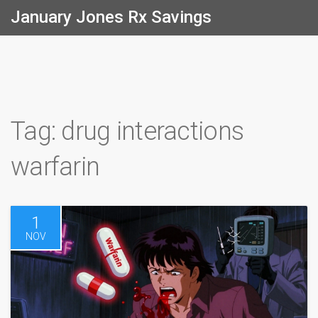
January Jones Rx Savings
Tag: drug interactions
warfarin
1
NOV