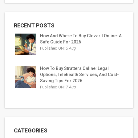
RECENT POSTS
How And Where To Buy Clozaril Online: A
Safe Guide For 2026
Published ON:
5 Aug
How To Buy Strattera Online: Legal
Options, Telehealth Services, And Cost-
Saving Tips For 2026
Published ON:
7 Aug
CATEGORIES