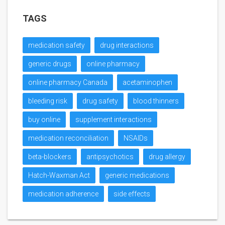
TAGS
medication safety
drug interactions
generic drugs
online pharmacy
online pharmacy Canada
acetaminophen
bleeding risk
drug safety
blood thinners
buy online
supplement interactions
medication reconciliation
NSAIDs
beta-blockers
antipsychotics
drug allergy
Hatch-Waxman Act
generic medications
medication adherence
side effects