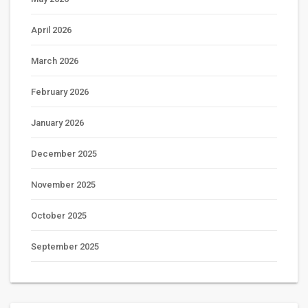
April 2026
March 2026
February 2026
January 2026
December 2025
November 2025
October 2025
September 2025