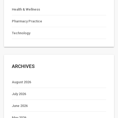
Health & Wellness
Pharmacy Practice
Technology
ARCHIVES
August 2026
July 2026
June 2026
May 2026