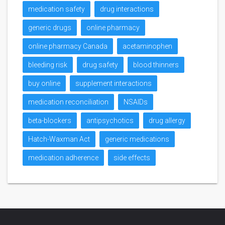
medication safety
drug interactions
generic drugs
online pharmacy
online pharmacy Canada
acetaminophen
bleeding risk
drug safety
blood thinners
buy online
supplement interactions
medication reconciliation
NSAIDs
beta-blockers
antipsychotics
drug allergy
Hatch-Waxman Act
generic medications
medication adherence
side effects