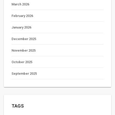
March 2026
February 2026
January 2026
December 2025
November 2025
October 2025
September 2025
TAGS