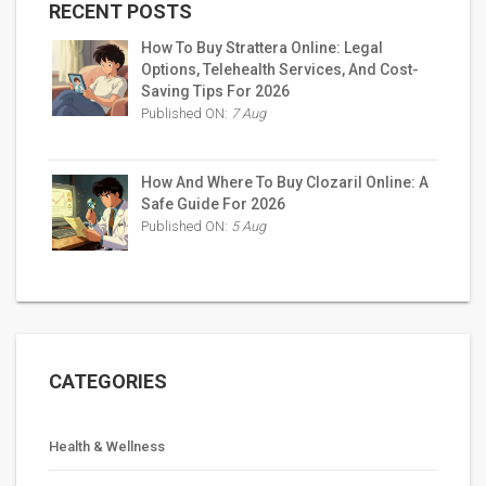
RECENT POSTS
How To Buy Strattera Online: Legal
Options, Telehealth Services, And Cost-
Saving Tips For 2026
Published ON:
7 Aug
How And Where To Buy Clozaril Online: A
Safe Guide For 2026
Published ON:
5 Aug
CATEGORIES
Health & Wellness