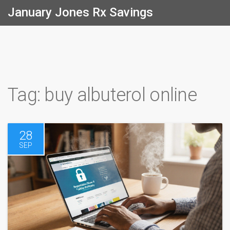
January Jones Rx Savings
Tag: buy albuterol online
28
SEP