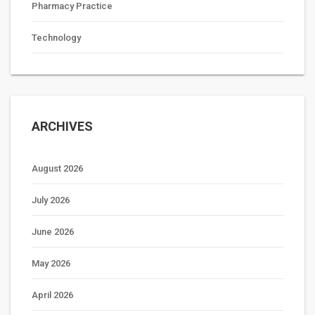
Pharmacy Practice
Technology
ARCHIVES
August 2026
July 2026
June 2026
May 2026
April 2026