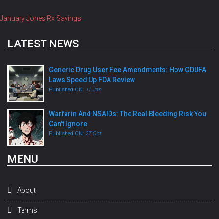
January Jones Rx Savings
LATEST NEWS
Generic Drug User Fee Amendments: How GDUFA
Laws Speed Up FDA Review
Published ON:
11 Jan
Warfarin And NSAIDs: The Real Bleeding Risk You
Can't Ignore
Published ON:
27 Oct
MENU
About
Terms