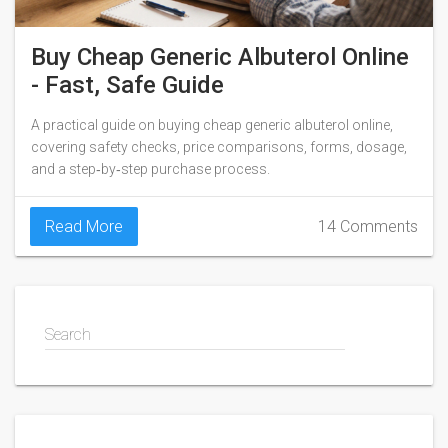
Buy Cheap Generic Albuterol Online
- Fast, Safe Guide
A practical guide on buying cheap generic albuterol online,
covering safety checks, price comparisons, forms, dosage,
and a step‑by‑step purchase process.
Read More
14 Comments
Search