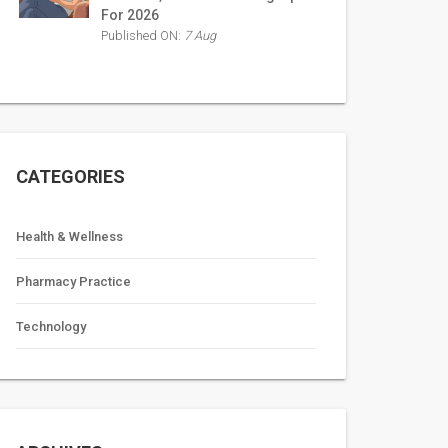
For 2026
Published ON:
7 Aug
CATEGORIES
Health & Wellness
Pharmacy Practice
Technology