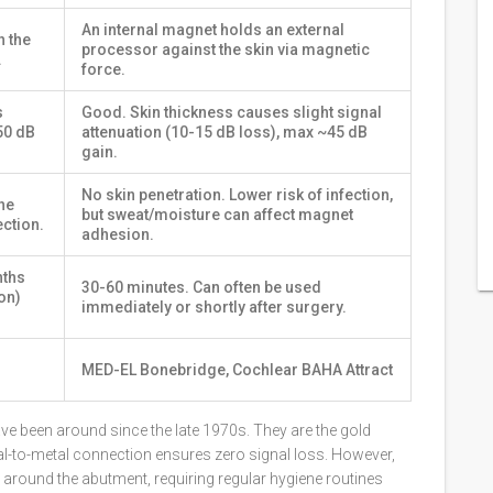
An internal magnet holds an external
h the
processor against the skin via magnetic
.
force.
s
Good. Skin thickness causes slight signal
50 dB
attenuation (10-15 dB loss), max ~45 dB
gain.
No skin penetration. Lower risk of infection,
he
but sweat/moisture can affect magnet
ection.
adhesion.
nths
30-60 minutes. Can often be used
on)
immediately or shortly after surgery.
MED-EL Bonebridge, Cochlear BAHA Attract
ave been around since the late 1970s. They are the gold
al-to-metal connection ensures zero signal loss. However,
 around the abutment, requiring regular hygiene routines