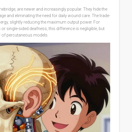
ebridge, are newer and increasingly popular. They hide the
age and eliminating the need for daily wound care. The trade-
energy, slightly reducing the maximum output power. For
 single-sided deafness, this difference is negligible, but
r of percutaneous models.