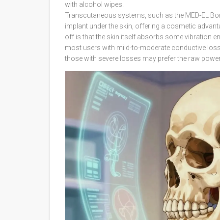
with alcohol wipes.
Transcutaneous systems
, such as the MED-EL Bon
implant under the skin, offering a cosmetic advant
off is that the skin itself absorbs some vibration 
most users with mild-to-moderate conductive loss or
those with severe losses may prefer the raw powe