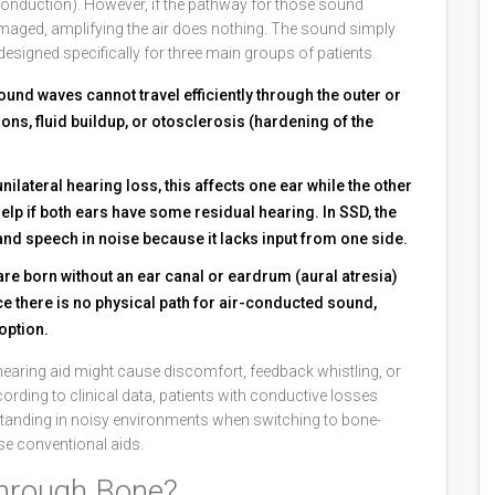
conduction). However, if the pathway for those sound
amaged, amplifying the air does nothing. The sound simply
signed specifically for three main groups of patients.
ound waves cannot travel efficiently through the outer or
ons, fluid buildup, or otosclerosis (hardening of the
nilateral hearing loss, this affects one ear while the other
lp if both ears have some residual hearing. In SSD, the
nd speech in noise because it lacks input from one side.
are born without an ear canal or eardrum (aural atresia)
e there is no physical path for air-conducted sound,
option.
d hearing aid might cause discomfort, feedback whistling, or
cording to clinical data, patients with conductive losses
tanding in noisy environments when switching to bone-
e conventional aids.
hrough Bone?