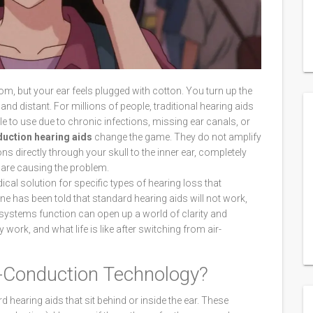
om, but your ear feels plugged with cotton. You turn up the
d distant. For millions of people, traditional hearing aids
le to use due to chronic infections, missing ear canals, or
uction hearing aids
change the game. They do not amplify
ons directly through your skull to the inner ear, completely
 are causing the problem.
ical solution for specific types of hearing loss that
one has been told that standard hearing aids will not work,
 systems function can open up a world of clarity and
work, and what life is like after switching from air-
-Conduction Technology?
 hearing aids that sit behind or inside the ear. These