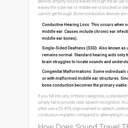
devices amplify sound waves through the air (air-
waves-the outer ear or middle ear-is blocked or d
cannot get through. Bone-conduction devices are de
Conductive Hearing Loss
: This occurs when s
middle ear. Causes include chronic ear infecti
middle ear bones).
Single-Sided Deafness (SSD)
: Also known as u
remains normal. Standard hearing aids only he
brain struggles to locate sounds and understa
Congenital Malformations
: Some individuals 
or with malformed middle ear structures. Sinc
bone conduction becomes the primary viable 
If you fall into any of these categories, a standar
simply fail to provide clear speech recognition. Ac
often see a 25-40% improvement in speech unders
conduction implants compared to attempting to us
How Does Sound Travel T