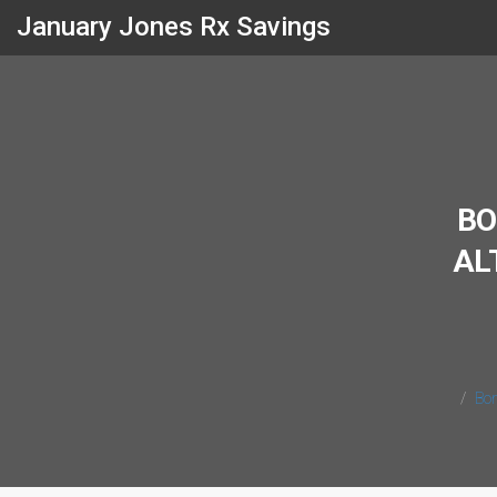
January Jones Rx Savings
BO
AL
Bon