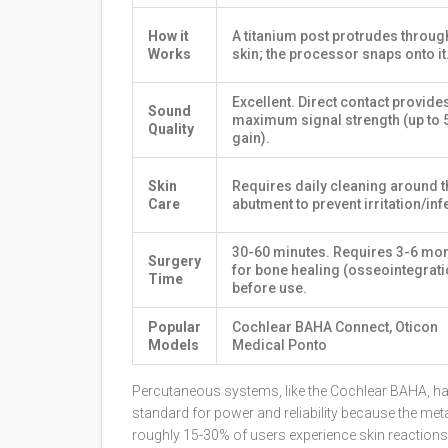
How it
A titanium post protrudes throug
Works
skin; the processor snaps onto it
Excellent. Direct contact provide
Sound
maximum signal strength (up to 
Quality
gain).
Skin
Requires daily cleaning around t
Care
abutment to prevent irritation/inf
30-60 minutes. Requires 3-6 mo
Surgery
for bone healing (osseointegrati
Time
before use.
Popular
Cochlear BAHA Connect, Oticon
Models
Medical Ponto
Percutaneous systems
, like the Cochlear BAHA, h
standard for power and reliability because the met
roughly 15-30% of users experience skin reactions