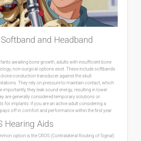
s: Softband and Headband
fants awaiting bone growth, adults with insufficient bone
nology, non-surgical options exist. These include softbands
a bone-conduction transducer against the skull.
mitations. They rely on pressure to maintain contact, which
mportantly, they leak sound energy, resulting in lower
hey are generally considered temporary solutions or
 for implants. If you are an active adult considering a
 pays off in comfort and performance within the first year.
 Hearing Aids
mmon option is the CROS (Contralateral Routing of Signal)