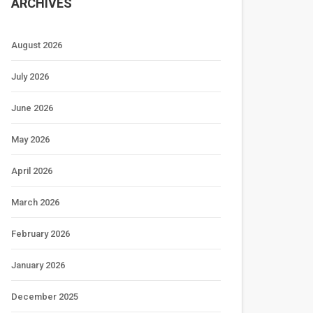
ARCHIVES
August 2026
July 2026
June 2026
May 2026
April 2026
March 2026
February 2026
January 2026
December 2025