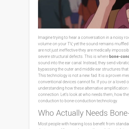
Imagine trying to hear a conversation in a noisy ro
volume on your TV, yet the sound remains muffled an
are not just ineffective-they are medically impossib
severe structural defects. This is where
bone-cond
sound into the ear canal. Instead, they send vibrati
bypassing the outer and middle ear structures that
This technology is not a new fad. It is a proven med
conventional devices cannot fix. If you or a loved 
understanding how these alternative amplification
connection. Let's look at who needs them, how they 
conduction to bone-conduction technology.
Who Actually Needs Bone
Most people with hearing loss benefit from standard