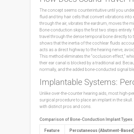
The concept seems counterintuitive until you under
fluid and tiny hair cells that convert vibrations into
through the air, vibrates the eardrum, moves the mi
Bone-conduction skips the first two steps entirely. 
travel through the dense temporal bone directly to 
shows that the inertia of the cochlear fluids accoun
acts as a direct highway to the hearing nerve, avoidi
This method eliminates the "occlusion effect," wh
their ear canal is blocked by a traditional aid. Be
normally, and the added bone-conducted signal bl
Implantable Systems: Per
Unlike over-the-counter hearing aids, most high-
surgical procedure to place an implant in the skull
with distinct pros and cons.
Comparison of Bone-Conduction Implant Types
Feature
Percutaneous (Abutment-Based