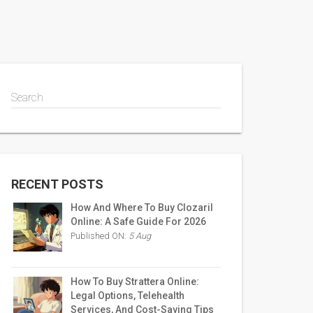
Search
RECENT POSTS
How And Where To Buy Clozaril
Online: A Safe Guide For 2026
Published ON:
5 Aug
How To Buy Strattera Online:
Legal Options, Telehealth
Services, And Cost-Saving Tips