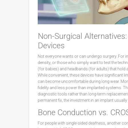
Non-Surgical Alternative
Devices
Not everyone wants or can undergo surgery. For in
density, or those who simply want to test the tech
(for babies) and headbands (for adults) that hold 
While convenient, these devices have significant li
can become uncomfortable during long wear. More i
fidelity and less power than implanted systems. T
diagnostic tools rather than long-term replacements
permanent fix, the investment in an implant usually
Bone Conduction vs. CROS
For people with single-sided deafness, another co