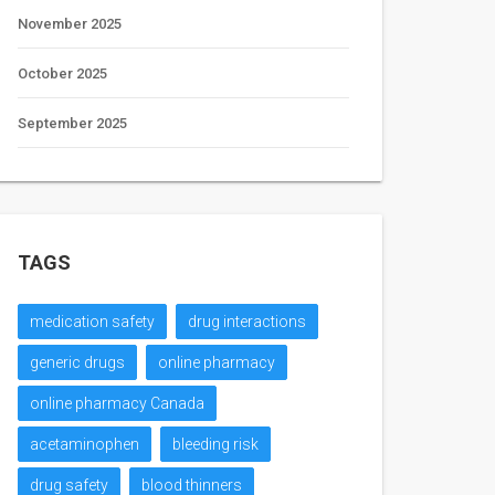
November 2025
October 2025
September 2025
TAGS
medication safety
drug interactions
generic drugs
online pharmacy
online pharmacy Canada
acetaminophen
bleeding risk
drug safety
blood thinners