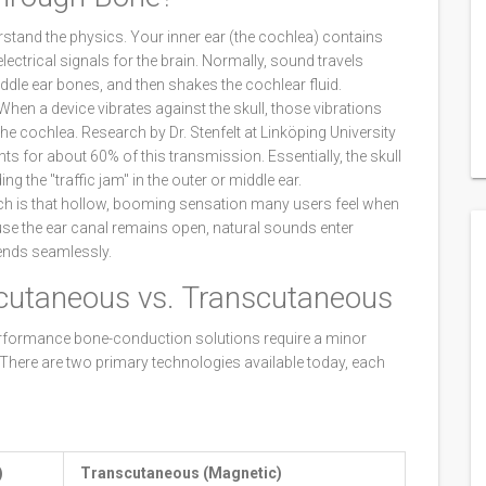
stand the physics. Your inner ear (the cochlea) contains
 electrical signals for the brain. Normally, sound travels
ddle ear bones, and then shakes the cochlear fluid.
When a device vibrates against the skull, those vibrations
the cochlea. Research by Dr. Stenfelt at Linköping University
ts for about 60% of this transmission. Essentially, the skull
ng the "traffic jam" in the outer or middle ear.
ich is that hollow, booming sensation many users feel when
cause the ear canal remains open, natural sounds enter
ends seamlessly.
cutaneous vs. Transcutaneous
performance bone-conduction solutions require a minor
. There are two primary technologies available today, each
)
Transcutaneous (Magnetic)