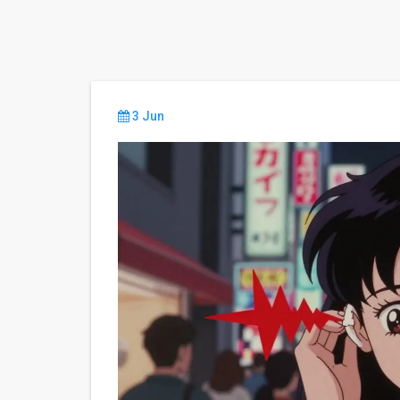
3 Jun