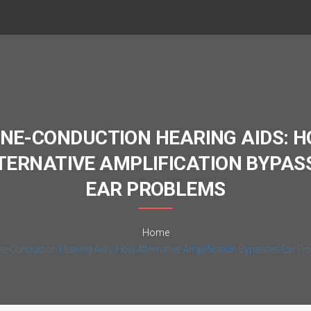
NE-CONDUCTION HEARING AIDS: 
TERNATIVE AMPLIFICATION BYPAS
EAR PROBLEMS
Home
e-Conduction Hearing Aids: How Alternative Amplification Bypasses Ear P