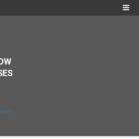
HOW
SES
roblems