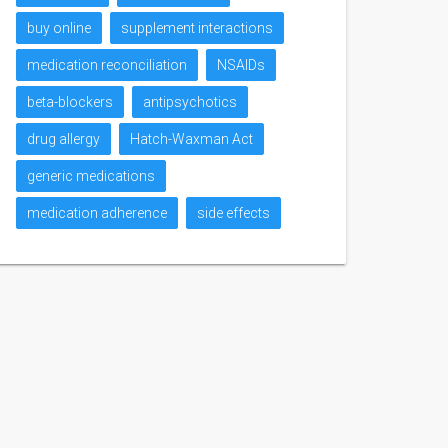
buy online
supplement interactions
medication reconciliation
NSAIDs
beta-blockers
antipsychotics
drug allergy
Hatch-Waxman Act
generic medications
medication adherence
side effects